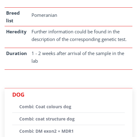
Breed
Pomeranian
list
Heredity
Further information could be found in the
description of the corresponding genetic test.
Duration
1 - 2 weeks after arrival of the sample in the
lab
DOG
Combi: Coat colours dog
Combi: coat structure dog
Combi: DM exon2 + MDR1