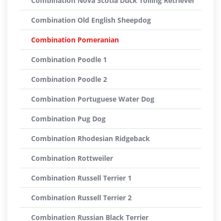
Combination Nova Scotia Duck Tolling Retriever
Combination Old English Sheepdog
Combination Pomeranian
Combination Poodle 1
Combination Poodle 2
Combination Portuguese Water Dog
Combination Pug Dog
Combination Rhodesian Ridgeback
Combination Rottweiler
Combination Russell Terrier 1
Combination Russell Terrier 2
Combination Russian Black Terrier