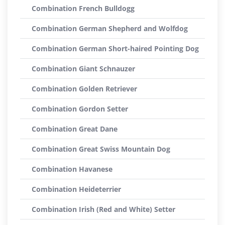
Combination French Bulldogg
Combination German Shepherd and Wolfdog
Combination German Short-haired Pointing Dog
Combination Giant Schnauzer
Combination Golden Retriever
Combination Gordon Setter
Combination Great Dane
Combination Great Swiss Mountain Dog
Combination Havanese
Combination Heideterrier
Combination Irish (Red and White) Setter