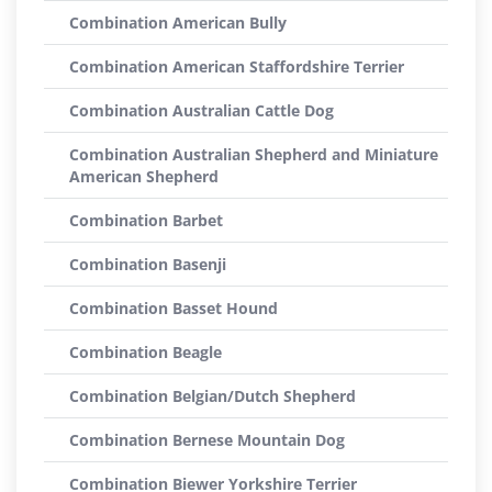
Combination American Bully
Combination American Staffordshire Terrier
Combination Australian Cattle Dog
Combination Australian Shepherd and Miniature
American Shepherd
Combination Barbet
Combination Basenji
Combination Basset Hound
Combination Beagle
Combination Belgian/Dutch Shepherd
Combination Bernese Mountain Dog
Combination Biewer Yorkshire Terrier