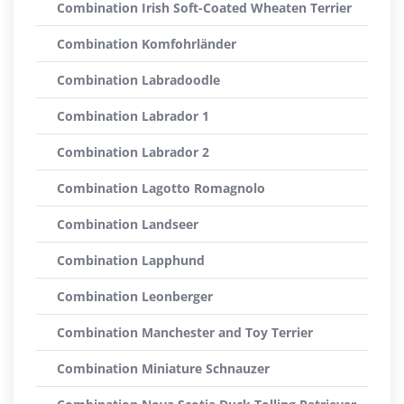
Combination Irish Soft-Coated Wheaten Terrier
Combination Komfohrländer
Combination Labradoodle
Combination Labrador 1
Combination Labrador 2
Combination Lagotto Romagnolo
Combination Landseer
Combination Lapphund
Combination Leonberger
Combination Manchester and Toy Terrier
Combination Miniature Schnauzer