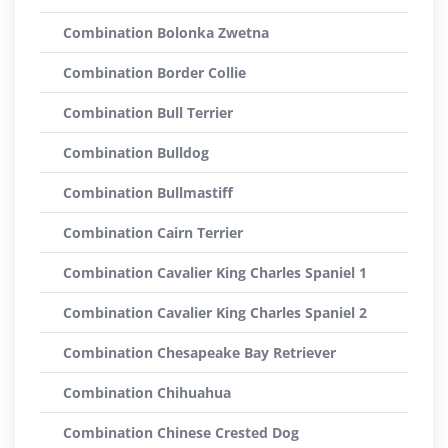
Combination Bolonka Zwetna
Combination Border Collie
Combination Bull Terrier
Combination Bulldog
Combination Bullmastiff
Combination Cairn Terrier
Combination Cavalier King Charles Spaniel 1
Combination Cavalier King Charles Spaniel 2
Combination Chesapeake Bay Retriever
Combination Chihuahua
Combination Chinese Crested Dog