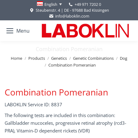
+49 971 7202 0
English
Steubenstr. 4 | DE - 97688 Bad Kissingen
info@laboklin.com
Menu
Combination Pomeranian
You are here:
Home
Products
Genetics
Genetic Combinations
Dog
Combination Pomeranian
Combination Pomeranian
LABOKLIN Service ID: 8837
The following tests are included in this combination:
Gallbladder mucoceles, progressive retinal atrophy (rcd3-
PRA), Vitamin-D dependent rickets (VDR)