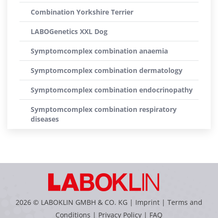
Combination Yorkshire Terrier
LABOGenetics XXL Dog
Symptomcomplex combination anaemia
Symptomcomplex combination dermatology
Symptomcomplex combination endocrinopathy
Symptomcomplex combination respiratory
diseases
2026 © LABOKLIN GMBH & CO. KG |
Imprint
|
Terms and
Conditions
|
Privacy Policy
|
FAQ