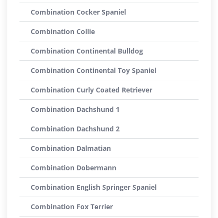
Combination Cocker Spaniel
Combination Collie
Combination Continental Bulldog
Combination Continental Toy Spaniel
Combination Curly Coated Retriever
Combination Dachshund 1
Combination Dachshund 2
Combination Dalmatian
Combination Dobermann
Combination English Springer Spaniel
Combination Fox Terrier