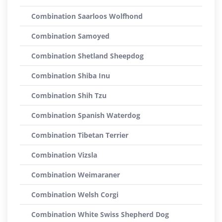
Combination Saarloos Wolfhond
Combination Samoyed
Combination Shetland Sheepdog
Combination Shiba Inu
Combination Shih Tzu
Combination Spanish Waterdog
Combination Tibetan Terrier
Combination Vizsla
Combination Weimaraner
Combination Welsh Corgi
Combination White Swiss Shepherd Dog