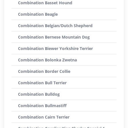
Combination Basset Hound
Combination Beagle
Combination Belgian/Dutch Shepherd
Combination Bernese Mountain Dog
Combination Biewer Yorkshire Terrier
Combination Bolonka Zwetna
Combination Border Collie
Combination Bull Terrier
Combination Bulldog
Combination Bullmastiff
Combination Cairn Terrier