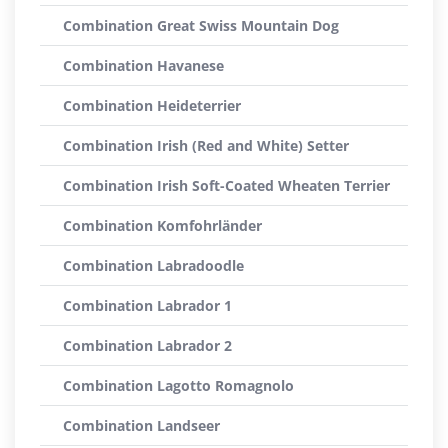
Combination Great Swiss Mountain Dog
Combination Havanese
Combination Heideterrier
Combination Irish (Red and White) Setter
Combination Irish Soft-Coated Wheaten Terrier
Combination Komfohrländer
Combination Labradoodle
Combination Labrador 1
Combination Labrador 2
Combination Lagotto Romagnolo
Combination Landseer