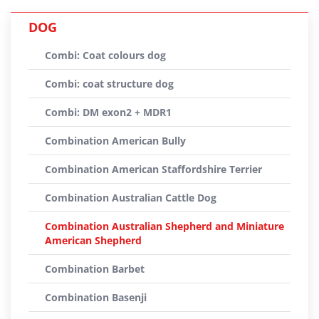
DOG
Combi: Coat colours dog
Combi: coat structure dog
Combi: DM exon2 + MDR1
Combination American Bully
Combination American Staffordshire Terrier
Combination Australian Cattle Dog
Combination Australian Shepherd and Miniature
American Shepherd
Combination Barbet
Combination Basenji