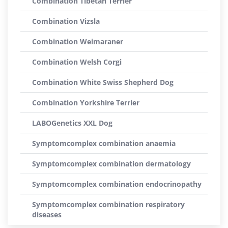
Combination Tibetan Terrier
Combination Vizsla
Combination Weimaraner
Combination Welsh Corgi
Combination White Swiss Shepherd Dog
Combination Yorkshire Terrier
LABOGenetics XXL Dog
Symptomcomplex combination anaemia
Symptomcomplex combination dermatology
Symptomcomplex combination endocrinopathy
Symptomcomplex combination respiratory
diseases