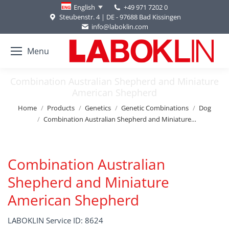
+49 971 7202 0
English
Steubenstr. 4 | DE - 97688 Bad Kissingen
info@laboklin.com
Menu
Combination Australian Shepherd and Miniature
American Shepherd
You are here:
Home
Products
Genetics
Genetic Combinations
Dog
Combination Australian Shepherd and Miniature…
Combination Australian
Shepherd and Miniature
American Shepherd
LABOKLIN Service ID: 8624