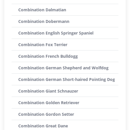
Combination Dalmatian
Combination Dobermann
Combination English Springer Spaniel
Combination Fox Terrier
Combination French Bulldogg
Combination German Shepherd and Wolfdog
Combination German Short-haired Pointing Dog
Combination Giant Schnauzer
Combination Golden Retriever
Combination Gordon Setter
Combination Great Dane