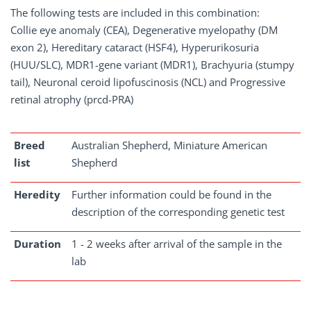
The following tests are included in this combination:
Collie eye anomaly (CEA), Degenerative myelopathy (DM
exon 2), Hereditary cataract (HSF4), Hyperurikosuria
(HUU/SLC), MDR1-gene variant (MDR1), Brachyuria (stumpy
tail), Neuronal ceroid lipofuscinosis (NCL) and Progressive
retinal atrophy (prcd-PRA)
Breed
Australian Shepherd, Miniature American
list
Shepherd
Heredity
Further information could be found in the
description of the corresponding genetic test
Duration
1 - 2 weeks after arrival of the sample in the
lab