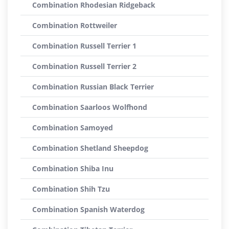
Combination Rhodesian Ridgeback
Combination Rottweiler
Combination Russell Terrier 1
Combination Russell Terrier 2
Combination Russian Black Terrier
Combination Saarloos Wolfhond
Combination Samoyed
Combination Shetland Sheepdog
Combination Shiba Inu
Combination Shih Tzu
Combination Spanish Waterdog