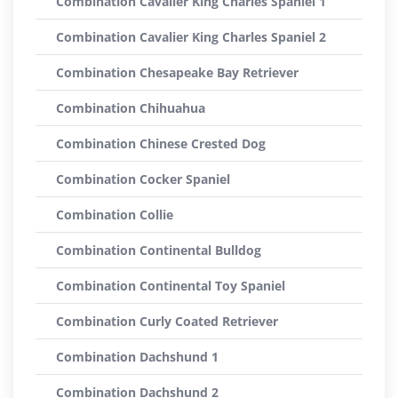
Combination Cavalier King Charles Spaniel 1
Combination Cavalier King Charles Spaniel 2
Combination Chesapeake Bay Retriever
Combination Chihuahua
Combination Chinese Crested Dog
Combination Cocker Spaniel
Combination Collie
Combination Continental Bulldog
Combination Continental Toy Spaniel
Combination Curly Coated Retriever
Combination Dachshund 1
Combination Dachshund 2