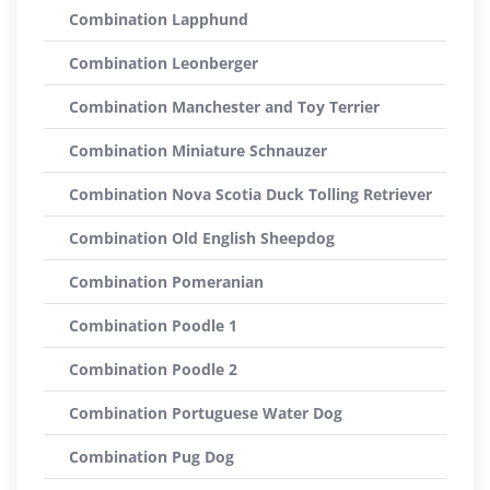
Combination Lapphund
Combination Leonberger
Combination Manchester and Toy Terrier
Combination Miniature Schnauzer
Combination Nova Scotia Duck Tolling Retriever
Combination Old English Sheepdog
Combination Pomeranian
Combination Poodle 1
Combination Poodle 2
Combination Portuguese Water Dog
Combination Pug Dog