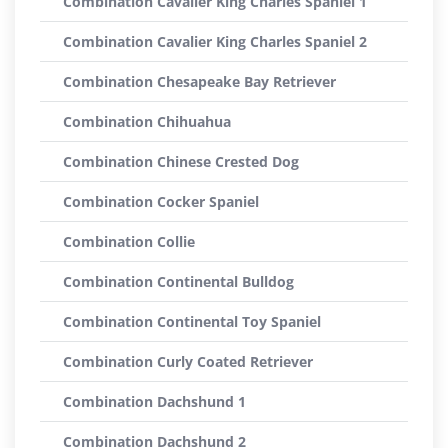
Combination Cavalier King Charles Spaniel 1
Combination Cavalier King Charles Spaniel 2
Combination Chesapeake Bay Retriever
Combination Chihuahua
Combination Chinese Crested Dog
Combination Cocker Spaniel
Combination Collie
Combination Continental Bulldog
Combination Continental Toy Spaniel
Combination Curly Coated Retriever
Combination Dachshund 1
Combination Dachshund 2