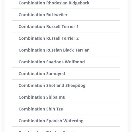
Combination Rhodesian Ridgeback
Combination Rottweiler
Combination Russell Terrier 1
Combination Russell Terrier 2
Combination Russian Black Terrier
Combination Saarloos Wolfhond
Combination Samoyed
Combination Shetland Sheepdog
Combination Shiba Inu
Combination Shih Tzu
Combination Spanish Waterdog