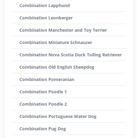
Combination Lapphund
Combination Leonberger
Combination Manchester and Toy Terrier
Combination Miniature Schnauzer
Combination Nova Scotia Duck Tolling Retriever
Combination Old English Sheepdog
Combination Pomeranian
Combination Poodle 1
Combination Poodle 2
Combination Portuguese Water Dog
Combination Pug Dog