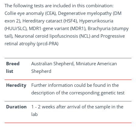
The following tests are included in this combination:
Collie eye anomaly (CEA), Degenerative myelopathy (DM
exon 2), Hereditary cataract (HSF4), Hyperurikosuria
(HUU/SLC), MDR1-gene variant (MDR1), Brachyuria (stumpy
tail), Neuronal ceroid lipofuscinosis (NCL) and Progressive
retinal atrophy (prcd-PRA)
Breed
Australian Shepherd, Miniature American
list
Shepherd
Heredity
Further information could be found in the
description of the corresponding genetic test
Duration
1 - 2 weeks after arrival of the sample in the
lab