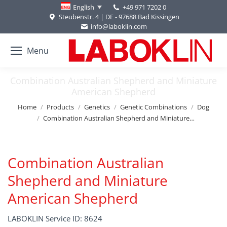
+49 971 7202 0
English
Steubenstr. 4 | DE - 97688 Bad Kissingen
info@laboklin.com
Menu
Combination Australian Shepherd and Miniature
American Shepherd
You are here:
Home
Products
Genetics
Genetic Combinations
Dog
Combination Australian Shepherd and Miniature…
Combination Australian
Shepherd and Miniature
American Shepherd
LABOKLIN Service ID: 8624