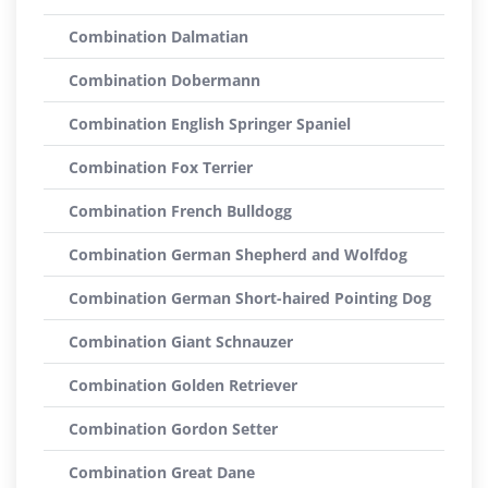
Combination Dalmatian
Combination Dobermann
Combination English Springer Spaniel
Combination Fox Terrier
Combination French Bulldogg
Combination German Shepherd and Wolfdog
Combination German Short-haired Pointing Dog
Combination Giant Schnauzer
Combination Golden Retriever
Combination Gordon Setter
Combination Great Dane