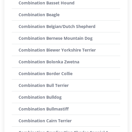
Combination Basset Hound
Combination Beagle
Combination Belgian/Dutch Shepherd
Combination Bernese Mountain Dog
Combination Biewer Yorkshire Terrier
Combination Bolonka Zwetna
Combination Border Collie
Combination Bull Terrier
Combination Bulldog
Combination Bullmastiff
Combination Cairn Terrier