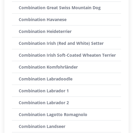
Combination Great Swiss Mountain Dog
Combination Havanese
Combination Heideterrier
Combination Irish (Red and White) Setter
Combination Irish Soft-Coated Wheaten Terrier
Combination Komfohrländer
Combination Labradoodle
Combination Labrador 1
Combination Labrador 2
Combination Lagotto Romagnolo
Combination Landseer