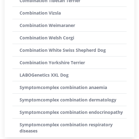
Combination Tibetan Terrier
Combination Vizsla
Combination Weimaraner
Combination Welsh Corgi
Combination White Swiss Shepherd Dog
Combination Yorkshire Terrier
LABOGenetics XXL Dog
Symptomcomplex combination anaemia
Symptomcomplex combination dermatology
Symptomcomplex combination endocrinopathy
Symptomcomplex combination respiratory
diseases