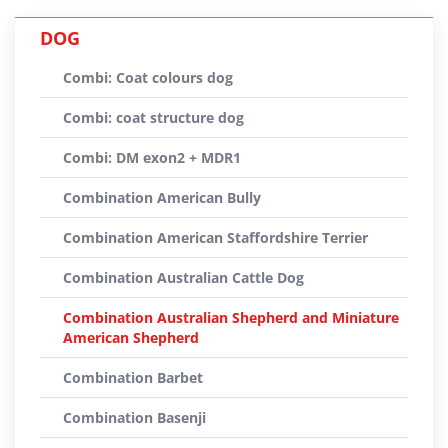
DOG
Combi: Coat colours dog
Combi: coat structure dog
Combi: DM exon2 + MDR1
Combination American Bully
Combination American Staffordshire Terrier
Combination Australian Cattle Dog
Combination Australian Shepherd and Miniature
American Shepherd
Combination Barbet
Combination Basenji