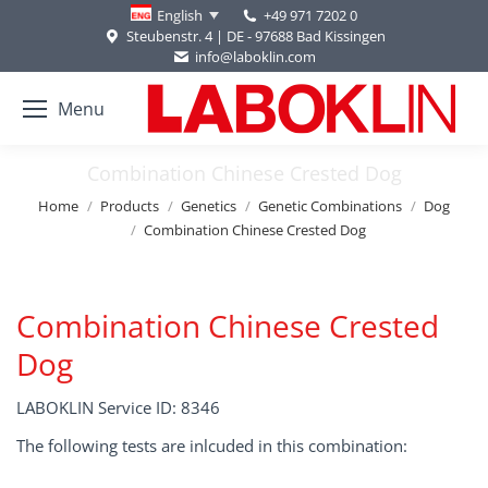
+49 971 7202 0
English
Steubenstr. 4 | DE - 97688 Bad Kissingen
info@laboklin.com
Menu
Combination Chinese Crested Dog
You are here:
Home
Products
Genetics
Genetic Combinations
Dog
Combination Chinese Crested Dog
Combination Chinese Crested
Dog
LABOKLIN Service ID: 8346
The following tests are inlcuded in this combination: