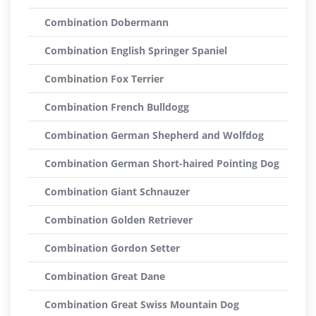
Combination Dobermann
Combination English Springer Spaniel
Combination Fox Terrier
Combination French Bulldogg
Combination German Shepherd and Wolfdog
Combination German Short-haired Pointing Dog
Combination Giant Schnauzer
Combination Golden Retriever
Combination Gordon Setter
Combination Great Dane
Combination Great Swiss Mountain Dog