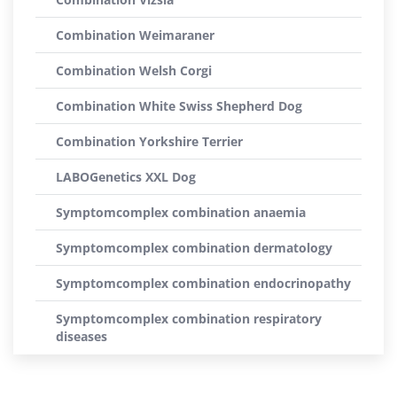
Combination Weimaraner
Combination Welsh Corgi
Combination White Swiss Shepherd Dog
Combination Yorkshire Terrier
LABOGenetics XXL Dog
Symptomcomplex combination anaemia
Symptomcomplex combination dermatology
Symptomcomplex combination endocrinopathy
Symptomcomplex combination respiratory
diseases