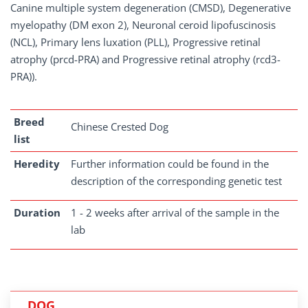
Canine multiple system degeneration (CMSD), Degenerative
myelopathy (DM exon 2), Neuronal ceroid lipofuscinosis
(NCL), Primary lens luxation (PLL), Progressive retinal
atrophy (prcd-PRA) and Progressive retinal atrophy (rcd3-
PRA)).
Breed
Chinese Crested Dog
list
Heredity
Further information could be found in the
description of the corresponding genetic test
Duration
1 - 2 weeks after arrival of the sample in the
lab
DOG