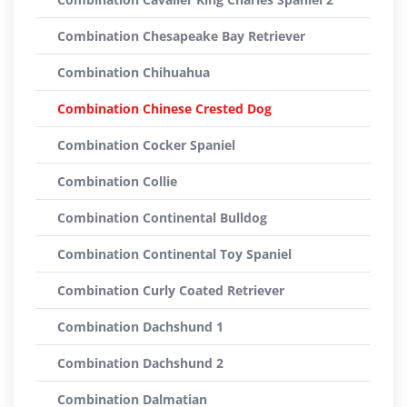
Combination Chesapeake Bay Retriever
Combination Chihuahua
Combination Chinese Crested Dog
Combination Cocker Spaniel
Combination Collie
Combination Continental Bulldog
Combination Continental Toy Spaniel
Combination Curly Coated Retriever
Combination Dachshund 1
Combination Dachshund 2
Combination Dalmatian