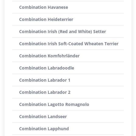
Combination Havanese
Combination Heideterrier
Combination Irish (Red and White) Setter
Combination Irish Soft-Coated Wheaten Terrier
Combination Komfohrländer
Combination Labradoodle
Combination Labrador 1
Combination Labrador 2
Combination Lagotto Romagnolo
Combination Landseer
Combination Lapphund