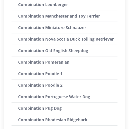
Combination Leonberger
Combination Manchester and Toy Terrier
Combination Miniature Schnauzer
Combination Nova Scotia Duck Tolling Retriever
Combination Old English Sheepdog
Combination Pomeranian
Combination Poodle 1
Combination Poodle 2
Combination Portuguese Water Dog
Combination Pug Dog
Combination Rhodesian Ridgeback