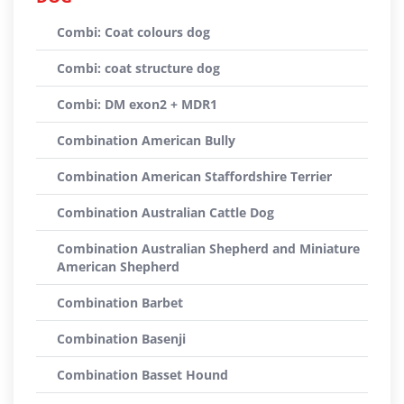
Combi: Coat colours dog
Combi: coat structure dog
Combi: DM exon2 + MDR1
Combination American Bully
Combination American Staffordshire Terrier
Combination Australian Cattle Dog
Combination Australian Shepherd and Miniature
American Shepherd
Combination Barbet
Combination Basenji
Combination Basset Hound