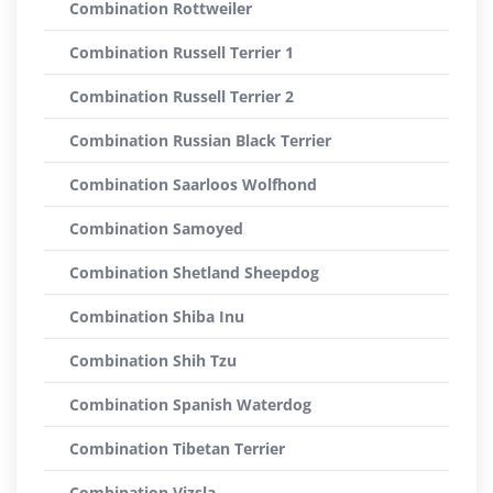
Combination Rottweiler
Combination Russell Terrier 1
Combination Russell Terrier 2
Combination Russian Black Terrier
Combination Saarloos Wolfhond
Combination Samoyed
Combination Shetland Sheepdog
Combination Shiba Inu
Combination Shih Tzu
Combination Spanish Waterdog
Combination Tibetan Terrier
Combination Vizsla