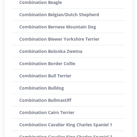
Combination Beagle
Combination Belgian/Dutch Shepherd
Combination Bernese Mountain Dog
Combination Biewer Yorkshire Terrier
Combination Bolonka Zwetna
Combination Border Collie
Combination Bull Terrier
Combination Bulldog
Combination Bullmastiff
Combination Cairn Terrier
Combination Cavalier King Charles Spaniel 1
Combination Cavalier King Charles Spaniel 2