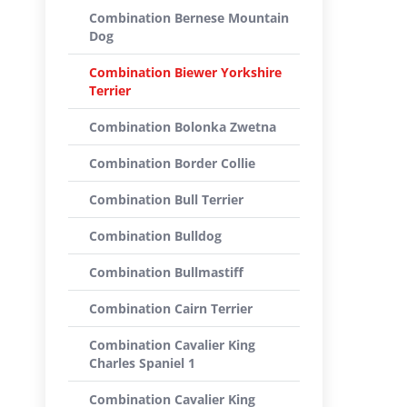
Combination Bernese Mountain
Dog
Combination Biewer Yorkshire
Terrier
Combination Bolonka Zwetna
Combination Border Collie
Combination Bull Terrier
Combination Bulldog
Combination Bullmastiff
Combination Cairn Terrier
Combination Cavalier King
Charles Spaniel 1
Combination Cavalier King