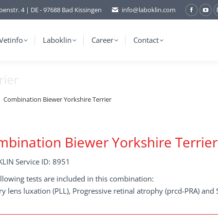
benstr. 4 | DE - 97688 Bad Kissingen
info@laboklin.com
Facebo
You
page
pag
opens
ope
Vetinfo
Laboklin
Career
Contact
in
in
new
ne
rier
window
wi
Combination Biewer Yorkshire Terrier
bination Biewer Yorkshire Terrier
LIN Service ID: 8951
llowing tests are included in this combination:
y lens luxation (PLL), Progressive retinal atrophy (prcd-PRA) an