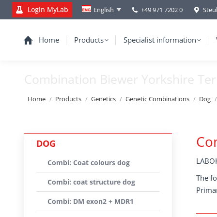
Login MyLab
+49 971 7202 0
Steu
English
Home
Products
Specialist information
Combination Biewer Yorkshire Ter
You are here:
Home
Products
Genetics
Genetic Combinations
Dog
Com
DOG
LABOK
Combi: Coat colours dog
The fo
Combi: coat structure dog
Primar
Combi: DM exon2 + MDR1