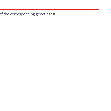
of the corresponding genetic test.
b