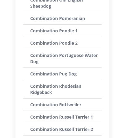
Sheepdog
Combination Pomeranian
Combination Poodle 1
Combination Poodle 2
Combination Portuguese Water
Dog
Combination Pug Dog
Combination Rhodesian
Ridgeback
Combination Rottweiler
Combination Russell Terrier 1
Combination Russell Terrier 2