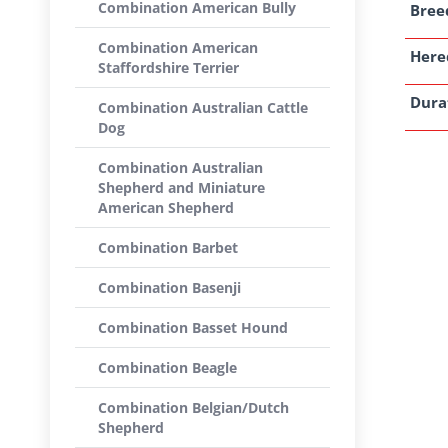
Combination American Bully
Breed
Combination American
Here
Staffordshire Terrier
Dura
Combination Australian Cattle
Dog
Combination Australian
Shepherd and Miniature
American Shepherd
Combination Barbet
Combination Basenji
Combination Basset Hound
Combination Beagle
Combination Belgian/Dutch
Shepherd