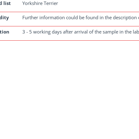
 list
Yorkshire Terrier
dity
Further information could be found in the description 
tion
3 - 5 working days after arrival of the sample in the la