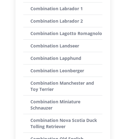
Combination Labrador 1
Combination Labrador 2
Combination Lagotto Romagnolo
Combination Landseer
Combination Lapphund
Combination Leonberger
Combination Manchester and
Toy Terrier
Combination Miniature
Schnauzer
Combination Nova Scotia Duck
Tolling Retriever
Combination Old English