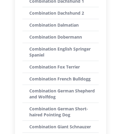
Combination Dachshund 1
Combination Dachshund 2
Combination Dalmatian
Combination Dobermann
Combination English Springer
Spaniel
Combination Fox Terrier
Combination French Bulldogg
Combination German Shepherd
and Wolfdog
Combination German Short-
haired Pointing Dog
Combination Giant Schnauzer