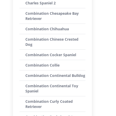
Charles Spaniel 2
Combination Chesapeake Bay
Retriever
Combination Chihuahua
Combination Chinese Crested
Dog
Combination Cocker Spaniel
Combination Collie
Combination Continental Bulldog
Combination Continental Toy
Spaniel
Combination Curly Coated
Retriever