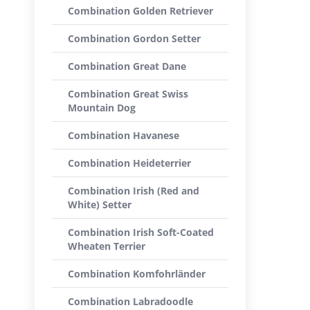
Combination Golden Retriever
Combination Gordon Setter
Combination Great Dane
Combination Great Swiss
Mountain Dog
Combination Havanese
Combination Heideterrier
Combination Irish (Red and
White) Setter
Combination Irish Soft-Coated
Wheaten Terrier
Combination Komfohrländer
Combination Labradoodle