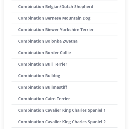
Combination Belgian/Dutch Shepherd
Combination Bernese Mountain Dog
Combination Biewer Yorkshire Terrier
Combination Bolonka Zwetna
Combination Border Collie
Combination Bull Terrier
Combination Bulldog
Combination Bullmastiff
Combination Cairn Terrier
Combination Cavalier King Charles Spaniel 1
Combination Cavalier King Charles Spaniel 2