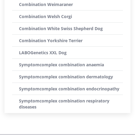
Combination Weimaraner
Combination Welsh Corgi
Combination White Swiss Shepherd Dog
Combination Yorkshire Terrier
LABOGenetics XXL Dog
Symptomcomplex combination anaemia
Symptomcomplex combination dermatology
Symptomcomplex combination endocrinopathy
Symptomcomplex combination respiratory
diseases