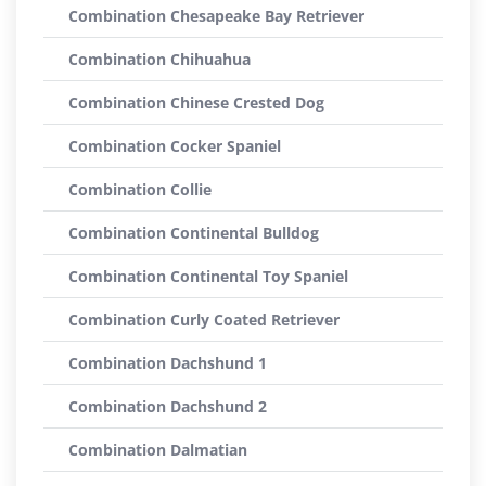
Combination Chesapeake Bay Retriever
Combination Chihuahua
Combination Chinese Crested Dog
Combination Cocker Spaniel
Combination Collie
Combination Continental Bulldog
Combination Continental Toy Spaniel
Combination Curly Coated Retriever
Combination Dachshund 1
Combination Dachshund 2
Combination Dalmatian