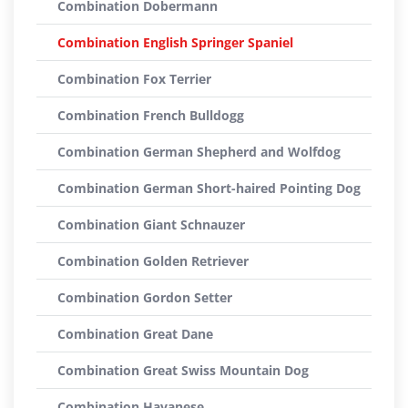
Combination Dobermann
Combination English Springer Spaniel
Combination Fox Terrier
Combination French Bulldogg
Combination German Shepherd and Wolfdog
Combination German Short-haired Pointing Dog
Combination Giant Schnauzer
Combination Golden Retriever
Combination Gordon Setter
Combination Great Dane
Combination Great Swiss Mountain Dog
Combination Havanese