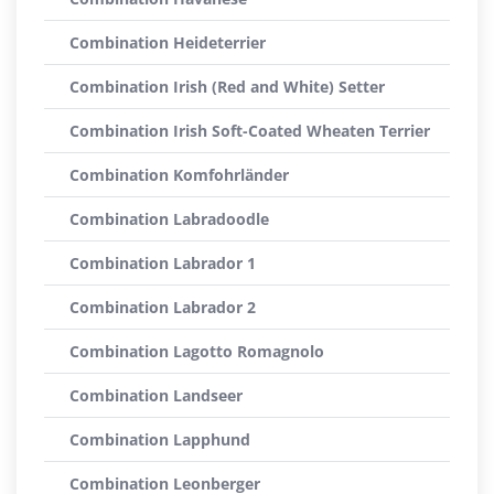
Combination Heideterrier
Combination Irish (Red and White) Setter
Combination Irish Soft-Coated Wheaten Terrier
Combination Komfohrländer
Combination Labradoodle
Combination Labrador 1
Combination Labrador 2
Combination Lagotto Romagnolo
Combination Landseer
Combination Lapphund
Combination Leonberger