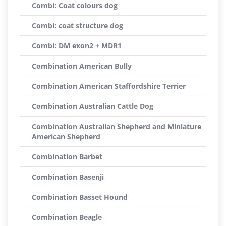
Combi: Coat colours dog
Combi: coat structure dog
Combi: DM exon2 + MDR1
Combination American Bully
Combination American Staffordshire Terrier
Combination Australian Cattle Dog
Combination Australian Shepherd and Miniature
American Shepherd
Combination Barbet
Combination Basenji
Combination Basset Hound
Combination Beagle