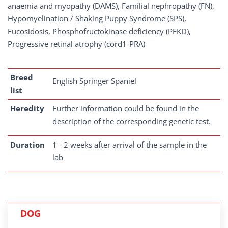
anaemia and myopathy (DAMS), Familial nephropathy (FN),
Hypomyelination / Shaking Puppy Syndrome (SPS),
Fucosidosis, Phosphofructokinase deficiency (PFKD),
Progressive retinal atrophy (cord1-PRA)
Breed
English Springer Spaniel
list
Heredity
Further information could be found in the
description of the corresponding genetic test.
Duration
1 - 2 weeks after arrival of the sample in the
lab
DOG