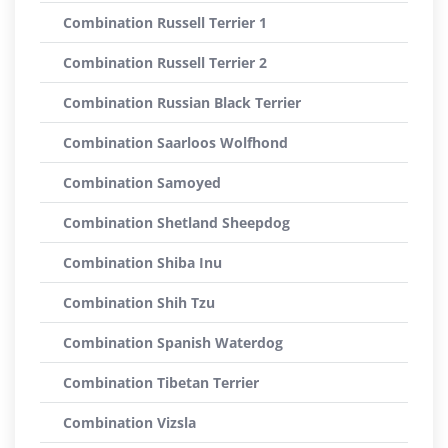
Combination Russell Terrier 1
Combination Russell Terrier 2
Combination Russian Black Terrier
Combination Saarloos Wolfhond
Combination Samoyed
Combination Shetland Sheepdog
Combination Shiba Inu
Combination Shih Tzu
Combination Spanish Waterdog
Combination Tibetan Terrier
Combination Vizsla