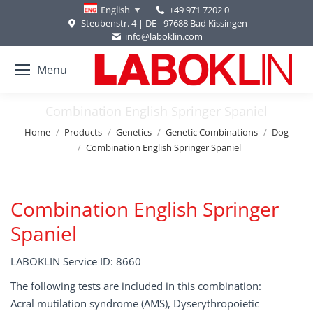
+49 971 7202 0
English
Steubenstr. 4 | DE - 97688 Bad Kissingen
info@laboklin.com
Menu
Combination English Springer Spaniel
You are here:
Home
Products
Genetics
Genetic Combinations
Dog
Combination English Springer Spaniel
Combination English Springer
Spaniel
LABOKLIN Service ID: 8660
The following tests are included in this combination:
Acral mutilation syndrome (AMS), Dyserythropoietic