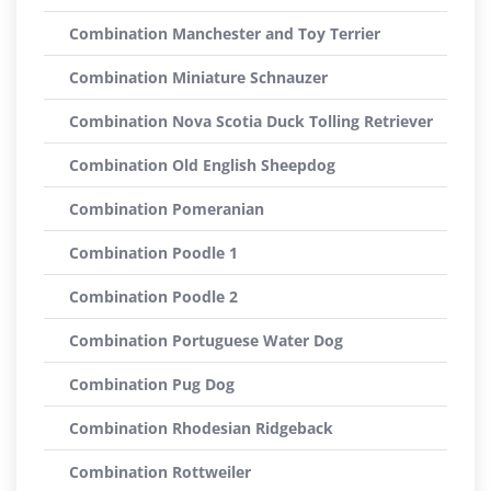
Combination Manchester and Toy Terrier
Combination Miniature Schnauzer
Combination Nova Scotia Duck Tolling Retriever
Combination Old English Sheepdog
Combination Pomeranian
Combination Poodle 1
Combination Poodle 2
Combination Portuguese Water Dog
Combination Pug Dog
Combination Rhodesian Ridgeback
Combination Rottweiler