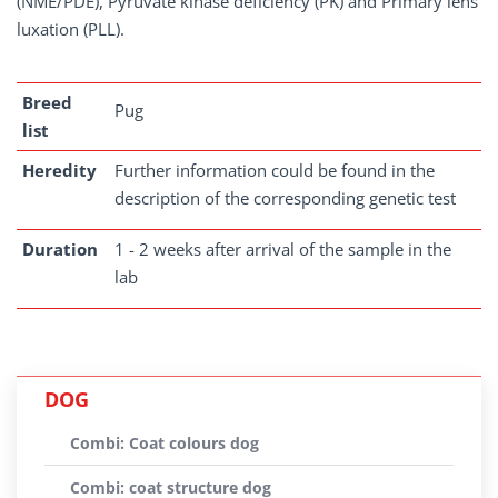
(NME/PDE), Pyruvate kinase deficiency (PK) and Primary lens
luxation (PLL).
Breed
Pug
list
Heredity
Further information could be found in the
description of the corresponding genetic test
Duration
1 - 2 weeks after arrival of the sample in the
lab
DOG
Combi: Coat colours dog
Combi: coat structure dog