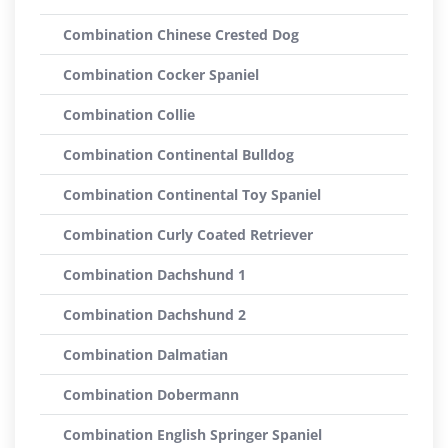
Combination Chinese Crested Dog
Combination Cocker Spaniel
Combination Collie
Combination Continental Bulldog
Combination Continental Toy Spaniel
Combination Curly Coated Retriever
Combination Dachshund 1
Combination Dachshund 2
Combination Dalmatian
Combination Dobermann
Combination English Springer Spaniel