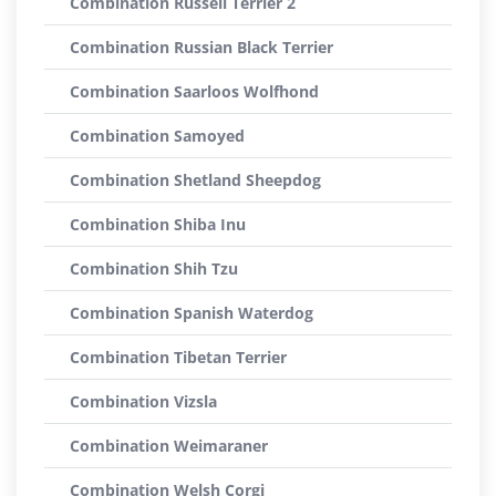
Combination Russell Terrier 2
Combination Russian Black Terrier
Combination Saarloos Wolfhond
Combination Samoyed
Combination Shetland Sheepdog
Combination Shiba Inu
Combination Shih Tzu
Combination Spanish Waterdog
Combination Tibetan Terrier
Combination Vizsla
Combination Weimaraner
Combination Welsh Corgi