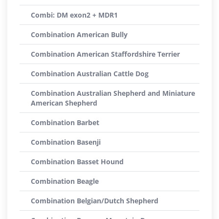
Combi: DM exon2 + MDR1
Combination American Bully
Combination American Staffordshire Terrier
Combination Australian Cattle Dog
Combination Australian Shepherd and Miniature
American Shepherd
Combination Barbet
Combination Basenji
Combination Basset Hound
Combination Beagle
Combination Belgian/Dutch Shepherd