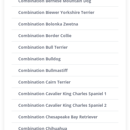
Combination Bernese Mountain Dog
Combination Biewer Yorkshire Terrier
Combination Bolonka Zwetna
Combination Border Collie
Combination Bull Terrier
Combination Bulldog
Combination Bullmastiff
Combination Cairn Terrier
Combination Cavalier King Charles Spaniel 1
Combination Cavalier King Charles Spaniel 2
Combination Chesapeake Bay Retriever
Combination Chihuahua