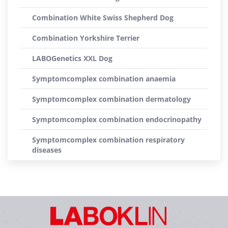
Combination White Swiss Shepherd Dog
Combination Yorkshire Terrier
LABOGenetics XXL Dog
Symptomcomplex combination anaemia
Symptomcomplex combination dermatology
Symptomcomplex combination endocrinopathy
Symptomcomplex combination respiratory
diseases