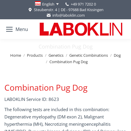
+49 971 7202 0
English
Steubenstr. 4 | DE - 97688 Bad Kissingen
info@laboklin.com
Menu
Combination Pug Dog
You are here:
Home
Products
Genetics
Genetic Combinations
Dog
Combination Pug Dog
Combination Pug Dog
LABOKLIN Service ID: 8623
The following tests are included in this combination:
Degenerative myelopathy (DM exon 2), Malignant
hyperthermia (MH), Necrotizing meningoencephalitis