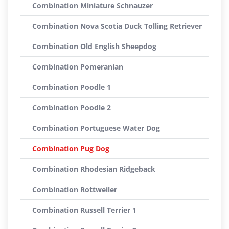
Combination Miniature Schnauzer
Combination Nova Scotia Duck Tolling Retriever
Combination Old English Sheepdog
Combination Pomeranian
Combination Poodle 1
Combination Poodle 2
Combination Portuguese Water Dog
Combination Pug Dog
Combination Rhodesian Ridgeback
Combination Rottweiler
Combination Russell Terrier 1