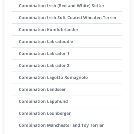
Combination Irish (Red and White) Setter
Combination Irish Soft-Coated Wheaten Terrier
Combination Komfohrländer
Combination Labradoodle
Combination Labrador 1
Combination Labrador 2
Combination Lagotto Romagnolo
Combination Landseer
Combination Lapphund
Combination Leonberger
Combination Manchester and Toy Terrier