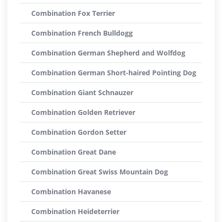
Combination Fox Terrier
Combination French Bulldogg
Combination German Shepherd and Wolfdog
Combination German Short-haired Pointing Dog
Combination Giant Schnauzer
Combination Golden Retriever
Combination Gordon Setter
Combination Great Dane
Combination Great Swiss Mountain Dog
Combination Havanese
Combination Heideterrier