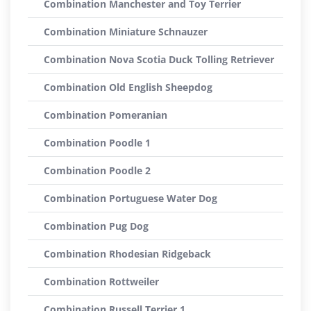
Combination Manchester and Toy Terrier
Combination Miniature Schnauzer
Combination Nova Scotia Duck Tolling Retriever
Combination Old English Sheepdog
Combination Pomeranian
Combination Poodle 1
Combination Poodle 2
Combination Portuguese Water Dog
Combination Pug Dog
Combination Rhodesian Ridgeback
Combination Rottweiler
Combination Russell Terrier 1