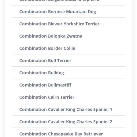
Combination Bernese Mountain Dog
Combination Biewer Yorkshire Terrier
Combination Bolonka Zwetna
Combination Border Collie
Combination Bull Terrier
Combination Bulldog
Combination Bullmastiff
Combination Cairn Terrier
Combination Cavalier King Charles Spaniel 1
Combination Cavalier King Charles Spaniel 2
Combination Chesapeake Bay Retriever