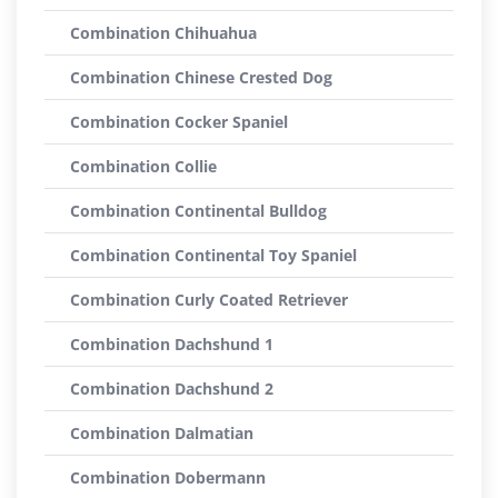
Combination Chihuahua
Combination Chinese Crested Dog
Combination Cocker Spaniel
Combination Collie
Combination Continental Bulldog
Combination Continental Toy Spaniel
Combination Curly Coated Retriever
Combination Dachshund 1
Combination Dachshund 2
Combination Dalmatian
Combination Dobermann