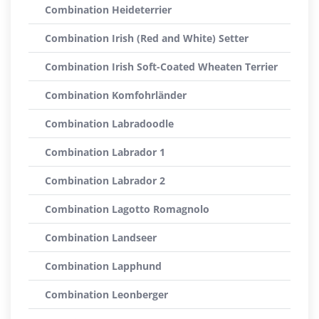
Combination Heideterrier
Combination Irish (Red and White) Setter
Combination Irish Soft-Coated Wheaten Terrier
Combination Komfohrländer
Combination Labradoodle
Combination Labrador 1
Combination Labrador 2
Combination Lagotto Romagnolo
Combination Landseer
Combination Lapphund
Combination Leonberger