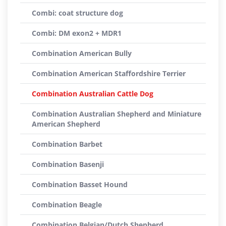
Combi: coat structure dog
Combi: DM exon2 + MDR1
Combination American Bully
Combination American Staffordshire Terrier
Combination Australian Cattle Dog
Combination Australian Shepherd and Miniature
American Shepherd
Combination Barbet
Combination Basenji
Combination Basset Hound
Combination Beagle
Combination Belgian/Dutch Shepherd