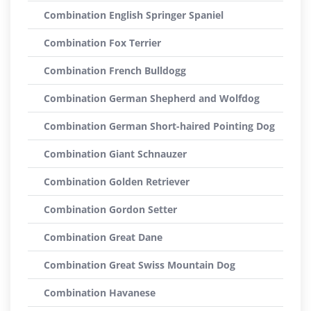
Combination English Springer Spaniel
Combination Fox Terrier
Combination French Bulldogg
Combination German Shepherd and Wolfdog
Combination German Short-haired Pointing Dog
Combination Giant Schnauzer
Combination Golden Retriever
Combination Gordon Setter
Combination Great Dane
Combination Great Swiss Mountain Dog
Combination Havanese