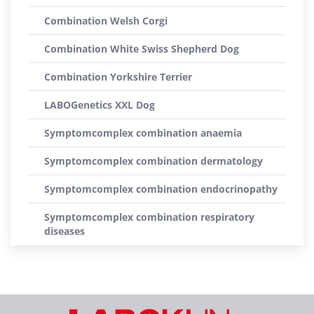
Combination Welsh Corgi
Combination White Swiss Shepherd Dog
Combination Yorkshire Terrier
LABOGenetics XXL Dog
Symptomcomplex combination anaemia
Symptomcomplex combination dermatology
Symptomcomplex combination endocrinopathy
Symptomcomplex combination respiratory
diseases