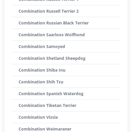
Combination Russell Terrier 2
Combination Russian Black Terrier
Combination Saarloos Wolfhond
Combination Samoyed
Combination Shetland Sheepdog
Combination Shiba Inu
Combination Shih Tzu
Combination Spanish Waterdog
Combination Tibetan Terrier
Combination Vizsla
Combination Weimaraner