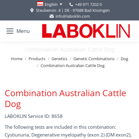
+49 971 7202 0
English
Steubenstr. 4 | DE - 97688 Bad Kissingen
info@laboklin.com
Menu
Combination Australian Cattle Dog
You are here:
Home
Products
Genetics
Genetic Combinations
Dog
Combination Australian Cattle Dog
Combination Australian Cattle
Dog
LABOKLIN Service ID: 8658
The following tests are included in this combination:
Cystiunuria, Degenerative myelopathy (exon 2) (DM exon2),