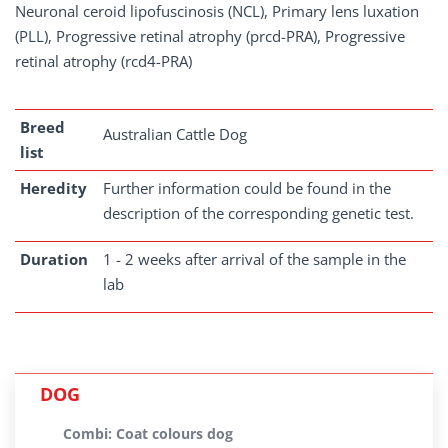
Neuronal ceroid lipofuscinosis (NCL), Primary lens luxation
(PLL), Progressive retinal atrophy (prcd-PRA), Progressive
retinal atrophy (rcd4-PRA)
Breed
Australian Cattle Dog
list
Heredity
Further information could be found in the
description of the corresponding genetic test.
Duration
1 - 2 weeks after arrival of the sample in the
lab
DOG
Combi: Coat colours dog