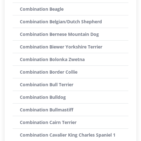
Combination Beagle
Combination Belgian/Dutch Shepherd
Combination Bernese Mountain Dog
Combination Biewer Yorkshire Terrier
Combination Bolonka Zwetna
Combination Border Collie
Combination Bull Terrier
Combination Bulldog
Combination Bullmastiff
Combination Cairn Terrier
Combination Cavalier King Charles Spaniel 1