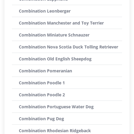
Combination Leonberger
Combination Manchester and Toy Terrier
Combination Miniature Schnauzer
Combination Nova Scotia Duck Tolling Retriever
Combination Old English Sheepdog
Combination Pomeranian
Combination Poodle 1
Combination Poodle 2
Combination Portuguese Water Dog
Combination Pug Dog
Combination Rhodesian Ridgeback