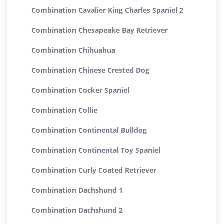
Combination Cavalier King Charles Spaniel 2
Combination Chesapeake Bay Retriever
Combination Chihuahua
Combination Chinese Crested Dog
Combination Cocker Spaniel
Combination Collie
Combination Continental Bulldog
Combination Continental Toy Spaniel
Combination Curly Coated Retriever
Combination Dachshund 1
Combination Dachshund 2