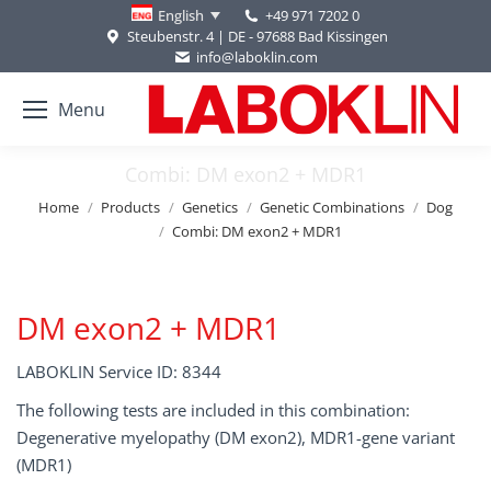
+49 971 7202 0
English
Steubenstr. 4 | DE - 97688 Bad Kissingen
info@laboklin.com
Menu
Combi: DM exon2 + MDR1
You are here:
Home
Products
Genetics
Genetic Combinations
Dog
Combi: DM exon2 + MDR1
DM exon2 + MDR1
LABOKLIN Service ID: 8344
The following tests are included in this combination:
Degenerative myelopathy (DM exon2), MDR1-gene variant
(MDR1)