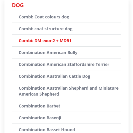
DOG
Combi: Coat colours dog
Combi: coat structure dog
Combi: DM exon2 + MDR1
Combination American Bully
Combination American Staffordshire Terrier
Combination Australian Cattle Dog
Combination Australian Shepherd and Miniature
American Shepherd
Combination Barbet
Combination Basenji
Combination Basset Hound