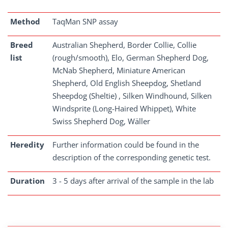
Method
TaqMan SNP assay
Breed
Australian Shepherd, Border Collie, Collie
list
(rough/smooth), Elo, German Shepherd Dog,
McNab Shepherd, Miniature American
Shepherd, Old English Sheepdog, Shetland
Sheepdog (Sheltie) , Silken Windhound, Silken
Windsprite (Long-Haired Whippet), White
Swiss Shepherd Dog, Wäller
Heredity
Further information could be found in the
description of the corresponding genetic test.
Duration
3 - 5 days after arrival of the sample in the lab