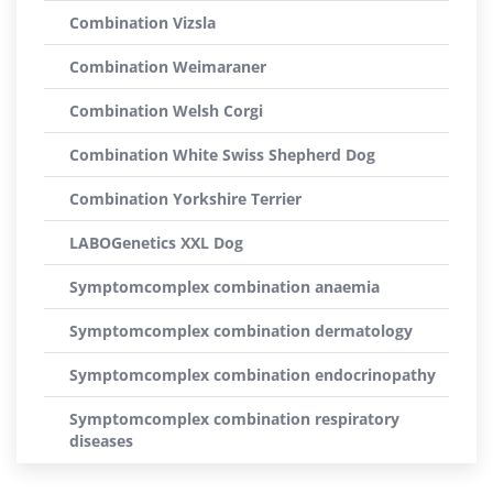
Combination Vizsla
Combination Weimaraner
Combination Welsh Corgi
Combination White Swiss Shepherd Dog
Combination Yorkshire Terrier
LABOGenetics XXL Dog
Symptomcomplex combination anaemia
Symptomcomplex combination dermatology
Symptomcomplex combination endocrinopathy
Symptomcomplex combination respiratory
diseases