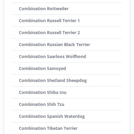
Combination Rottweiler
Combination Russell Terrier 1
Combination Russell Terrier 2
Combination Russian Black Terrier
Combination Saarloos Wolfhond
Combination Samoyed
Combination Shetland Sheepdog
Combination Shiba Inu
Combination Shih Tzu
Combination Spanish Waterdog
Combination Tibetan Terrier