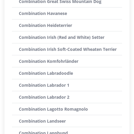
Combination Great Swiss Mountain Dog
Combination Havanese
Combination Heideterrier
Combination Irish (Red and White) Setter
Combination Irish Soft-Coated Wheaten Terrier
Combination Komfohrländer
Combination Labradoodle
Combination Labrador 1
Combination Labrador 2
Combination Lagotto Romagnolo
Combination Landseer
Combination Lapphund