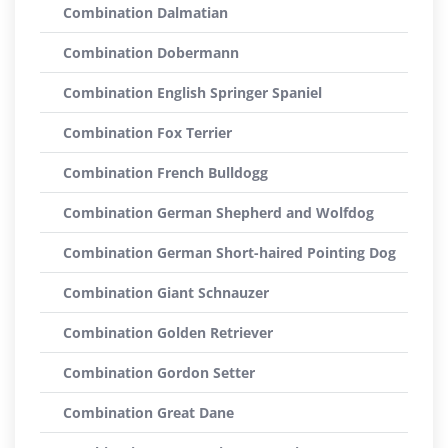
Combination Dalmatian
Combination Dobermann
Combination English Springer Spaniel
Combination Fox Terrier
Combination French Bulldogg
Combination German Shepherd and Wolfdog
Combination German Short-haired Pointing Dog
Combination Giant Schnauzer
Combination Golden Retriever
Combination Gordon Setter
Combination Great Dane