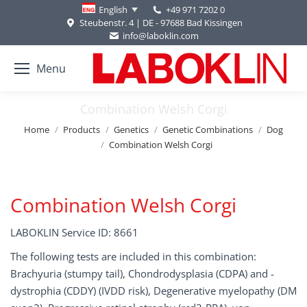
+49 971 7202 0
English
Steubenstr. 4 | DE - 97688 Bad Kissingen
info@laboklin.com
Menu
Combination Welsh Corgi
You are here:
Home
Products
Genetics
Genetic Combinations
Dog
Combination Welsh Corgi
Combination Welsh Corgi
LABOKLIN Service ID: 8661
The following tests are included in this combination:
Brachyuria (stumpy tail), Chondrodysplasia (CDPA) and -
dystrophia (CDDY) (IVDD risk), Degenerative myelopathy (DM