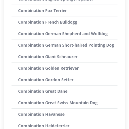
Combination Fox Terrier
Combination French Bulldogg
Combination German Shepherd and Wolfdog
Combination German Short-haired Pointing Dog
Combination Giant Schnauzer
Combination Golden Retriever
Combination Gordon Setter
Combination Great Dane
Combination Great Swiss Mountain Dog
Combination Havanese
Combination Heideterrier