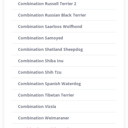
Combination Russell Terrier 2
Combination Russian Black Terrier
Combination Saarloos Wolfhond
Combination Samoyed
Combination Shetland Sheepdog
Combination Shiba Inu
Combination Shih Tzu
Combination Spanish Waterdog
Combination Tibetan Terrier
Combination Vizsla
Combination Weimaraner