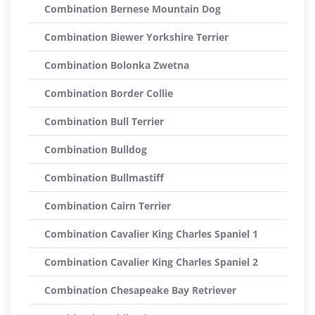
Combination Bernese Mountain Dog
Combination Biewer Yorkshire Terrier
Combination Bolonka Zwetna
Combination Border Collie
Combination Bull Terrier
Combination Bulldog
Combination Bullmastiff
Combination Cairn Terrier
Combination Cavalier King Charles Spaniel 1
Combination Cavalier King Charles Spaniel 2
Combination Chesapeake Bay Retriever