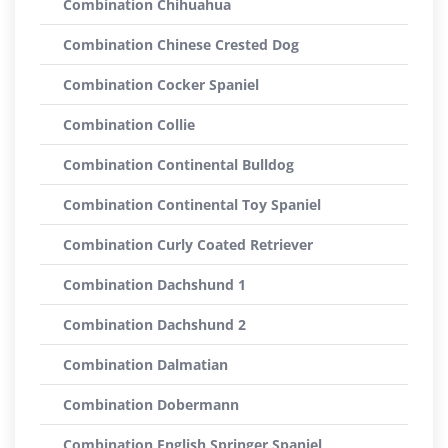
Combination Chihuahua
Combination Chinese Crested Dog
Combination Cocker Spaniel
Combination Collie
Combination Continental Bulldog
Combination Continental Toy Spaniel
Combination Curly Coated Retriever
Combination Dachshund 1
Combination Dachshund 2
Combination Dalmatian
Combination Dobermann
Combination English Springer Spaniel