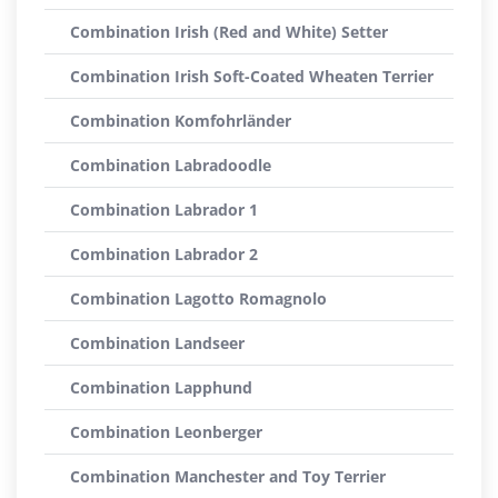
Combination Irish (Red and White) Setter
Combination Irish Soft-Coated Wheaten Terrier
Combination Komfohrländer
Combination Labradoodle
Combination Labrador 1
Combination Labrador 2
Combination Lagotto Romagnolo
Combination Landseer
Combination Lapphund
Combination Leonberger
Combination Manchester and Toy Terrier