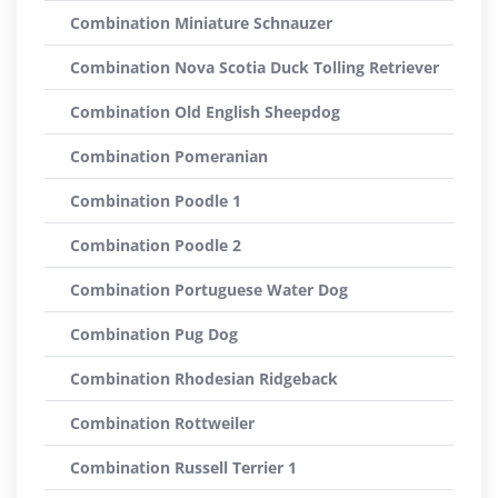
Combination Miniature Schnauzer
Combination Nova Scotia Duck Tolling Retriever
Combination Old English Sheepdog
Combination Pomeranian
Combination Poodle 1
Combination Poodle 2
Combination Portuguese Water Dog
Combination Pug Dog
Combination Rhodesian Ridgeback
Combination Rottweiler
Combination Russell Terrier 1