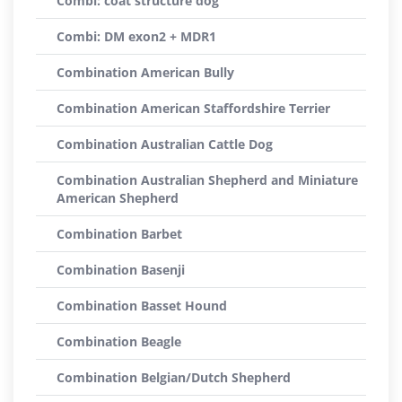
Combi: coat structure dog
Combi: DM exon2 + MDR1
Combination American Bully
Combination American Staffordshire Terrier
Combination Australian Cattle Dog
Combination Australian Shepherd and Miniature
American Shepherd
Combination Barbet
Combination Basenji
Combination Basset Hound
Combination Beagle
Combination Belgian/Dutch Shepherd