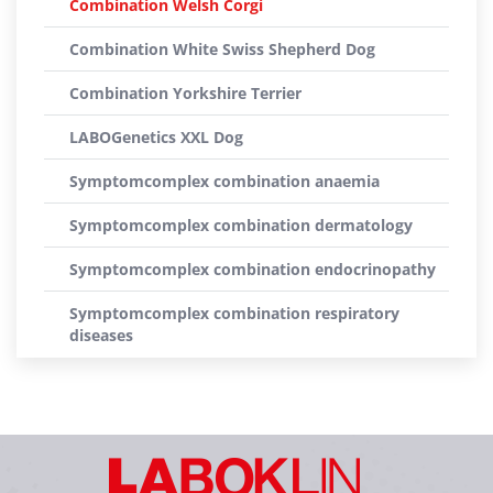
Combination Welsh Corgi
Combination White Swiss Shepherd Dog
Combination Yorkshire Terrier
LABOGenetics XXL Dog
Symptomcomplex combination anaemia
Symptomcomplex combination dermatology
Symptomcomplex combination endocrinopathy
Symptomcomplex combination respiratory
diseases