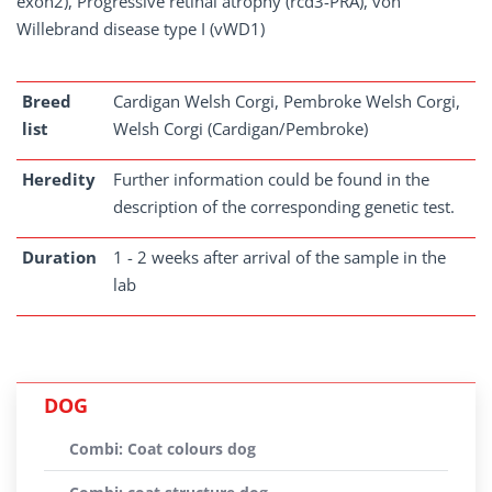
exon2), Progressive retinal atrophy (rcd3-PRA), von
Willebrand disease type I (vWD1)
Breed
Cardigan Welsh Corgi, Pembroke Welsh Corgi,
list
Welsh Corgi (Cardigan/Pembroke)
Heredity
Further information could be found in the
description of the corresponding genetic test.
Duration
1 - 2 weeks after arrival of the sample in the
lab
DOG
Combi: Coat colours dog