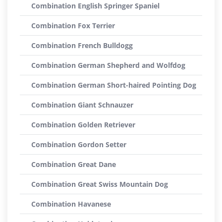
Combination English Springer Spaniel
Combination Fox Terrier
Combination French Bulldogg
Combination German Shepherd and Wolfdog
Combination German Short-haired Pointing Dog
Combination Giant Schnauzer
Combination Golden Retriever
Combination Gordon Setter
Combination Great Dane
Combination Great Swiss Mountain Dog
Combination Havanese