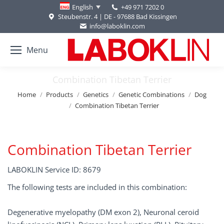
+49 971 7202 0
English
Steubenstr. 4 | DE - 97688 Bad Kissingen
info@laboklin.com
Menu
Combination Tibetan Terrier
You are here:
Home
Products
Genetics
Genetic Combinations
Dog
Combination Tibetan Terrier
Combination Tibetan Terrier
LABOKLIN Service ID: 8679
The following tests are included in this combination:
Degenerative myelopathy (DM exon 2), Neuronal ceroid