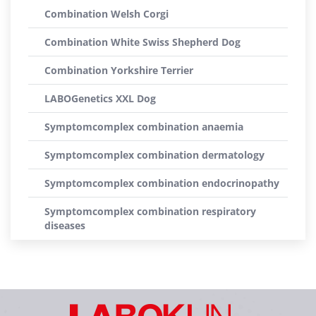
Combination Welsh Corgi
Combination White Swiss Shepherd Dog
Combination Yorkshire Terrier
LABOGenetics XXL Dog
Symptomcomplex combination anaemia
Symptomcomplex combination dermatology
Symptomcomplex combination endocrinopathy
Symptomcomplex combination respiratory
diseases