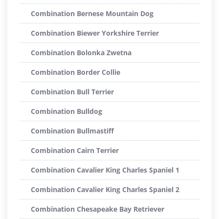
Combination Bernese Mountain Dog
Combination Biewer Yorkshire Terrier
Combination Bolonka Zwetna
Combination Border Collie
Combination Bull Terrier
Combination Bulldog
Combination Bullmastiff
Combination Cairn Terrier
Combination Cavalier King Charles Spaniel 1
Combination Cavalier King Charles Spaniel 2
Combination Chesapeake Bay Retriever