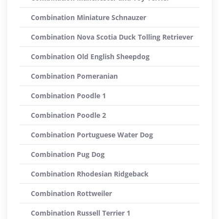
Combination Miniature Schnauzer
Combination Nova Scotia Duck Tolling Retriever
Combination Old English Sheepdog
Combination Pomeranian
Combination Poodle 1
Combination Poodle 2
Combination Portuguese Water Dog
Combination Pug Dog
Combination Rhodesian Ridgeback
Combination Rottweiler
Combination Russell Terrier 1