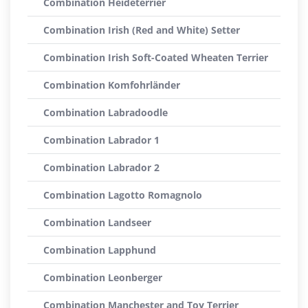
Combination Heideterrier
Combination Irish (Red and White) Setter
Combination Irish Soft-Coated Wheaten Terrier
Combination Komfohrländer
Combination Labradoodle
Combination Labrador 1
Combination Labrador 2
Combination Lagotto Romagnolo
Combination Landseer
Combination Lapphund
Combination Leonberger
Combination Manchester and Toy Terrier