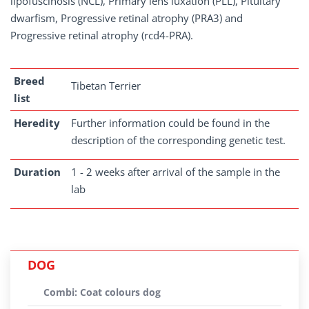
lipofuscinosis (NCL), Primary lens luxation (PLL), Pituitary
dwarfism, Progressive retinal atrophy (PRA3) and
Progressive retinal atrophy (rcd4-PRA).
Breed
Tibetan Terrier
list
Heredity
Further information could be found in the
description of the corresponding genetic test.
Duration
1 - 2 weeks after arrival of the sample in the
lab
DOG
Combi: Coat colours dog