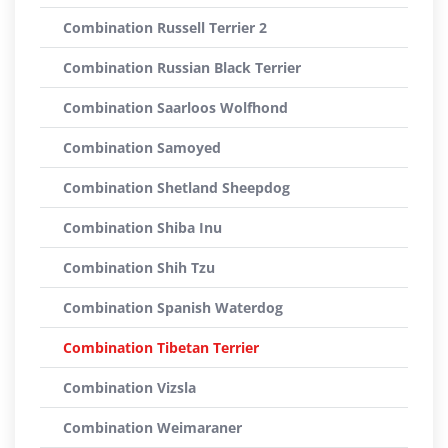
Combination Russell Terrier 2
Combination Russian Black Terrier
Combination Saarloos Wolfhond
Combination Samoyed
Combination Shetland Sheepdog
Combination Shiba Inu
Combination Shih Tzu
Combination Spanish Waterdog
Combination Tibetan Terrier
Combination Vizsla
Combination Weimaraner