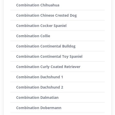
Combination Chihuahua
Combination Chinese Crested Dog
Combination Cocker Spaniel
Combination Collie
Combination Continental Bulldog
Combination Continental Toy Spaniel
Combination Curly Coated Retriever
Combination Dachshund 1
Combination Dachshund 2
Combination Dalmatian
Combination Dobermann