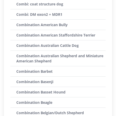
Combi: coat structure dog
Combi: DM exon2 + MDR1
Combination American Bully
Combination American Staffordshire Terrier
Combination Australian Cattle Dog
Combination Australian Shepherd and Miniature
American Shepherd
Combination Barbet
Combination Basenji
Combination Basset Hound
Combination Beagle
Combination Belgian/Dutch Shepherd