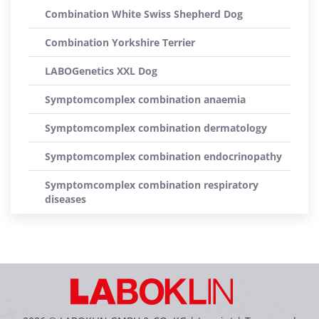
Combination White Swiss Shepherd Dog
Combination Yorkshire Terrier
LABOGenetics XXL Dog
Symptomcomplex combination anaemia
Symptomcomplex combination dermatology
Symptomcomplex combination endocrinopathy
Symptomcomplex combination respiratory
diseases