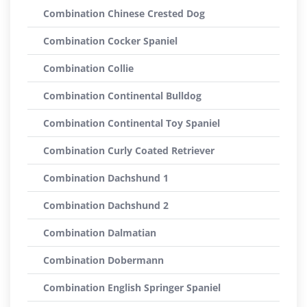
Combination Chinese Crested Dog
Combination Cocker Spaniel
Combination Collie
Combination Continental Bulldog
Combination Continental Toy Spaniel
Combination Curly Coated Retriever
Combination Dachshund 1
Combination Dachshund 2
Combination Dalmatian
Combination Dobermann
Combination English Springer Spaniel