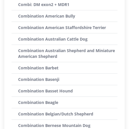
Combi: DM exon2 + MDR1
Combination American Bully
Combination American Staffordshire Terrier
Combination Australian Cattle Dog
Combination Australian Shepherd and Miniature
American Shepherd
Combination Barbet
Combination Basenji
Combination Basset Hound
Combination Beagle
Combination Belgian/Dutch Shepherd
Combination Bernese Mountain Dog