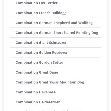
Combination Fox Terrier
Combination French Bulldogg
Combination German Shepherd and Wolfdog
Combination German Short-haired Pointing Dog
Combination Giant Schnauzer
Combination Golden Retriever
Combination Gordon Setter
Combination Great Dane
Combination Great Swiss Mountain Dog
Combination Havanese
Combination Heideterrier