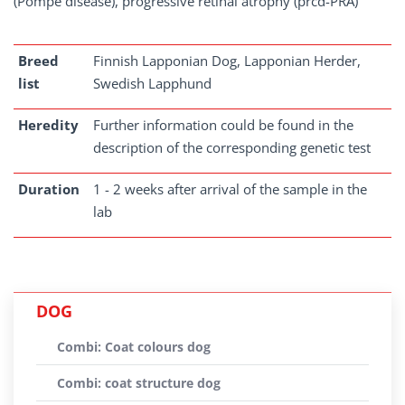
(Pompe disease), progressive retinal atrophy (prcd-PRA)
Breed
Finnish Lapponian Dog, Lapponian Herder,
list
Swedish Lapphund
Heredity
Further information could be found in the
description of the corresponding genetic test
Duration
1 - 2 weeks after arrival of the sample in the
lab
DOG
Combi: Coat colours dog
Combi: coat structure dog