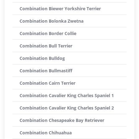
Combination Biewer Yorkshire Terrier
Combination Bolonka Zwetna
Combination Border Collie
Combination Bull Terrier
Combination Bulldog
Combination Bullmastiff
Combination Cairn Terrier
Combination Cavalier King Charles Spaniel 1
Combination Cavalier King Charles Spaniel 2
Combination Chesapeake Bay Retriever
Combination Chihuahua