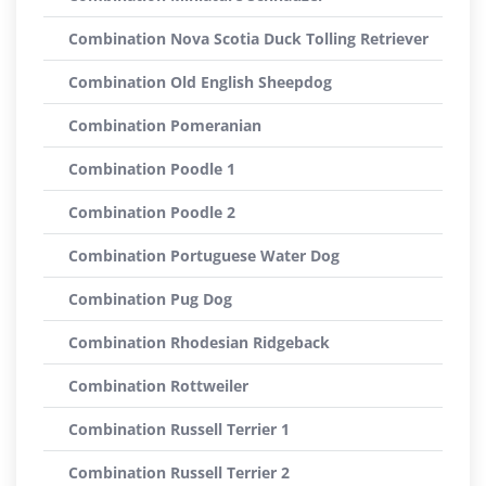
Combination Nova Scotia Duck Tolling Retriever
Combination Old English Sheepdog
Combination Pomeranian
Combination Poodle 1
Combination Poodle 2
Combination Portuguese Water Dog
Combination Pug Dog
Combination Rhodesian Ridgeback
Combination Rottweiler
Combination Russell Terrier 1
Combination Russell Terrier 2