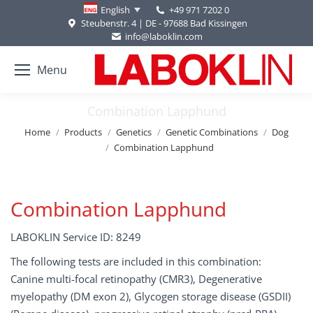
+49 971 7202 0
English
Steubenstr. 4 | DE - 97688 Bad Kissingen
info@laboklin.com
Menu
Combination Lapphund
You are here:
Home
Products
Genetics
Genetic Combinations
Dog
Combination Lapphund
Combination Lapphund
LABOKLIN Service ID: 8249
The following tests are included in this combination:
Canine multi-focal retinopathy (CMR3), Degenerative
myelopathy (DM exon 2), Glycogen storage disease (GSDII)