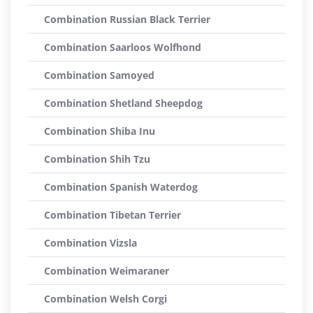
Combination Russian Black Terrier
Combination Saarloos Wolfhond
Combination Samoyed
Combination Shetland Sheepdog
Combination Shiba Inu
Combination Shih Tzu
Combination Spanish Waterdog
Combination Tibetan Terrier
Combination Vizsla
Combination Weimaraner
Combination Welsh Corgi