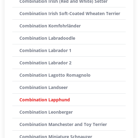
Combination Irish (Red and White) Setter
Combination Irish Soft-Coated Wheaten Terrier
Combination Komfohrländer
Combination Labradoodle
Combination Labrador 1
Combination Labrador 2
Combination Lagotto Romagnolo
Combination Landseer
Combination Lapphund
Combination Leonberger
Combination Manchester and Toy Terrier
Combination Miniature Schnauzer