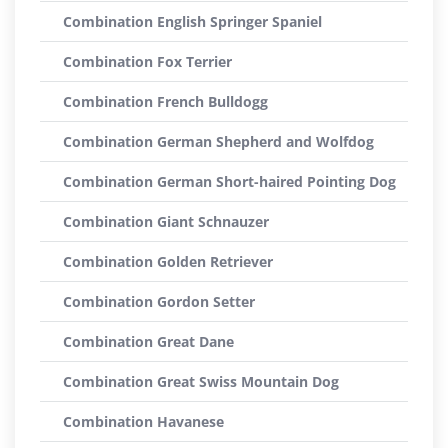
Combination English Springer Spaniel
Combination Fox Terrier
Combination French Bulldogg
Combination German Shepherd and Wolfdog
Combination German Short-haired Pointing Dog
Combination Giant Schnauzer
Combination Golden Retriever
Combination Gordon Setter
Combination Great Dane
Combination Great Swiss Mountain Dog
Combination Havanese