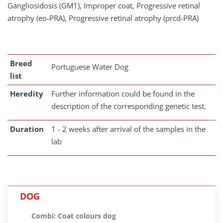
Gangliosidosis (GM1), Improper coat, Progressive retinal
atrophy (eo-PRA), Progressive retinal atrophy (prcd-PRA)
Breed
Portuguese Water Dog
list
Heredity
Further information could be found in the
description of the corresponding genetic test.
Duration
1 - 2 weeks after arrival of the samples in the
lab
DOG
Combi: Coat colours dog