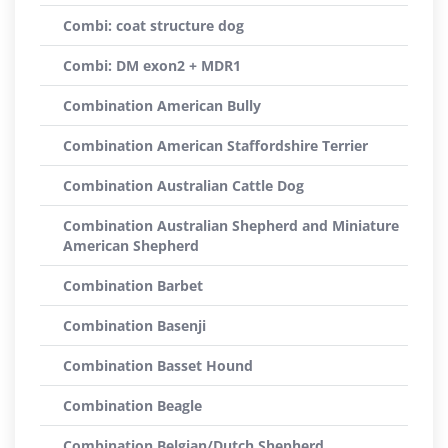
Combi: coat structure dog
Combi: DM exon2 + MDR1
Combination American Bully
Combination American Staffordshire Terrier
Combination Australian Cattle Dog
Combination Australian Shepherd and Miniature
American Shepherd
Combination Barbet
Combination Basenji
Combination Basset Hound
Combination Beagle
Combination Belgian/Dutch Shepherd