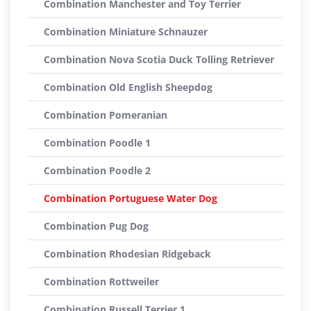
Combination Manchester and Toy Terrier
Combination Miniature Schnauzer
Combination Nova Scotia Duck Tolling Retriever
Combination Old English Sheepdog
Combination Pomeranian
Combination Poodle 1
Combination Poodle 2
Combination Portuguese Water Dog
Combination Pug Dog
Combination Rhodesian Ridgeback
Combination Rottweiler
Combination Russell Terrier 1