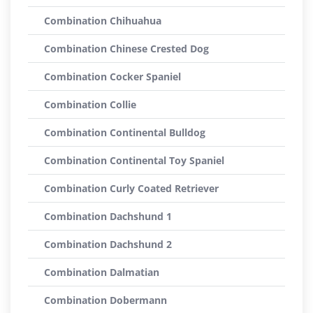
Combination Chihuahua
Combination Chinese Crested Dog
Combination Cocker Spaniel
Combination Collie
Combination Continental Bulldog
Combination Continental Toy Spaniel
Combination Curly Coated Retriever
Combination Dachshund 1
Combination Dachshund 2
Combination Dalmatian
Combination Dobermann