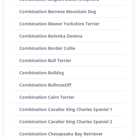
Combination Bernese Mountain Dog
Combination Biewer Yorkshire Terrier
Combination Bolonka Zwetna
Combination Border Collie
Combination Bull Terrier
Combination Bulldog
Combination Bullmastiff
Combination Cairn Terrier
Combination Cavalier King Charles Spaniel 1
Combination Cavalier King Charles Spaniel 2
Combination Chesapeake Bay Retriever