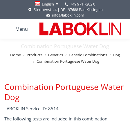
+49 971 7202 0
English
Steubenstr. 4 | DE - 97688 Bad Kissingen
info@laboklin.com
Menu
Combination Portuguese Water Dog
You are here:
Home
Products
Genetics
Genetic Combinations
Dog
Combination Portuguese Water Dog
Combination Portuguese Water
Dog
LABOKLIN Service ID: 8514
The following tests are included in this combination: