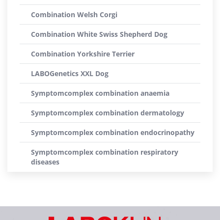
Combination Welsh Corgi
Combination White Swiss Shepherd Dog
Combination Yorkshire Terrier
LABOGenetics XXL Dog
Symptomcomplex combination anaemia
Symptomcomplex combination dermatology
Symptomcomplex combination endocrinopathy
Symptomcomplex combination respiratory
diseases