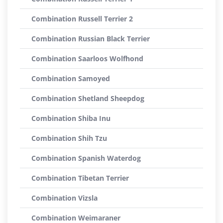
Combination Russell Terrier 2
Combination Russian Black Terrier
Combination Saarloos Wolfhond
Combination Samoyed
Combination Shetland Sheepdog
Combination Shiba Inu
Combination Shih Tzu
Combination Spanish Waterdog
Combination Tibetan Terrier
Combination Vizsla
Combination Weimaraner