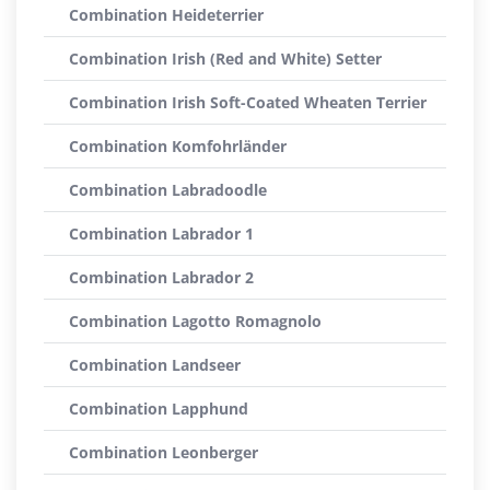
Combination Heideterrier
Combination Irish (Red and White) Setter
Combination Irish Soft-Coated Wheaten Terrier
Combination Komfohrländer
Combination Labradoodle
Combination Labrador 1
Combination Labrador 2
Combination Lagotto Romagnolo
Combination Landseer
Combination Lapphund
Combination Leonberger