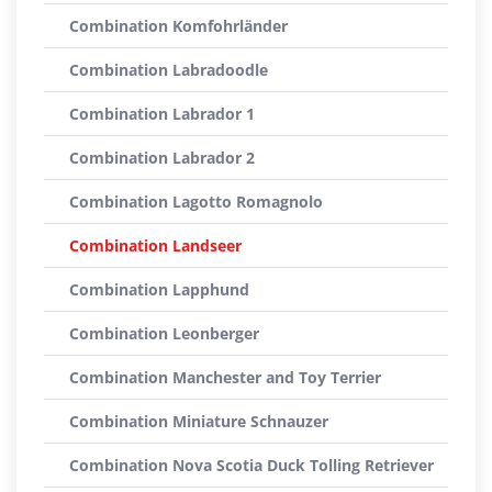
Combination Komfohrländer
Combination Labradoodle
Combination Labrador 1
Combination Labrador 2
Combination Lagotto Romagnolo
Combination Landseer
Combination Lapphund
Combination Leonberger
Combination Manchester and Toy Terrier
Combination Miniature Schnauzer
Combination Nova Scotia Duck Tolling Retriever