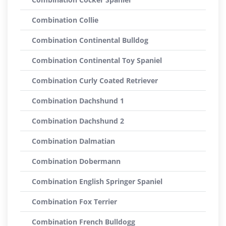
Combination Collie
Combination Continental Bulldog
Combination Continental Toy Spaniel
Combination Curly Coated Retriever
Combination Dachshund 1
Combination Dachshund 2
Combination Dalmatian
Combination Dobermann
Combination English Springer Spaniel
Combination Fox Terrier
Combination French Bulldogg