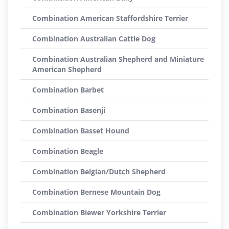
Combination American Staffordshire Terrier
Combination Australian Cattle Dog
Combination Australian Shepherd and Miniature
American Shepherd
Combination Barbet
Combination Basenji
Combination Basset Hound
Combination Beagle
Combination Belgian/Dutch Shepherd
Combination Bernese Mountain Dog
Combination Biewer Yorkshire Terrier