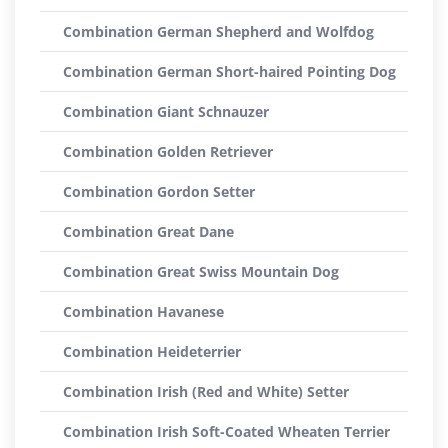
Combination German Shepherd and Wolfdog
Combination German Short-haired Pointing Dog
Combination Giant Schnauzer
Combination Golden Retriever
Combination Gordon Setter
Combination Great Dane
Combination Great Swiss Mountain Dog
Combination Havanese
Combination Heideterrier
Combination Irish (Red and White) Setter
Combination Irish Soft-Coated Wheaten Terrier