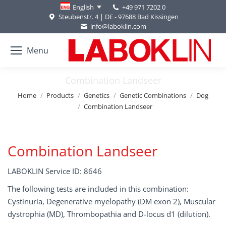
+49 971 7202 0
English
Steubenstr. 4 | DE - 97688 Bad Kissingen
info@laboklin.com
Menu
Combination Landseer
You are here:
Home
Products
Genetics
Genetic Combinations
Dog
Combination Landseer
Combination Landseer
LABOKLIN Service ID: 8646
The following tests are included in this combination:
Cystinuria, Degenerative myelopathy (DM exon 2), Muscular
dystrophia (MD), Thrombopathia and D-locus d1 (dilution).