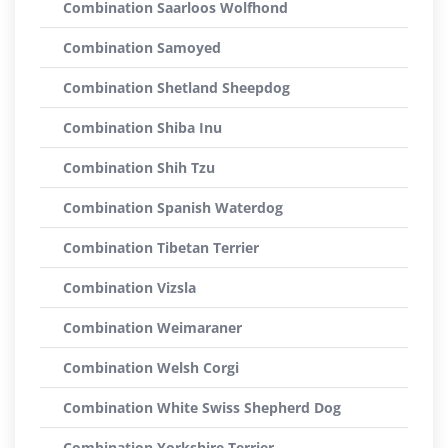
Combination Saarloos Wolfhond
Combination Samoyed
Combination Shetland Sheepdog
Combination Shiba Inu
Combination Shih Tzu
Combination Spanish Waterdog
Combination Tibetan Terrier
Combination Vizsla
Combination Weimaraner
Combination Welsh Corgi
Combination White Swiss Shepherd Dog
Combination Yorkshire Terrier