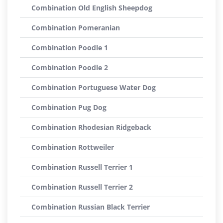
Combination Old English Sheepdog
Combination Pomeranian
Combination Poodle 1
Combination Poodle 2
Combination Portuguese Water Dog
Combination Pug Dog
Combination Rhodesian Ridgeback
Combination Rottweiler
Combination Russell Terrier 1
Combination Russell Terrier 2
Combination Russian Black Terrier