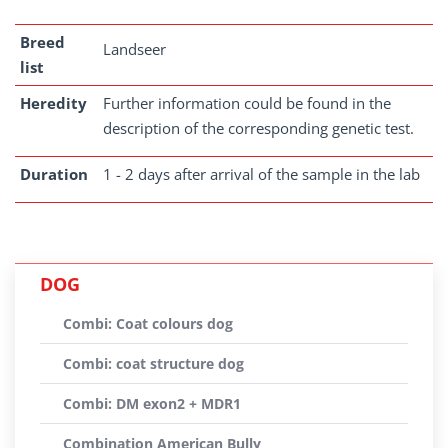
Breed
Landseer
list
Heredity
Further information could be found in the
description of the corresponding genetic test.
Duration
1 - 2 days after arrival of the sample in the lab
DOG
Combi: Coat colours dog
Combi: coat structure dog
Combi: DM exon2 + MDR1
Combination American Bully