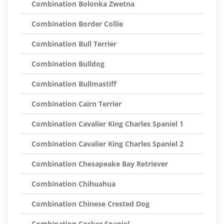
Combination Bolonka Zwetna
Combination Border Collie
Combination Bull Terrier
Combination Bulldog
Combination Bullmastiff
Combination Cairn Terrier
Combination Cavalier King Charles Spaniel 1
Combination Cavalier King Charles Spaniel 2
Combination Chesapeake Bay Retriever
Combination Chihuahua
Combination Chinese Crested Dog
Combination Cocker Spaniel