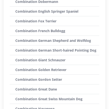
Combination Dobermann
Combination English Springer Spaniel
Combination Fox Terrier
Combination French Bulldogg
Combination German Shepherd and Wolfdog
Combination German Short-haired Pointing Dog
Combination Giant Schnauzer
Combination Golden Retriever
Combination Gordon Setter
Combination Great Dane
Combination Great Swiss Mountain Dog
Combination Havanese