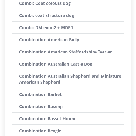
Combi: Coat colours dog
Combi: coat structure dog
Combi: DM exon2 + MDR1
Combination American Bully
Combination American Staffordshire Terrier
Combination Australian Cattle Dog
Combination Australian Shepherd and Miniature
American Shepherd
Combination Barbet
Combination Basenji
Combination Basset Hound
Combination Beagle