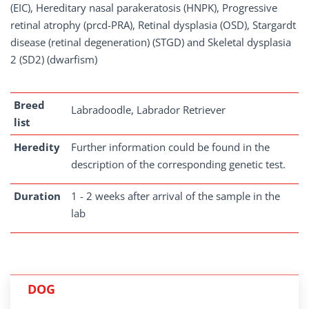
(EIC), Hereditary nasal parakeratosis (HNPK), Progressive
retinal atrophy (prcd-PRA), Retinal dysplasia (OSD), Stargardt
disease (retinal degeneration) (STGD) and Skeletal dysplasia
2 (SD2) (dwarfism)
Breed
Labradoodle, Labrador Retriever
list
Heredity
Further information could be found in the
description of the corresponding genetic test.
Duration
1 - 2 weeks after arrival of the sample in the
lab
DOG