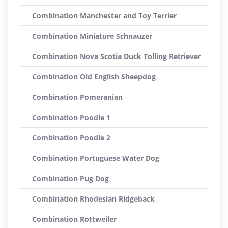
Combination Manchester and Toy Terrier
Combination Miniature Schnauzer
Combination Nova Scotia Duck Tolling Retriever
Combination Old English Sheepdog
Combination Pomeranian
Combination Poodle 1
Combination Poodle 2
Combination Portuguese Water Dog
Combination Pug Dog
Combination Rhodesian Ridgeback
Combination Rottweiler