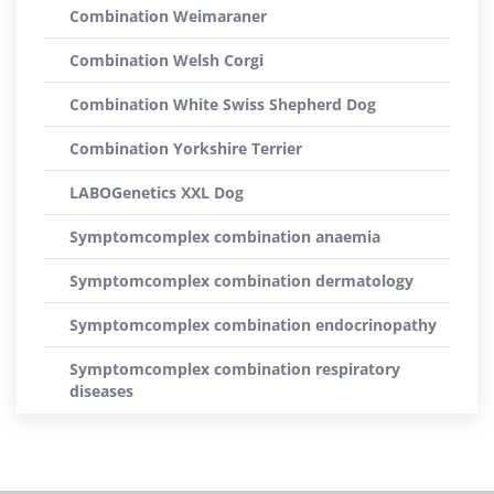
Combination Weimaraner
Combination Welsh Corgi
Combination White Swiss Shepherd Dog
Combination Yorkshire Terrier
LABOGenetics XXL Dog
Symptomcomplex combination anaemia
Symptomcomplex combination dermatology
Symptomcomplex combination endocrinopathy
Symptomcomplex combination respiratory
diseases