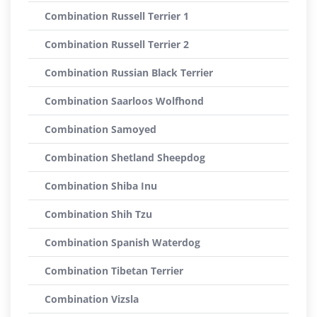
Combination Russell Terrier 1
Combination Russell Terrier 2
Combination Russian Black Terrier
Combination Saarloos Wolfhond
Combination Samoyed
Combination Shetland Sheepdog
Combination Shiba Inu
Combination Shih Tzu
Combination Spanish Waterdog
Combination Tibetan Terrier
Combination Vizsla