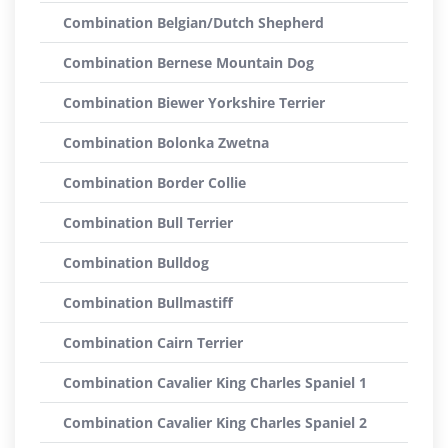
Combination Belgian/Dutch Shepherd
Combination Bernese Mountain Dog
Combination Biewer Yorkshire Terrier
Combination Bolonka Zwetna
Combination Border Collie
Combination Bull Terrier
Combination Bulldog
Combination Bullmastiff
Combination Cairn Terrier
Combination Cavalier King Charles Spaniel 1
Combination Cavalier King Charles Spaniel 2