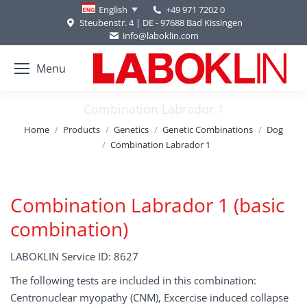
+49 971 7202 0
English
Steubenstr. 4 | DE - 97688 Bad Kissingen
info@laboklin.com
Menu
Combination Labrador 1
You are here:
Home
Products
Genetics
Genetic Combinations
Dog
Combination Labrador 1
Combination Labrador 1 (basic
combination)
LABOKLIN Service ID: 8627
The following tests are included in this combination:
Centronuclear myopathy (CNM), Excercise induced collapse