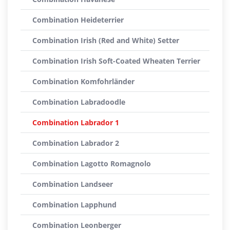
Combination Heideterrier
Combination Irish (Red and White) Setter
Combination Irish Soft-Coated Wheaten Terrier
Combination Komfohrländer
Combination Labradoodle
Combination Labrador 1
Combination Labrador 2
Combination Lagotto Romagnolo
Combination Landseer
Combination Lapphund
Combination Leonberger