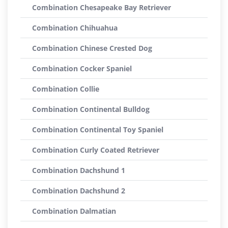
Combination Chesapeake Bay Retriever
Combination Chihuahua
Combination Chinese Crested Dog
Combination Cocker Spaniel
Combination Collie
Combination Continental Bulldog
Combination Continental Toy Spaniel
Combination Curly Coated Retriever
Combination Dachshund 1
Combination Dachshund 2
Combination Dalmatian