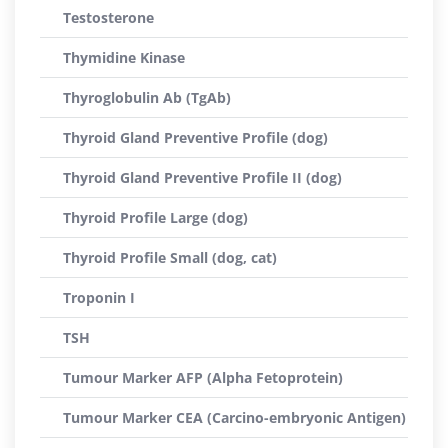
Testosterone
Thymidine Kinase
Thyroglobulin Ab (TgAb)
Thyroid Gland Preventive Profile (dog)
Thyroid Gland Preventive Profile II (dog)
Thyroid Profile Large (dog)
Thyroid Profile Small (dog, cat)
Troponin I
TSH
Tumour Marker AFP (Alpha Fetoprotein)
Tumour Marker CEA (Carcino-embryonic Antigen)