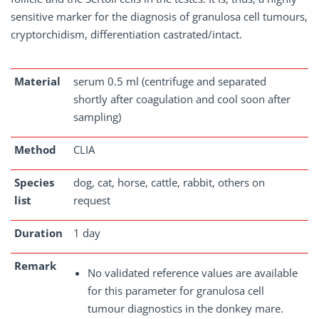
sensitive marker for the diagnosis of granulosa cell tumours,
cryptorchidism, differentiation castrated/intact.
Material
serum 0.5 ml (centrifuge and separated
shortly after coagulation and cool soon after
sampling)
Method
CLIA
Species
dog, cat, horse, cattle, rabbit, others on
list
request
Duration
1 day
Remark
No validated reference values are available
for this parameter for granulosa cell
tumour diagnostics in the donkey mare.