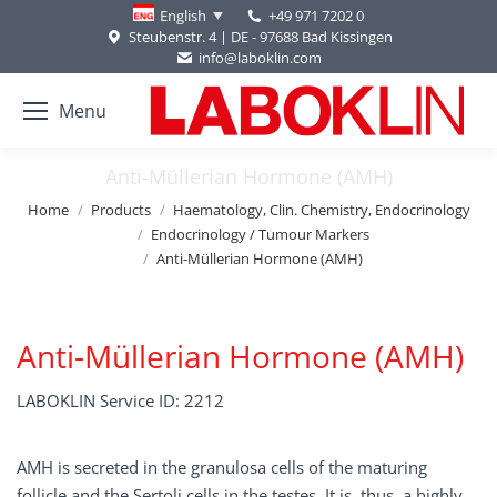
+49 971 7202 0
English
Steubenstr. 4 | DE - 97688 Bad Kissingen
info@laboklin.com
Menu
Anti-Müllerian Hormone (AMH)
You are here:
Home
Products
Haematology, Clin. Chemistry, Endocrinology
Endocrinology / Tumour Markers
Anti-Müllerian Hormone (AMH)
Anti-Müllerian Hormone (AMH)
LABOKLIN Service ID: 2212
AMH is secreted in the granulosa cells of the maturing
follicle and the Sertoli cells in the testes. It is, thus, a highly