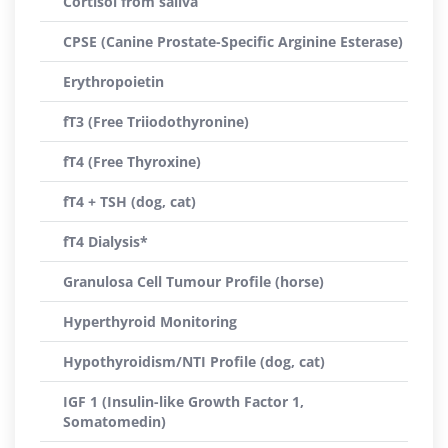
Cortisol from saliva
CPSE (Canine Prostate-Specific Arginine Esterase)
Erythropoietin
fT3 (Free Triiodothyronine)
fT4 (Free Thyroxine)
fT4 + TSH (dog, cat)
fT4 Dialysis*
Granulosa Cell Tumour Profile (horse)
Hyperthyroid Monitoring
Hypothyroidism/NTI Profile (dog, cat)
IGF 1 (Insulin-like Growth Factor 1,
Somatomedin)