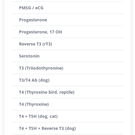
PMSG / eCG
Progesterone
Progesterone, 17 OH
Reverse T3 (rT3)
Serotonin
T3 (Triiodothyronine)
T3/T4 Ab (dog)
T4 (Thyroxine bird, reptile)
T4 (Thyroxine)
T4 + TSH (dog, cat)
T4 + TSH + Reverse T3 (dog)