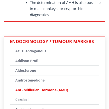
The determination of AMH is also possible
in male donkeys for cryptorchid
diagnostics.
ENDOCRINOLOGY / TUMOUR MARKERS
ACTH endogenous
Addison Profil
Aldosterone
Androstenedione
Anti-Müllerian Hormone (AMH)
Cortisol