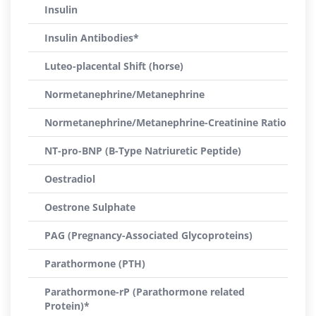
Insulin
Insulin Antibodies*
Luteo-placental Shift (horse)
Normetanephrine/Metanephrine
Normetanephrine/Metanephrine-Creatinine Ratio
NT-pro-BNP (B-Type Natriuretic Peptide)
Oestradiol
Oestrone Sulphate
PAG (Pregnancy-Associated Glycoproteins)
Parathormone (PTH)
Parathormone-rP (Parathormone related
Protein)*