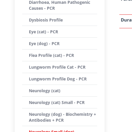
Diarrhoea, Human Pathogenic
Causes - PCR
Dura
Dysbiosis Profile
Eye (cat) - PCR
Eye (dog) - PCR
Flea Profile (cat) - PCR
Lungworm Profile Cat - PCR
Lungworm Profile Dog - PCR
Neurology (cat)
Neurology (cat) Small - PCR
Neurology (dog) - Biochemistry +
Antibodies + PCR
Neurology Small (dog) -