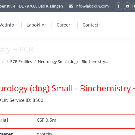
benstr. 4 | DE - 97688 Bad Kissingen
info@laboklin.com
Facebo
You
page
pag
opens
ope
Vetinfo
Laboklin
Career
Contact
in
in
new
ne
stry + PCR
window
wi
als
PCR Profiles
Neurology Small (dog) – Biochemistry…
rology (dog) Small - Biochemistry
LIN Service ID: 8500
rial
CSF 0.5ml
meter
protein