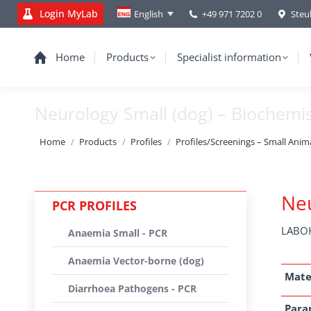
Login MyLab
+49 971 7202 0
Steu
English
Home
Products
Specialist information
Neurology Small (dog) – Biochemi
You are here:
Home
Products
Profiles
Profiles/Screenings – Small Anim
Neu
PCR PROFILES
LABOK
Anaemia Small - PCR
Anaemia Vector-borne (dog)
Mate
Diarrhoea Pathogens - PCR
Para