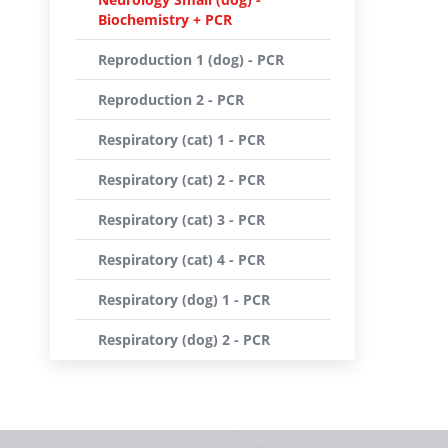
Biochemistry + PCR
Reproduction 1 (dog) - PCR
Reproduction 2 - PCR
Respiratory (cat) 1 - PCR
Respiratory (cat) 2 - PCR
Respiratory (cat) 3 - PCR
Respiratory (cat) 4 - PCR
Respiratory (dog) 1 - PCR
Respiratory (dog) 2 - PCR