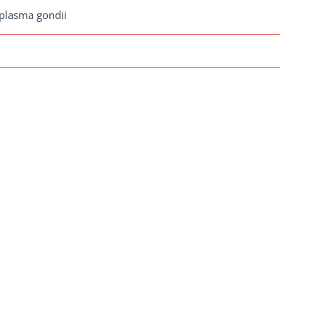
plasma gondii