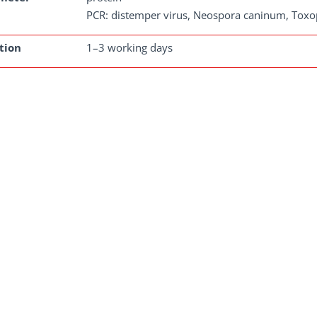
PCR: distemper virus, Neospora caninum, Toxo
tion
1–3 working days