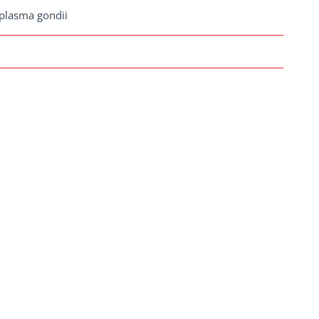
plasma gondii