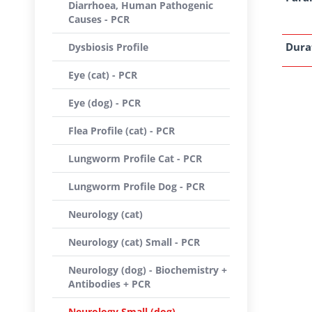
Diarrhoea, Human Pathogenic
Causes - PCR
Dura
Dysbiosis Profile
Eye (cat) - PCR
Eye (dog) - PCR
Flea Profile (cat) - PCR
Lungworm Profile Cat - PCR
Lungworm Profile Dog - PCR
Neurology (cat)
Neurology (cat) Small - PCR
Neurology (dog) - Biochemistry +
Antibodies + PCR
Neurology Small (dog) -