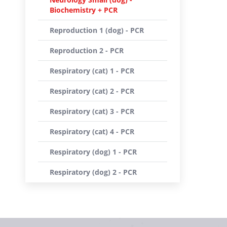
Biochemistry + PCR
Reproduction 1 (dog) - PCR
Reproduction 2 - PCR
Respiratory (cat) 1 - PCR
Respiratory (cat) 2 - PCR
Respiratory (cat) 3 - PCR
Respiratory (cat) 4 - PCR
Respiratory (dog) 1 - PCR
Respiratory (dog) 2 - PCR