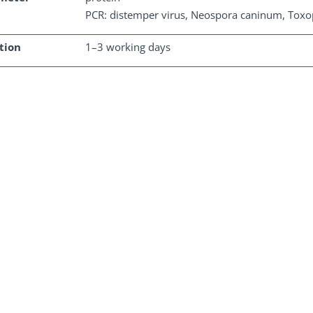
PCR: distemper virus, Neospora caninum, Toxo
tion
1–3 working days