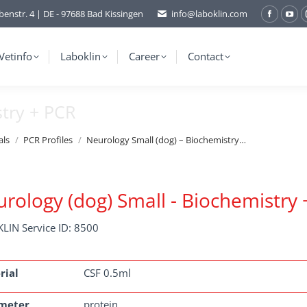
benstr. 4 | DE - 97688 Bad Kissingen
info@laboklin.com
Facebo
You
page
pag
opens
ope
Vetinfo
Laboklin
Career
Contact
in
in
new
ne
stry + PCR
window
wi
als
PCR Profiles
Neurology Small (dog) – Biochemistry…
rology (dog) Small - Biochemistry
LIN Service ID: 8500
rial
CSF 0.5ml
meter
protein