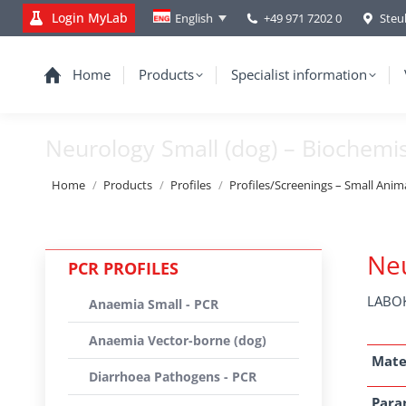
Login MyLab
+49 971 7202 0
Steu
English
Home
Products
Specialist information
Neurology Small (dog) – Biochemi
You are here:
Home
Products
Profiles
Profiles/Screenings – Small Anim
Neu
PCR PROFILES
LABOK
Anaemia Small - PCR
Anaemia Vector-borne (dog)
Mate
Diarrhoea Pathogens - PCR
Para