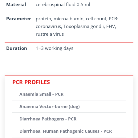
Material
cerebrospinal fluid 0.5 ml
Parameter
protein, microalbumin, cell count, PCR:
coronavirus, Toxoplasma gondii, FHV,
rustrela virus
Duration
1–3 working days
PCR PROFILES
Anaemia Small - PCR
Anaemia Vector-borne (dog)
Diarrhoea Pathogens - PCR
Diarrhoea, Human Pathogenic Causes - PCR