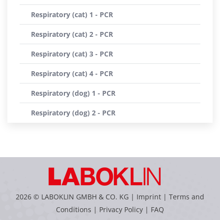
Respiratory (cat) 1 - PCR
Respiratory (cat) 2 - PCR
Respiratory (cat) 3 - PCR
Respiratory (cat) 4 - PCR
Respiratory (dog) 1 - PCR
Respiratory (dog) 2 - PCR
2026 © LABOKLIN GMBH & CO. KG |
Imprint
|
Terms and
Conditions
|
Privacy Policy
|
FAQ