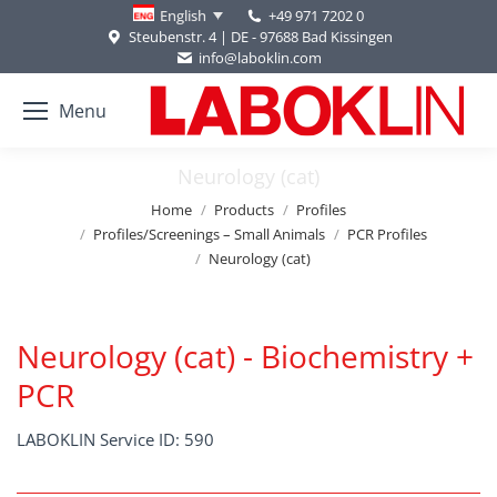
+49 971 7202 0
English
Steubenstr. 4 | DE - 97688 Bad Kissingen
info@laboklin.com
Menu
Neurology (cat)
You are here:
Home
Products
Profiles
Profiles/Screenings – Small Animals
PCR Profiles
Neurology (cat)
Neurology (cat) - Biochemistry +
PCR
LABOKLIN Service ID: 590