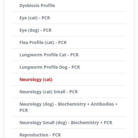
Dysbiosis Profile
Eye (cat) - PCR
Eye (dog) - PCR
Flea Profile (cat) - PCR
Lungworm Profile Cat - PCR
Lungworm Profile Dog - PCR
Neurology (cat)
Neurology (cat) Small - PCR
Neurology (dog) - Biochemistry + Antibodies +
PCR
Neurology Small (dog) - Biochemistry + PCR
Reproduction - PCR