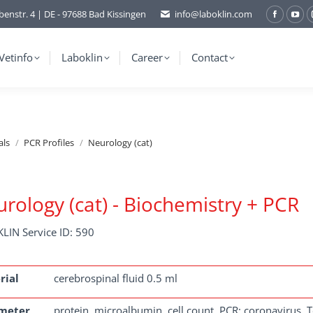
benstr. 4 | DE - 97688 Bad Kissingen
info@laboklin.com
Facebo
You
page
pag
opens
ope
Vetinfo
Laboklin
Career
Contact
in
in
new
ne
window
wi
als
PCR Profiles
Neurology (cat)
rology (cat) - Biochemistry + PCR
LIN Service ID: 590
rial
cerebrospinal fluid 0.5 ml
meter
protein, microalbumin, cell count, PCR: coronavirus, 