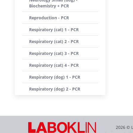
Biochemistry + PCR
Reproduction - PCR
Respiratory (cat) 1 - PCR
Respiratory (cat) 2 - PCR
Respiratory (cat) 3 - PCR
Respiratory (cat) 4 - PCR
Respiratory (dog) 1 - PCR
Respiratory (dog) 2 - PCR
2026 © 