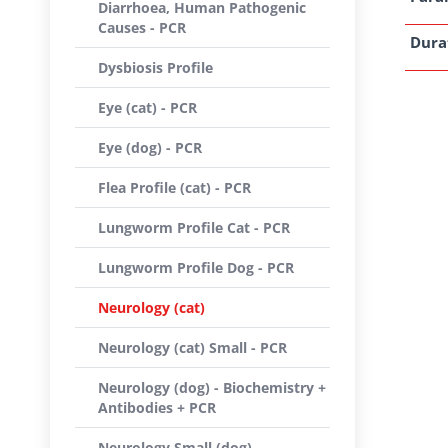
Diarrhoea, Human Pathogenic
Causes - PCR
Dura
Dysbiosis Profile
Eye (cat) - PCR
Eye (dog) - PCR
Flea Profile (cat) - PCR
Lungworm Profile Cat - PCR
Lungworm Profile Dog - PCR
Neurology (cat)
Neurology (cat) Small - PCR
Neurology (dog) - Biochemistry +
Antibodies + PCR
Neurology Small (dog) -