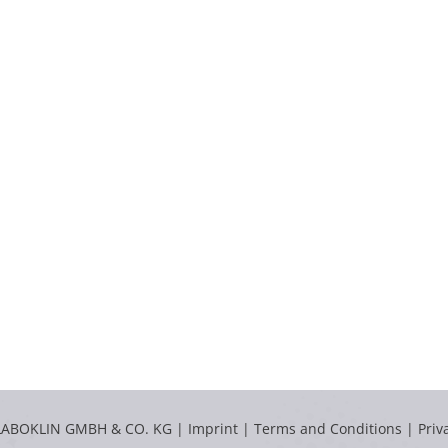
LABOKLIN GMBH & CO. KG |
Imprint
|
Terms and Conditions
|
Priv