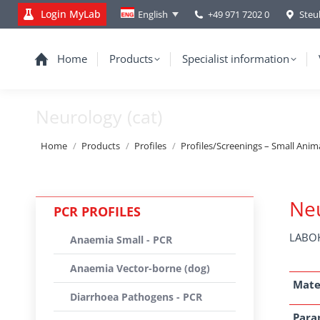
Login MyLab
+49 971 7202 0
Steu
English
Home
Products
Specialist information
Neurology (cat)
You are here:
Home
Products
Profiles
Profiles/Screenings – Small Anim
Neu
PCR PROFILES
LABOK
Anaemia Small - PCR
Anaemia Vector-borne (dog)
Mate
Diarrhoea Pathogens - PCR
Para