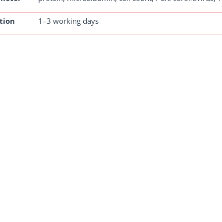
tion
1–3 working days