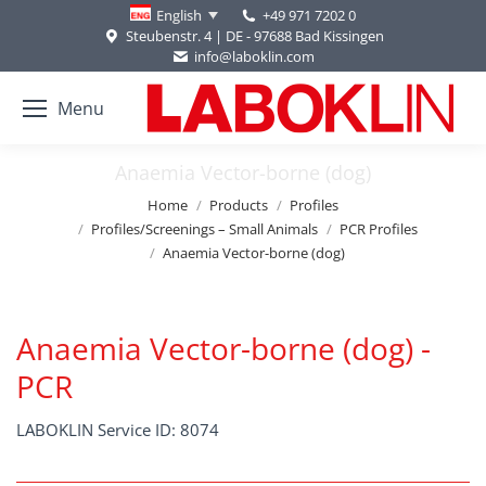
+49 971 7202 0
English
Steubenstr. 4 | DE - 97688 Bad Kissingen
info@laboklin.com
Menu
Anaemia Vector-borne (dog)
You are here:
Home
Products
Profiles
Profiles/Screenings – Small Animals
PCR Profiles
Anaemia Vector-borne (dog)
Anaemia Vector-borne (dog) -
PCR
LABOKLIN Service ID: 8074