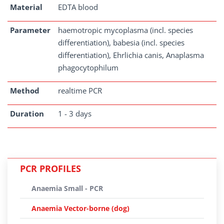
Material
EDTA blood
Parameter
haemotropic mycoplasma (incl. species
differentiation), babesia (incl. species
differentiation), Ehrlichia canis, Anaplasma
phagocytophilum
Method
realtime PCR
Duration
1 - 3 days
PCR PROFILES
Anaemia Small - PCR
Anaemia Vector-borne (dog)