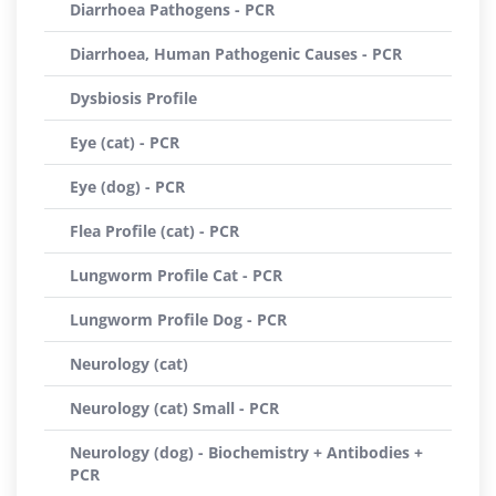
Diarrhoea Pathogens - PCR
Diarrhoea, Human Pathogenic Causes - PCR
Dysbiosis Profile
Eye (cat) - PCR
Eye (dog) - PCR
Flea Profile (cat) - PCR
Lungworm Profile Cat - PCR
Lungworm Profile Dog - PCR
Neurology (cat)
Neurology (cat) Small - PCR
Neurology (dog) - Biochemistry + Antibodies +
PCR