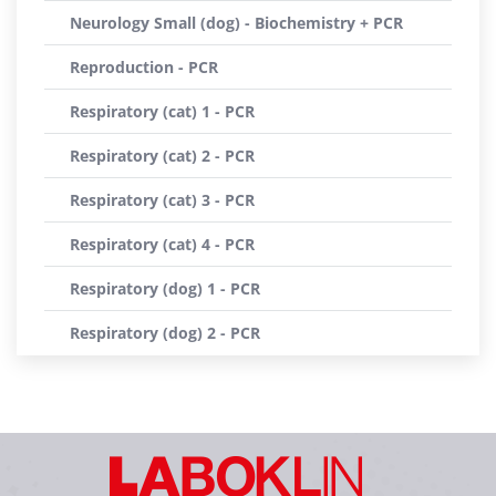
Neurology Small (dog) - Biochemistry + PCR
Reproduction - PCR
Respiratory (cat) 1 - PCR
Respiratory (cat) 2 - PCR
Respiratory (cat) 3 - PCR
Respiratory (cat) 4 - PCR
Respiratory (dog) 1 - PCR
Respiratory (dog) 2 - PCR