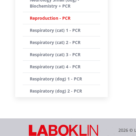
Biochemistry + PCR
Reproduction - PCR
Respiratory (cat) 1 - PCR
Respiratory (cat) 2 - PCR
Respiratory (cat) 3 - PCR
Respiratory (cat) 4 - PCR
Respiratory (dog) 1 - PCR
Respiratory (dog) 2 - PCR
2026 © 