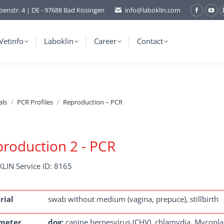
benstr. 4 | DE - 97688 Bad Kissingen
info@laboklin.com
Facebo
You
page
pag
opens
ope
Vetinfo
Laboklin
Career
Contact
in
in
new
ne
window
wi
als
PCR Profiles
Reproduction – PCR
roduction 2 - PCR
LIN Service ID: 8165
rial
swab without medium (vagina, prepuce), stillbirth
meter
dog:
canine herpesvirus (CHV), chlamydia, Mycoplas