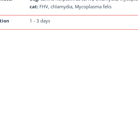
cat:
FHV, chlamydia, Mycoplasma felis
tion
1 - 3 days