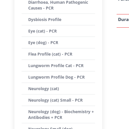
Diarrhoea, Human Pathogenic
Causes - PCR
Dura
Dysbiosis Profile
Eye (cat) - PCR
Eye (dog) - PCR
Flea Profile (cat) - PCR
Lungworm Profile Cat - PCR
Lungworm Profile Dog - PCR
Neurology (cat)
Neurology (cat) Small - PCR
Neurology (dog) - Biochemistry +
Antibodies + PCR
Neurology Small (dog) -