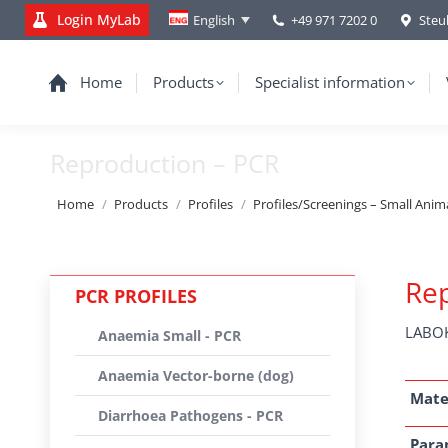
Login MyLab
+49 971 7202 0
Steu
English
Home
Products
Specialist information
Reproduction – PCR
You are here:
Home
Products
Profiles
Profiles/Screenings – Small Anim
Rep
PCR PROFILES
LABOK
Anaemia Small - PCR
Anaemia Vector-borne (dog)
Mate
Diarrhoea Pathogens - PCR
Para