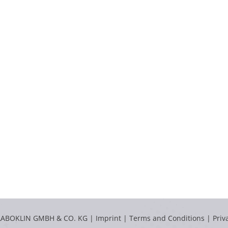
LABOKLIN GMBH & CO. KG |
Imprint
|
Terms and Conditions
|
Priv