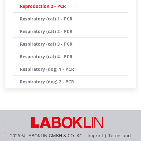
Reproduction 2 - PCR
Respiratory (cat) 1 - PCR
Respiratory (cat) 2 - PCR
Respiratory (cat) 3 - PCR
Respiratory (cat) 4 - PCR
Respiratory (dog) 1 - PCR
Respiratory (dog) 2 - PCR
2026 © LABOKLIN GMBH & CO. KG |
Imprint
|
Terms and