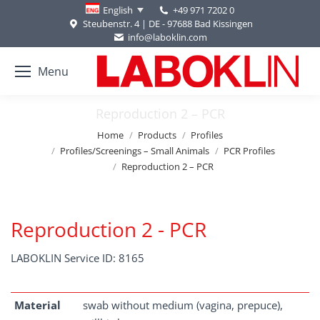
+49 971 7202 0
English
Steubenstr. 4 | DE - 97688 Bad Kissingen
info@laboklin.com
Menu
Reproduction 2 – PCR
You are here:
Home
Products
Profiles
Profiles/Screenings – Small Animals
PCR Profiles
Reproduction 2 – PCR
Reproduction 2 - PCR
LABOKLIN Service ID: 8165
Material
swab without medium (vagina, prepuce),