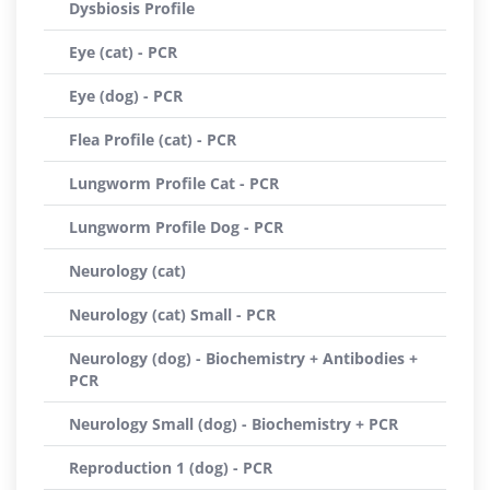
Dysbiosis Profile
Eye (cat) - PCR
Eye (dog) - PCR
Flea Profile (cat) - PCR
Lungworm Profile Cat - PCR
Lungworm Profile Dog - PCR
Neurology (cat)
Neurology (cat) Small - PCR
Neurology (dog) - Biochemistry + Antibodies +
PCR
Neurology Small (dog) - Biochemistry + PCR
Reproduction 1 (dog) - PCR