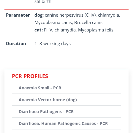
stillbirth
Parameter
dog:
canine herpesvirus (CHV), chlamydia,
Mycoplasma canis, Brucella canis
cat:
FHV, chlamydia, Mycoplasma felis
Duration
1–3 working days
PCR PROFILES
Anaemia Small - PCR
Anaemia Vector-borne (dog)
Diarrhoea Pathogens - PCR
Diarrhoea, Human Pathogenic Causes - PCR