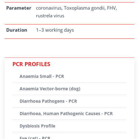
Parameter
coronavirus, Toxoplasma gondii, FHV,
rustrela virus
Duration
1–3 working days
PCR PROFILES
Anaemia Small - PCR
Anaemia Vector-borne (dog)
Diarrhoea Pathogens - PCR
Diarrhoea, Human Pathogenic Causes - PCR
Dysbiosis Profile
Eye (cat) - PCR