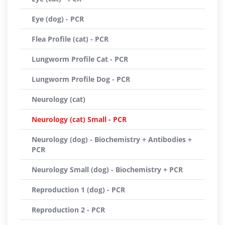
Eye (dog) - PCR
Flea Profile (cat) - PCR
Lungworm Profile Cat - PCR
Lungworm Profile Dog - PCR
Neurology (cat)
Neurology (cat) Small - PCR
Neurology (dog) - Biochemistry + Antibodies +
PCR
Neurology Small (dog) - Biochemistry + PCR
Reproduction 1 (dog) - PCR
Reproduction 2 - PCR