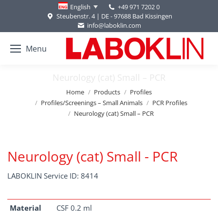
+49 971 7202 0
English
Steubenstr. 4 | DE - 97688 Bad Kissingen
info@laboklin.com
Menu
Neurology (cat) Small – PCR
You are here:
Home
Products
Profiles
Profiles/Screenings – Small Animals
PCR Profiles
Neurology (cat) Small – PCR
Neurology (cat) Small - PCR
LABOKLIN Service ID: 8414
Material
CSF 0.2 ml