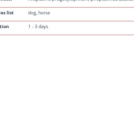
es list
dog, horse
tion
1 - 3 days