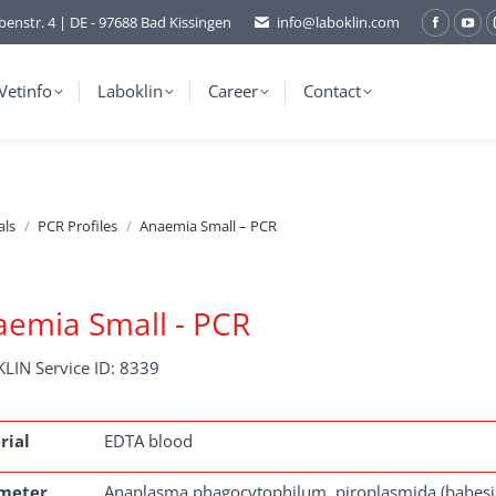
benstr. 4 | DE - 97688 Bad Kissingen
info@laboklin.com
Facebo
You
page
pag
opens
ope
Vetinfo
Laboklin
Career
Contact
in
in
new
ne
window
wi
als
PCR Profiles
Anaemia Small – PCR
emia Small - PCR
LIN Service ID: 8339
rial
EDTA blood
meter
Anaplasma phagocytophilum, piroplasmida (babesia, th