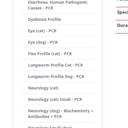
Diarrhoea, Human Pathogenic
Causes - PCR
Speci
Dysbiosis Profile
Dura
Eye (cat) - PCR
Eye (dog) - PCR
Flea Profile (cat) - PCR
Lungworm Profile Cat - PCR
Lungworm Profile Dog - PCR
Neurology (cat)
Neurology (cat) Small - PCR
Neurology (dog) - Biochemistry +
Antibodies + PCR
Neurology Small (dog) -