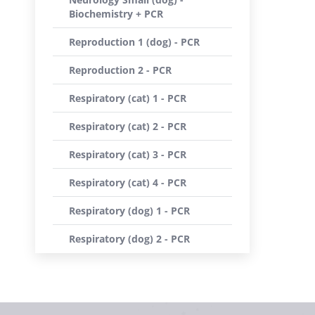
Biochemistry + PCR
Reproduction 1 (dog) - PCR
Reproduction 2 - PCR
Respiratory (cat) 1 - PCR
Respiratory (cat) 2 - PCR
Respiratory (cat) 3 - PCR
Respiratory (cat) 4 - PCR
Respiratory (dog) 1 - PCR
Respiratory (dog) 2 - PCR