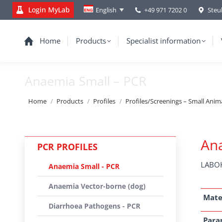
Login MyLab
+49 971 7202 0
Steu
English
Home
Products
Specialist information
Anaemia Small – PCR
You are here:
Home
Products
Profiles
Profiles/Screenings – Small Anim
Ana
PCR PROFILES
LABOK
Anaemia Small - PCR
Anaemia Vector-borne (dog)
Mate
Diarrhoea Pathogens - PCR
Para