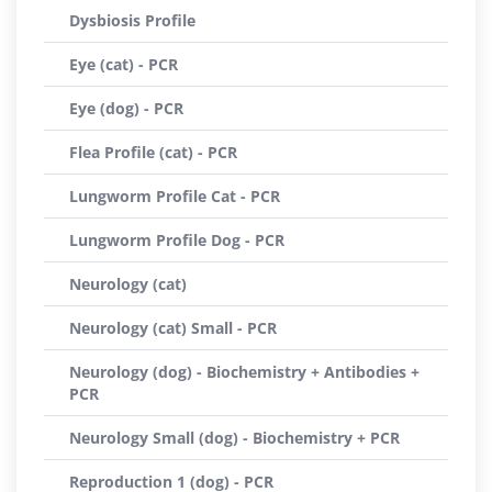
Dysbiosis Profile
Eye (cat) - PCR
Eye (dog) - PCR
Flea Profile (cat) - PCR
Lungworm Profile Cat - PCR
Lungworm Profile Dog - PCR
Neurology (cat)
Neurology (cat) Small - PCR
Neurology (dog) - Biochemistry + Antibodies +
PCR
Neurology Small (dog) - Biochemistry + PCR
Reproduction 1 (dog) - PCR