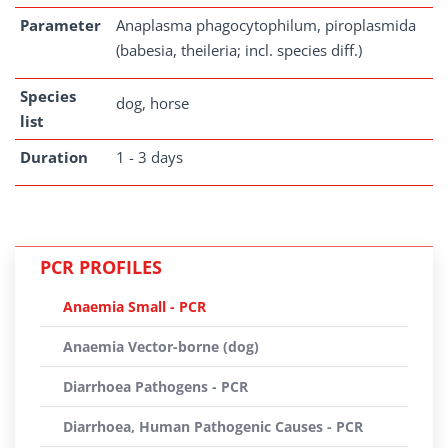
Parameter
Anaplasma phagocytophilum, piroplasmida
(babesia, theileria; incl. species diff.)
Species
dog, horse
list
Duration
1 - 3 days
PCR PROFILES
Anaemia Small - PCR
Anaemia Vector-borne (dog)
Diarrhoea Pathogens - PCR
Diarrhoea, Human Pathogenic Causes - PCR