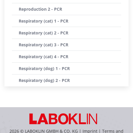
Reproduction 2 - PCR
Respiratory (cat) 1 - PCR
Respiratory (cat) 2 - PCR
Respiratory (cat) 3 - PCR
Respiratory (cat) 4 - PCR
Respiratory (dog) 1 - PCR
Respiratory (dog) 2 - PCR
2026 © LABOKLIN GMBH & CO. KG |
Imprint
|
Terms and