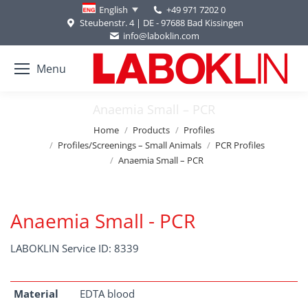
+49 971 7202 0
English
Steubenstr. 4 | DE - 97688 Bad Kissingen
info@laboklin.com
Menu
Anaemia Small – PCR
You are here:
Home
Products
Profiles
Profiles/Screenings – Small Animals
PCR Profiles
Anaemia Small – PCR
Anaemia Small - PCR
LABOKLIN Service ID: 8339
Material
EDTA blood