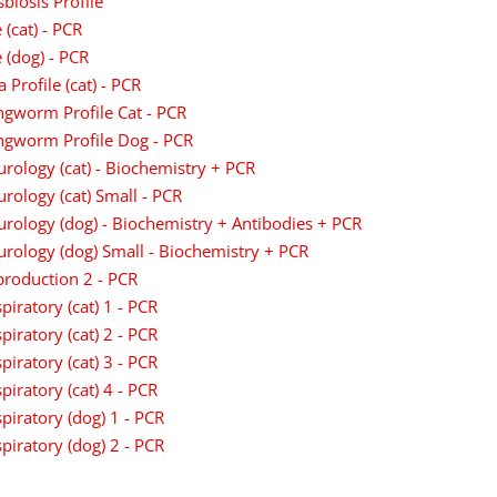
biosis Profile
 (cat) - PCR
 (dog) - PCR
a Profile (cat) - PCR
gworm Profile Cat - PCR
ngworm Profile Dog - PCR
rology (cat) - Biochemistry + PCR
rology (cat) Small - PCR
rology (dog) - Biochemistry + Antibodies + PCR
rology (dog) Small - Biochemistry + PCR
roduction 2 - PCR
piratory (cat) 1 - PCR
piratory (cat) 2 - PCR
piratory (cat) 3 - PCR
piratory (cat) 4 - PCR
piratory (dog) 1 - PCR
piratory (dog) 2 - PCR