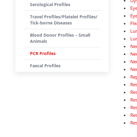
Dys
Serological Profiles
Eye
Eye
Travel Profiles/Platelet Profiles/
Tick-borne Diseases
Fle
Lun
Blood Donor Profiles – Small
Lu
Animals
Neu
PCR Profiles
Neu
Neu
Faecal Profiles
Neu
Rep
Res
Res
Res
Res
Res
Res