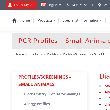
Login MyLab
+49 971 7202 0
Steu
English
Home
Products
Specialist information
PCR Profiles – Small Animal
You are here:
Home
Products
Profiles
Profiles/Screenings – Small Anim
Dia
PROFILES/SCREENINGS –
SMALL ANIMALS
An
Ana
Biochemistry Profiles/Screenings
Di
Allergy Profiles
Di