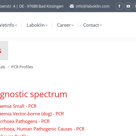
benstr. 4 | DE - 97688 Bad Kissingen
info@laboklin.com
Facebo
You
page
pag
opens
ope
Vetinfo
Laboklin
Career
Contact
in
in
new
ne
s
window
wi
als
PCR Profiles
gnostic spectrum
aemia Small - PCR
emia Vector-borne (dog) - PCR
arrhoea Pathogens - PCR
arrhoea, Human Pathogenic Causes - PCR