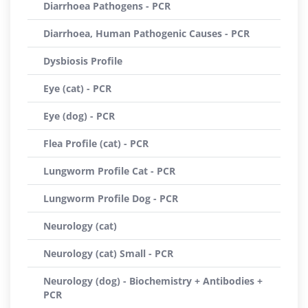
Diarrhoea Pathogens - PCR
Diarrhoea, Human Pathogenic Causes - PCR
Dysbiosis Profile
Eye (cat) - PCR
Eye (dog) - PCR
Flea Profile (cat) - PCR
Lungworm Profile Cat - PCR
Lungworm Profile Dog - PCR
Neurology (cat)
Neurology (cat) Small - PCR
Neurology (dog) - Biochemistry + Antibodies +
PCR