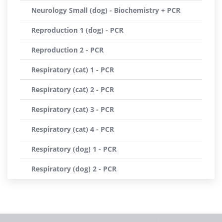
Neurology Small (dog) - Biochemistry + PCR
Reproduction 1 (dog) - PCR
Reproduction 2 - PCR
Respiratory (cat) 1 - PCR
Respiratory (cat) 2 - PCR
Respiratory (cat) 3 - PCR
Respiratory (cat) 4 - PCR
Respiratory (dog) 1 - PCR
Respiratory (dog) 2 - PCR