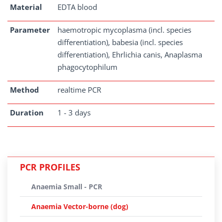
Material
EDTA blood
Parameter
haemotropic mycoplasma (incl. species
differentiation), babesia (incl. species
differentiation), Ehrlichia canis, Anaplasma
phagocytophilum
Method
realtime PCR
Duration
1 - 3 days
PCR PROFILES
Anaemia Small - PCR
Anaemia Vector-borne (dog)