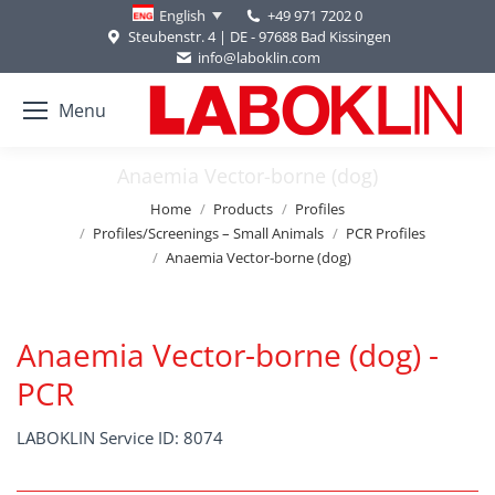
+49 971 7202 0
English
Steubenstr. 4 | DE - 97688 Bad Kissingen
info@laboklin.com
Menu
Anaemia Vector-borne (dog)
You are here:
Home
Products
Profiles
Profiles/Screenings – Small Animals
PCR Profiles
Anaemia Vector-borne (dog)
Anaemia Vector-borne (dog) -
PCR
LABOKLIN Service ID: 8074