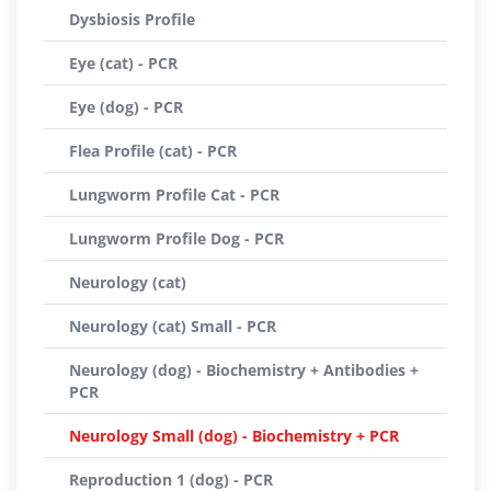
Dysbiosis Profile
Eye (cat) - PCR
Eye (dog) - PCR
Flea Profile (cat) - PCR
Lungworm Profile Cat - PCR
Lungworm Profile Dog - PCR
Neurology (cat)
Neurology (cat) Small - PCR
Neurology (dog) - Biochemistry + Antibodies +
PCR
Neurology Small (dog) - Biochemistry + PCR
Reproduction 1 (dog) - PCR