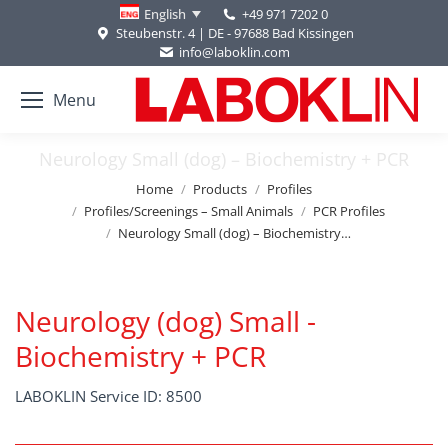
+49 971 7202 0
English
Steubenstr. 4 | DE - 97688 Bad Kissingen
info@laboklin.com
Menu
Neurology Small (dog) – Biochemistry + PCR
You are here:
Home
Products
Profiles
Profiles/Screenings – Small Animals
PCR Profiles
Neurology Small (dog) – Biochemistry…
Neurology (dog) Small -
Biochemistry + PCR
LABOKLIN Service ID: 8500