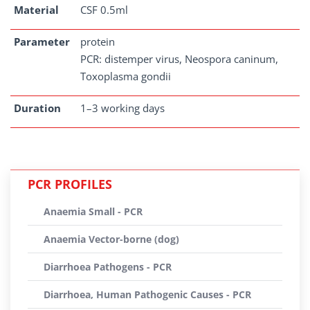
Material
CSF 0.5ml
Parameter
protein
PCR: distemper virus, Neospora caninum,
Toxoplasma gondii
Duration
1–3 working days
PCR PROFILES
Anaemia Small - PCR
Anaemia Vector-borne (dog)
Diarrhoea Pathogens - PCR
Diarrhoea, Human Pathogenic Causes - PCR