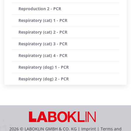
Reproduction 2 - PCR
Respiratory (cat) 1 - PCR
Respiratory (cat) 2 - PCR
Respiratory (cat) 3 - PCR
Respiratory (cat) 4 - PCR
Respiratory (dog) 1 - PCR
Respiratory (dog) 2 - PCR
2026 © LABOKLIN GMBH & CO. KG |
Imprint
|
Terms and