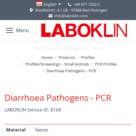
+49 971 7202 0
English
Steubenstr. 4 | DE - 97688 Bad Kissingen
info@laboklin.com
Menu
Diarrhoea Pathogens – PCR
You are here:
Home
Products
Profiles
Profiles/Screenings – Small Animals
PCR Profiles
Diarrhoea Pathogens – PCR
Diarrhoea Pathogens - PCR
LABOKLIN Service ID: 8168
Material
faeces