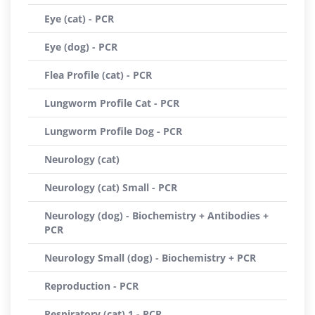
Eye (cat) - PCR
Eye (dog) - PCR
Flea Profile (cat) - PCR
Lungworm Profile Cat - PCR
Lungworm Profile Dog - PCR
Neurology (cat)
Neurology (cat) Small - PCR
Neurology (dog) - Biochemistry + Antibodies +
PCR
Neurology Small (dog) - Biochemistry + PCR
Reproduction - PCR
Respiratory (cat) 1 - PCR