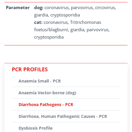
Parameter
dog:
coronavirus, parvovirus, circovirus,
giardia, cryptosporidia
cat:
coronavirus, Tritrichomonas
foetus/blagburni, giardia, parvovirus,
cryptosporidia
PCR PROFILES
Anaemia Small - PCR
Anaemia Vector-borne (dog)
Diarrhoea Pathogens - PCR
Diarrhoea, Human Pathogenic Causes - PCR
Dysbiosis Profile