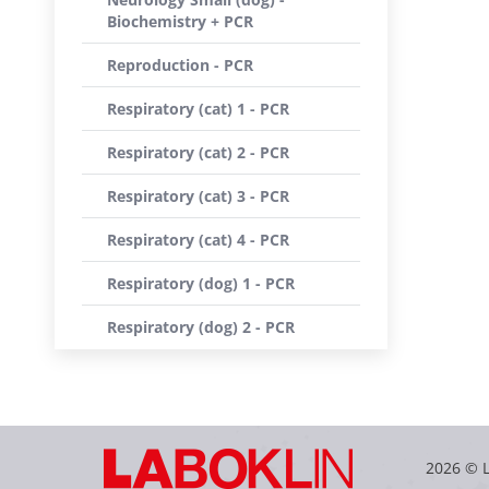
Biochemistry + PCR
Reproduction - PCR
Respiratory (cat) 1 - PCR
Respiratory (cat) 2 - PCR
Respiratory (cat) 3 - PCR
Respiratory (cat) 4 - PCR
Respiratory (dog) 1 - PCR
Respiratory (dog) 2 - PCR
2026 © 