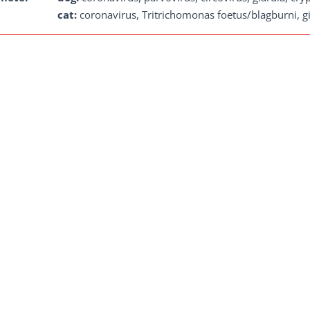
cat:
coronavirus, Tritrichomonas foetus/blagburni, gi