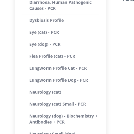
Diarrhoea, Human Pathogenic
Causes - PCR
Dysbiosis Profile
Eye (cat) - PCR
Eye (dog) - PCR
Flea Profile (cat) - PCR
Lungworm Profile Cat - PCR
Lungworm Profile Dog - PCR
Neurology (cat)
Neurology (cat) Small - PCR
Neurology (dog) - Biochemistry +
Antibodies + PCR
Neurology Small (dog) -