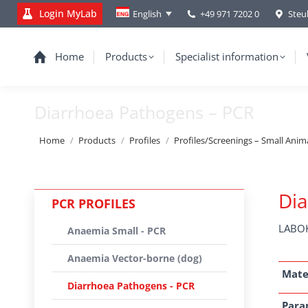
Login MyLab
+49 971 7202 0
Steu
English
Home
Products
Specialist information
Diarrhoea Pathogens – PCR
You are here:
Home
Products
Profiles
Profiles/Screenings – Small Anim
Dia
PCR PROFILES
LABOK
Anaemia Small - PCR
Anaemia Vector-borne (dog)
Mate
Diarrhoea Pathogens - PCR
Para