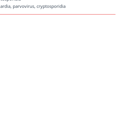
ardia, parvovirus, cryptosporidia