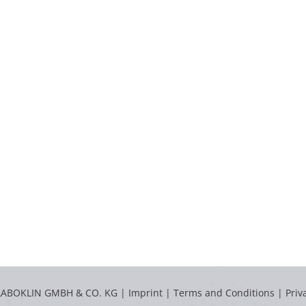
LABOKLIN GMBH & CO. KG |
Imprint
|
Terms and Conditions
|
Priv