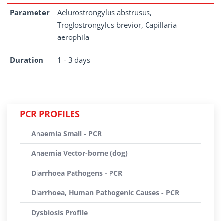
Parameter
Aelurostrongylus abstrusus,
Troglostrongylus brevior, Capillaria
aerophila
Duration
1 - 3 days
PCR PROFILES
Anaemia Small - PCR
Anaemia Vector-borne (dog)
Diarrhoea Pathogens - PCR
Diarrhoea, Human Pathogenic Causes - PCR
Dysbiosis Profile