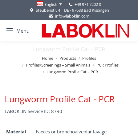
+49 971 7202 0
English
Steubenstr. 4 | DE - 97688 Bad Kissingen
info@laboklin.com
Menu
Lungworm Profile Cat – PCR
You are here:
Home
Products
Profiles
Profiles/Screenings – Small Animals
PCR Profiles
Lungworm Profile Cat – PCR
Lungworm Profile Cat - PCR
LABOKLIN Service ID: 8790
Material
Faeces or bronchoalveolar lavage