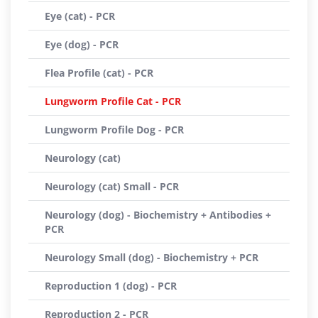
Eye (cat) - PCR
Eye (dog) - PCR
Flea Profile (cat) - PCR
Lungworm Profile Cat - PCR
Lungworm Profile Dog - PCR
Neurology (cat)
Neurology (cat) Small - PCR
Neurology (dog) - Biochemistry + Antibodies +
PCR
Neurology Small (dog) - Biochemistry + PCR
Reproduction 1 (dog) - PCR
Reproduction 2 - PCR