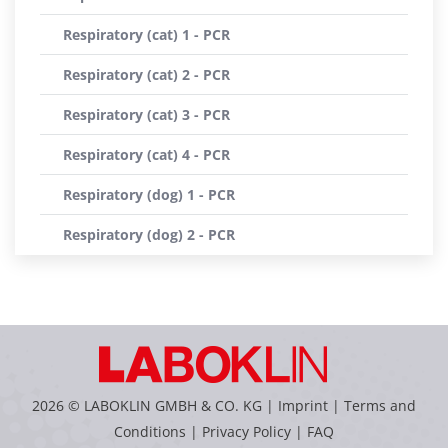
Respiratory (cat) 1 - PCR
Respiratory (cat) 2 - PCR
Respiratory (cat) 3 - PCR
Respiratory (cat) 4 - PCR
Respiratory (dog) 1 - PCR
Respiratory (dog) 2 - PCR
2026 © LABOKLIN GMBH & CO. KG |
Imprint
|
Terms and
Conditions
|
Privacy Policy
|
FAQ