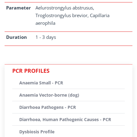
Parameter
Aelurostrongylus abstrusus,
Troglostrongylus brevior, Capillaria
aerophila
Duration
1 - 3 days
PCR PROFILES
Anaemia Small - PCR
Anaemia Vector-borne (dog)
Diarrhoea Pathogens - PCR
Diarrhoea, Human Pathogenic Causes - PCR
Dysbiosis Profile