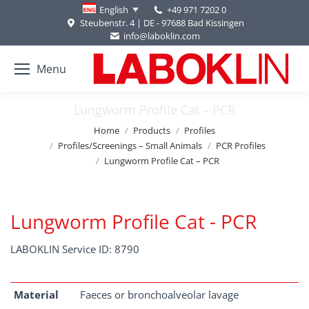
+49 971 7202 0
English
Steubenstr. 4 | DE - 97688 Bad Kissingen
info@laboklin.com
Menu
Lungworm Profile Cat – PCR
You are here:
Home
Products
Profiles
Profiles/Screenings – Small Animals
PCR Profiles
Lungworm Profile Cat – PCR
Lungworm Profile Cat - PCR
LABOKLIN Service ID: 8790
Material
Faeces or bronchoalveolar lavage