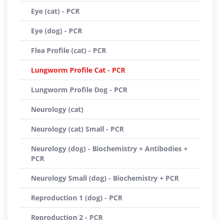
Eye (cat) - PCR
Eye (dog) - PCR
Flea Profile (cat) - PCR
Lungworm Profile Cat - PCR
Lungworm Profile Dog - PCR
Neurology (cat)
Neurology (cat) Small - PCR
Neurology (dog) - Biochemistry + Antibodies +
PCR
Neurology Small (dog) - Biochemistry + PCR
Reproduction 1 (dog) - PCR
Reproduction 2 - PCR