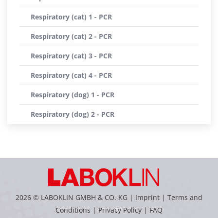
Respiratory (cat) 1 - PCR
Respiratory (cat) 2 - PCR
Respiratory (cat) 3 - PCR
Respiratory (cat) 4 - PCR
Respiratory (dog) 1 - PCR
Respiratory (dog) 2 - PCR
2026 © LABOKLIN GMBH & CO. KG |
Imprint
|
Terms and
Conditions
|
Privacy Policy
|
FAQ