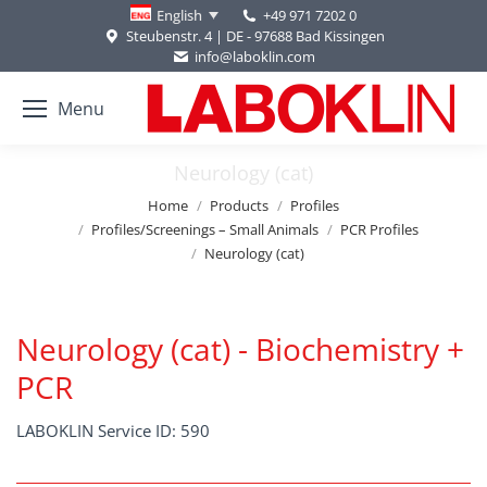
+49 971 7202 0
English
Steubenstr. 4 | DE - 97688 Bad Kissingen
info@laboklin.com
Menu
Neurology (cat)
You are here:
Home
Products
Profiles
Profiles/Screenings – Small Animals
PCR Profiles
Neurology (cat)
Neurology (cat) - Biochemistry +
PCR
LABOKLIN Service ID: 590