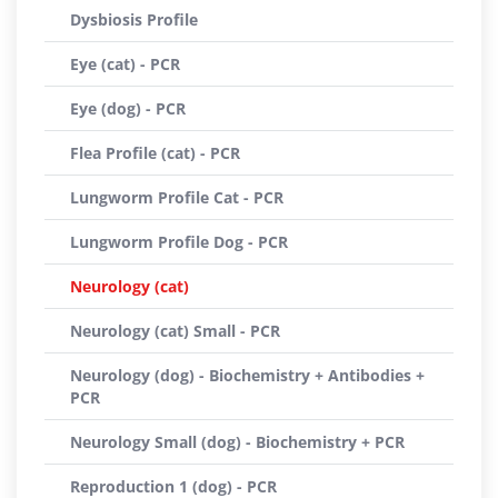
Dysbiosis Profile
Eye (cat) - PCR
Eye (dog) - PCR
Flea Profile (cat) - PCR
Lungworm Profile Cat - PCR
Lungworm Profile Dog - PCR
Neurology (cat)
Neurology (cat) Small - PCR
Neurology (dog) - Biochemistry + Antibodies +
PCR
Neurology Small (dog) - Biochemistry + PCR
Reproduction 1 (dog) - PCR