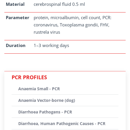
Material
cerebrospinal fluid 0.5 ml
Parameter
protein, microalbumin, cell count, PCR:
coronavirus, Toxoplasma gondii, FHV,
rustrela virus
Duration
1–3 working days
PCR PROFILES
Anaemia Small - PCR
Anaemia Vector-borne (dog)
Diarrhoea Pathogens - PCR
Diarrhoea, Human Pathogenic Causes - PCR