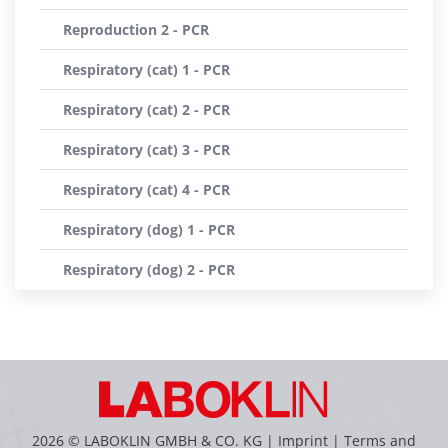
Reproduction 2 - PCR
Respiratory (cat) 1 - PCR
Respiratory (cat) 2 - PCR
Respiratory (cat) 3 - PCR
Respiratory (cat) 4 - PCR
Respiratory (dog) 1 - PCR
Respiratory (dog) 2 - PCR
2026 © LABOKLIN GMBH & CO. KG |
Imprint
|
Terms and