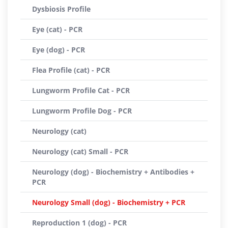
Dysbiosis Profile
Eye (cat) - PCR
Eye (dog) - PCR
Flea Profile (cat) - PCR
Lungworm Profile Cat - PCR
Lungworm Profile Dog - PCR
Neurology (cat)
Neurology (cat) Small - PCR
Neurology (dog) - Biochemistry + Antibodies +
PCR
Neurology Small (dog) - Biochemistry + PCR
Reproduction 1 (dog) - PCR