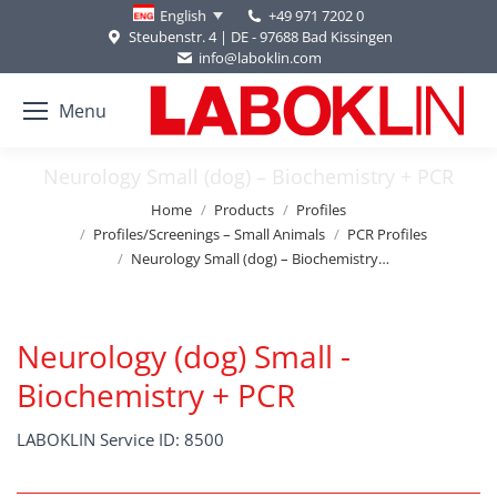
+49 971 7202 0
English
Steubenstr. 4 | DE - 97688 Bad Kissingen
info@laboklin.com
Menu
Neurology Small (dog) – Biochemistry + PCR
You are here:
Home
Products
Profiles
Profiles/Screenings – Small Animals
PCR Profiles
Neurology Small (dog) – Biochemistry…
Neurology (dog) Small -
Biochemistry + PCR
LABOKLIN Service ID: 8500