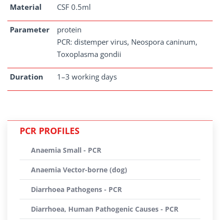
Material
CSF 0.5ml
Parameter
protein
PCR: distemper virus, Neospora caninum,
Toxoplasma gondii
Duration
1–3 working days
PCR PROFILES
Anaemia Small - PCR
Anaemia Vector-borne (dog)
Diarrhoea Pathogens - PCR
Diarrhoea, Human Pathogenic Causes - PCR