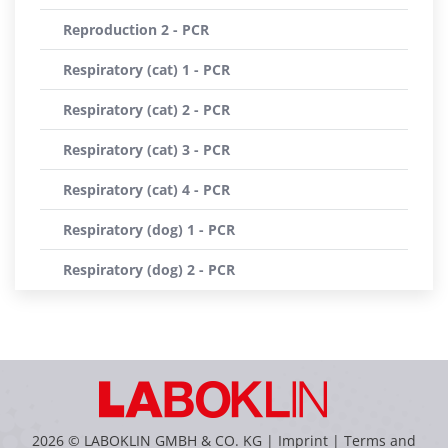
Reproduction 2 - PCR
Respiratory (cat) 1 - PCR
Respiratory (cat) 2 - PCR
Respiratory (cat) 3 - PCR
Respiratory (cat) 4 - PCR
Respiratory (dog) 1 - PCR
Respiratory (dog) 2 - PCR
2026 © LABOKLIN GMBH & CO. KG |
Imprint
|
Terms and