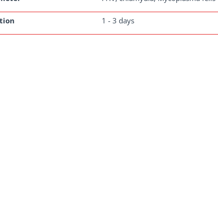
tion
1 - 3 days