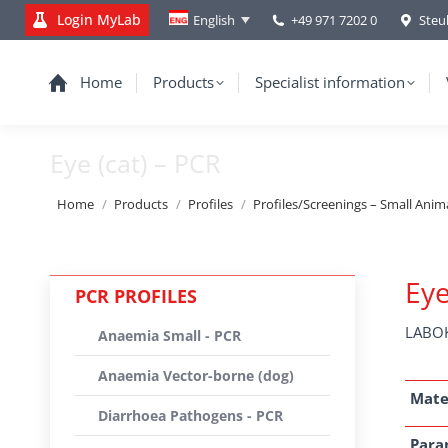
Login MyLab
+49 971 7202 0
Steu
English
Home
Products
Specialist information
Eye (cat) – PCR
You are here:
Home
Products
Profiles
Profiles/Screenings – Small Anim
Eye
PCR PROFILES
LABOK
Anaemia Small - PCR
Anaemia Vector-borne (dog)
Mate
Diarrhoea Pathogens - PCR
Para