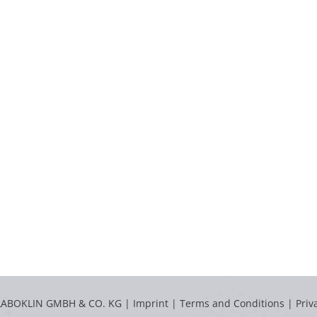
LABOKLIN GMBH & CO. KG |
Imprint
|
Terms and Conditions
|
Priv