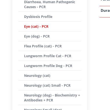
Diarrhoea, Human Pathogenic
Causes - PCR
Dura
Dysbiosis Profile
Eye (cat) - PCR
Eye (dog) - PCR
Flea Profile (cat) - PCR
Lungworm Profile Cat - PCR
Lungworm Profile Dog - PCR
Neurology (cat)
Neurology (cat) Small - PCR
Neurology (dog) - Biochemistry +
Antibodies + PCR
Neurology Small (dog) -