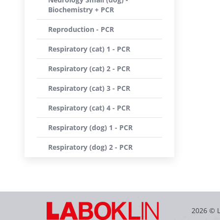
Biochemistry + PCR
Reproduction - PCR
Respiratory (cat) 1 - PCR
Respiratory (cat) 2 - PCR
Respiratory (cat) 3 - PCR
Respiratory (cat) 4 - PCR
Respiratory (dog) 1 - PCR
Respiratory (dog) 2 - PCR
2026 © 