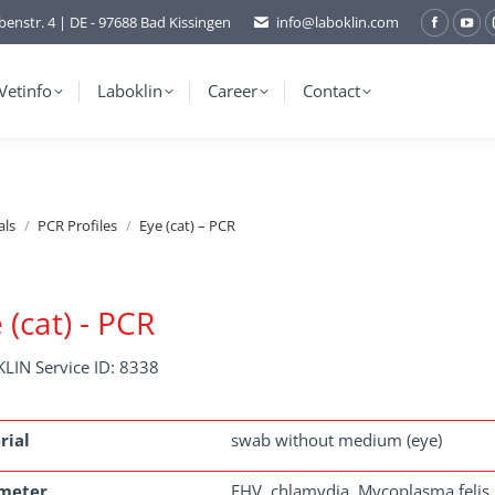
benstr. 4 | DE - 97688 Bad Kissingen
info@laboklin.com
Facebo
You
page
pag
opens
ope
Vetinfo
Laboklin
Career
Contact
in
in
new
ne
window
wi
als
PCR Profiles
Eye (cat) – PCR
 (cat) - PCR
LIN Service ID: 8338
rial
swab without medium (eye)
meter
FHV, chlamydia, Mycoplasma felis