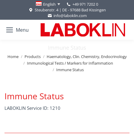
+49 971 7202 0
English
Steubenstr. 4 | DE - 97688 Bad Kissingen
info@laboklin.com
Menu
Immune Status
You are here:
Home
Products
Haematology, Clin. Chemistry, Endocrinology
Immunological Tests / Markers for Inflammation
Immune Status
Immune Status
LABOKLIN Service ID: 1210