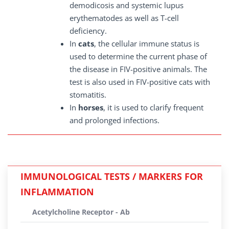
demodicosis and systemic lupus
erythematodes as well as T-cell
deficiency.
In
cats
, the cellular immune status is
used to determine the current phase of
the disease in FIV-positive animals. The
test is also used in FIV-positive cats with
stomatitis.
In
horses
, it is used to clarify frequent
and prolonged infections.
IMMUNOLOGICAL TESTS / MARKERS FOR
INFLAMMATION
Acetylcholine Receptor - Ab