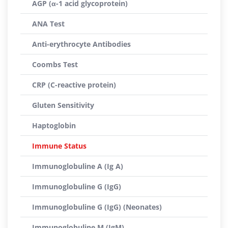
AGP (α-1 acid glycoprotein)
ANA Test
Anti-erythrocyte Antibodies
Coombs Test
CRP (C-reactive protein)
Gluten Sensitivity
Haptoglobin
Immune Status
Immunoglobuline A (Ig A)
Immunoglobuline G (IgG)
Immunoglobuline G (IgG) (Neonates)
Immunoglobuline M (IgM)