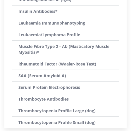
Insulin Antibodies*
Leukaemia Immunophenotyping
Leukaemia/Lymphoma Profile
Muscle Fibre Type 2 - Ab (Masticatory Muscle
Myositis)*
Rheumatoid Factor (Waaler-Rose Test)
SAA (Serum Amyloid A)
Serum Protein Electrophoresis
Thrombocyte Antibodies
Thrombocytopenia Profile Large (dog)
Thrombocytopenia Profile Small (dog)