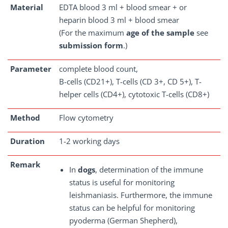
Material
EDTA blood 3 ml + blood smear + or
heparin blood 3 ml + blood smear
(For the maximum
age of the sample
see
submission form
.)
Parameter
complete blood count,
B-cells (CD21+), T-cells (CD 3+, CD 5+), T-
helper cells (CD4+), cytotoxic T-cells (CD8+)
Method
Flow cytometry
Duration
1-2 working days
Remark
In
dogs
, determination of the immune
status is useful for monitoring
leishmaniasis. Furthermore, the immune
status can be helpful for monitoring
pyoderma (German Shepherd),