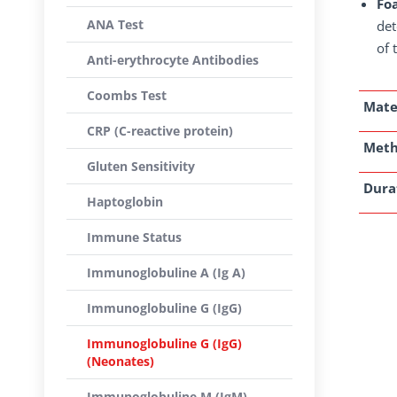
Foa
ANA Test
det
of 
Anti-erythrocyte Antibodies
Coombs Test
Mate
CRP (C-reactive protein)
Met
Gluten Sensitivity
Dura
Haptoglobin
Immune Status
Immunoglobuline A (Ig A)
Immunoglobuline G (IgG)
Immunoglobuline G (IgG)
(Neonates)
Immunoglobuline M (IgM)