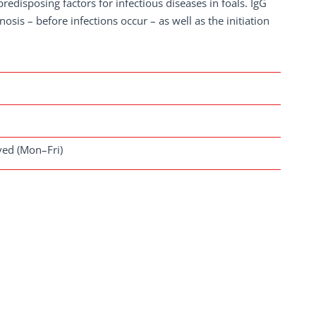
edisposing factors for infectious diseases in foals. IgG
sis – before infections occur – as well as the initiation
ived (Mon–Fri)