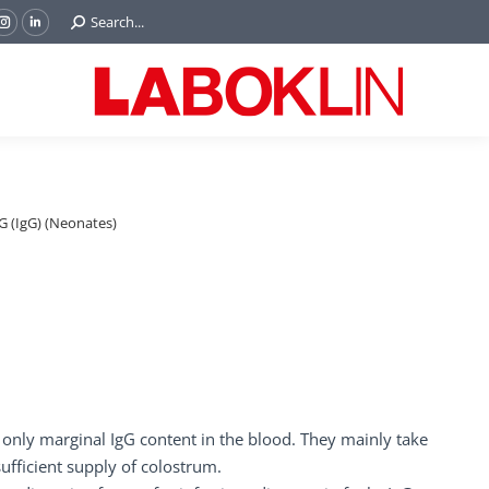
Search:
Search...
ok
Tube
Instagram
Linkedin
e
page
page
ns
opens
opens
in
in
w
new
new
ndow
window
window
 (IgG) (Neonates)
ve only marginal IgG content in the blood. They mainly take
sufficient supply of colostrum.