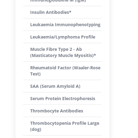
Insulin Antibodies*
Leukaemia Immunophenotyping
Leukaemia/Lymphoma Profile
Muscle Fibre Type 2 - Ab
(Masticatory Muscle Myositis)*
Rheumatoid Factor (Waaler-Rose
Test)
SAA (Serum Amyloid A)
Serum Protein Electrophoresis
Thrombocyte Antibodies
Thrombocytopenia Profile Large
(dog)