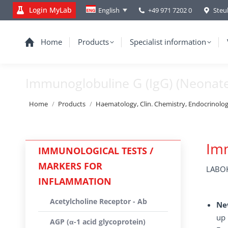
Login MyLab
+49 971 7202 0
Steu
English
Home
Products
Specialist information
Immunoglobuline G (IgG) (Neonate
You are here:
Home
Products
Haematology, Clin. Chemistry, Endocrinolo
Imm
IMMUNOLOGICAL TESTS /
MARKERS FOR
LABOK
INFLAMMATION
Acetylcholine Receptor - Ab
Ne
up 
AGP (α-1 acid glycoprotein)