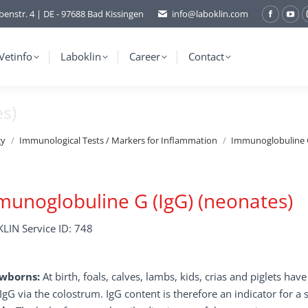
benstr. 4 | DE - 97688 Bad Kissingen
info@laboklin.com
Facebo
You
page
pag
opens
ope
Vetinfo
Laboklin
Career
Contact
in
in
new
ne
s)
window
wi
gy
Immunological Tests / Markers for Inflammation
Immunoglobuline G
unoglobuline G (IgG) (neonates)
LIN Service ID: 748
wborns:
At birth, foals, calves, lambs, kids, crias and piglets ha
IgG via the colostrum. IgG content is therefore an indicator for a 