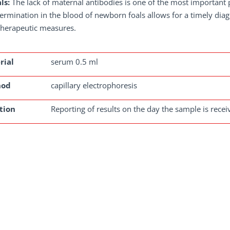
ls:
The lack of maternal antibodies is one of the most important pr
ermination in the blood of newborn foals allows for a timely diagno
therapeutic measures.
rial
serum 0.5 ml
hod
capillary electrophoresis
tion
Reporting of results on the day the sample is rece