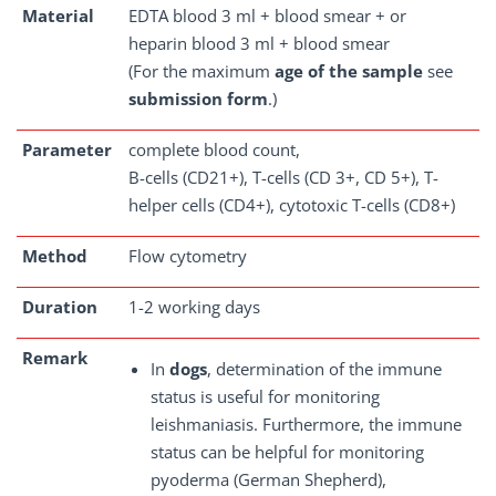
Material
EDTA blood 3 ml + blood smear + or
heparin blood 3 ml + blood smear
(For the maximum
age of the sample
see
submission form
.)
Parameter
complete blood count,
B-cells (CD21+), T-cells (CD 3+, CD 5+), T-
helper cells (CD4+), cytotoxic T-cells (CD8+)
Method
Flow cytometry
Duration
1-2 working days
Remark
In
dogs
, determination of the immune
status is useful for monitoring
leishmaniasis. Furthermore, the immune
status can be helpful for monitoring
pyoderma (German Shepherd),