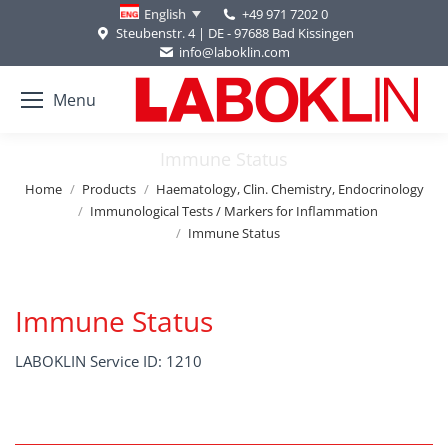
+49 971 7202 0
English
Steubenstr. 4 | DE - 97688 Bad Kissingen
info@laboklin.com
Menu
Immune Status
You are here:
Home
Products
Haematology, Clin. Chemistry, Endocrinology
Immunological Tests / Markers for Inflammation
Immune Status
Immune Status
LABOKLIN Service ID: 1210