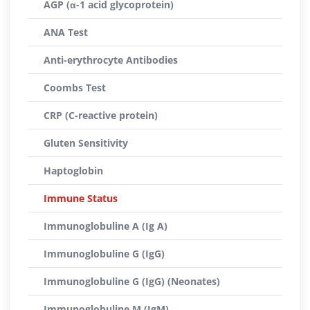
AGP (α-1 acid glycoprotein)
ANA Test
Anti-erythrocyte Antibodies
Coombs Test
CRP (C-reactive protein)
Gluten Sensitivity
Haptoglobin
Immune Status
Immunoglobuline A (Ig A)
Immunoglobuline G (IgG)
Immunoglobuline G (IgG) (Neonates)
Immunoglobuline M (IgM)