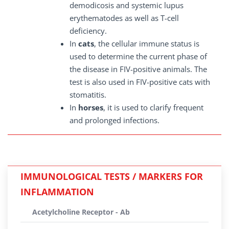
demodicosis and systemic lupus
erythematodes as well as T-cell
deficiency.
In
cats
, the cellular immune status is
used to determine the current phase of
the disease in FIV-positive animals. The
test is also used in FIV-positive cats with
stomatitis.
In
horses
, it is used to clarify frequent
and prolonged infections.
IMMUNOLOGICAL TESTS / MARKERS FOR
INFLAMMATION
Acetylcholine Receptor - Ab