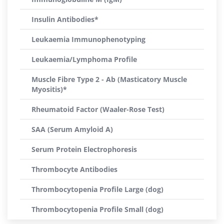
Insulin Antibodies*
Leukaemia Immunophenotyping
Leukaemia/Lymphoma Profile
Muscle Fibre Type 2 - Ab (Masticatory Muscle
Myositis)*
Rheumatoid Factor (Waaler-Rose Test)
SAA (Serum Amyloid A)
Serum Protein Electrophoresis
Thrombocyte Antibodies
Thrombocytopenia Profile Large (dog)
Thrombocytopenia Profile Small (dog)