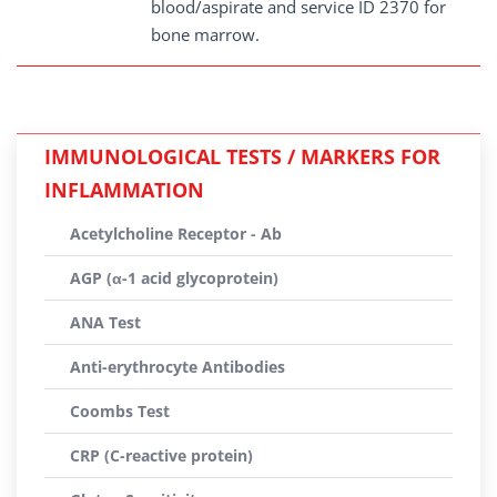
blood/aspirate and service ID 2370 for
bone marrow.
IMMUNOLOGICAL TESTS / MARKERS FOR
INFLAMMATION
Acetylcholine Receptor - Ab
AGP (α-1 acid glycoprotein)
ANA Test
Anti-erythrocyte Antibodies
Coombs Test
CRP (C-reactive protein)