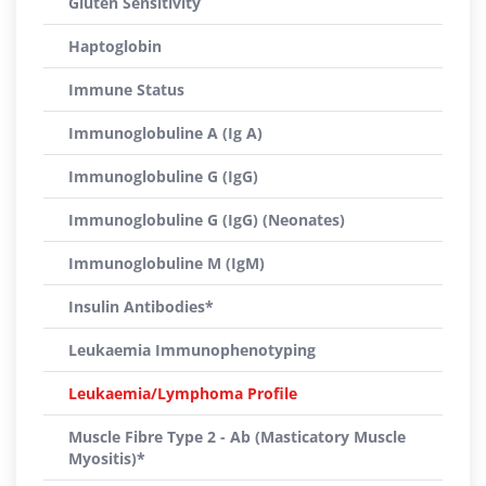
Gluten Sensitivity
Haptoglobin
Immune Status
Immunoglobuline A (Ig A)
Immunoglobuline G (IgG)
Immunoglobuline G (IgG) (Neonates)
Immunoglobuline M (IgM)
Insulin Antibodies*
Leukaemia Immunophenotyping
Leukaemia/Lymphoma Profile
Muscle Fibre Type 2 - Ab (Masticatory Muscle
Myositis)*