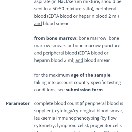
aspirate (in NaCl/serum mixture, should be
sent in a 50:50 mixture ratio), peripheral
blood (EDTA blood or heparin blood 2 ml)
and
blood smear
from bone marrow:
bone marrow, bone
marrow smears or bone marrow puncture
and
peripheral blood (EDTA blood or
heparin blood 2 ml)
and
blood smear
for the maximum
age of the sample
,
taking into account country-specific testing
conditions, see
submission form
Parameter
complete blood count (if peripheral blood is
supplied), cytology/cytological blood smear,
leukaemia immunophenotyping (by flow
cytometry; lymphoid cells), progenitor cells