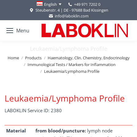
+49 971 7202 0
English
Steubenstr. 4 | DE - 97688 Bad Kissingen
info@laboklin.com
Menu
Leukaemia/Lymphoma Profile
You are here:
Home
Products
Haematology, Clin. Chemistry, Endocrinology
Immunological Tests / Markers for Inflammation
Leukaemia/Lymphoma Profile
Leukaemia/Lymphoma Profile
LABOKLIN Service ID: 2380
Material
from blood/puncture:
lymph node