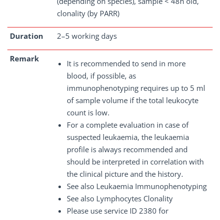
(depending on species), sample < 48h old,
clonality (by PARR)
Duration
2–5 working days
Remark
It is recommended to send in more
blood, if possible, as
immunophenotyping requires up to 5 ml
of sample volume if the total leukocyte
count is low.
For a complete evaluation in case of
suspected leukaemia, the leukaemia
profile is always recommended and
should be interpreted in correlation with
the clinical picture and the history.
See also Leukaemia Immunophenotyping
See also Lymphocytes Clonality
Please use service ID 2380 for