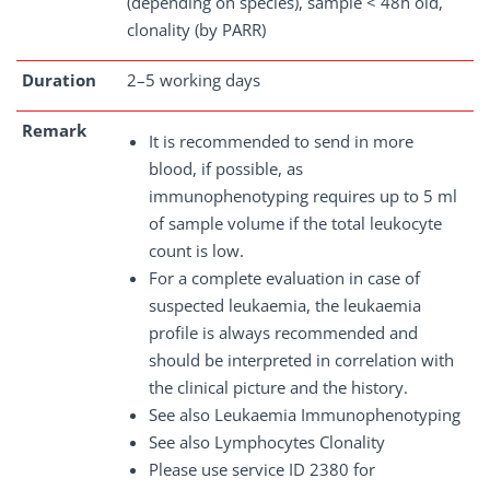
(depending on species), sample < 48h old,
clonality (by PARR)
Duration
2–5 working days
Remark
It is recommended to send in more
blood, if possible, as
immunophenotyping requires up to 5 ml
of sample volume if the total leukocyte
count is low.
For a complete evaluation in case of
suspected leukaemia, the leukaemia
profile is always recommended and
should be interpreted in correlation with
the clinical picture and the history.
See also Leukaemia Immunophenotyping
See also Lymphocytes Clonality
Please use service ID 2380 for