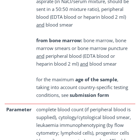
aspirate (in NaCl/serum mixture, should be
sent in a 50:50 mixture ratio), peripheral
blood (EDTA blood or heparin blood 2 ml)
and
blood smear
from bone marrow:
bone marrow, bone
marrow smears or bone marrow puncture
and
peripheral blood (EDTA blood or
heparin blood 2 ml)
and
blood smear
for the maximum
age of the sample
,
taking into account country-specific testing
conditions, see
submission form
Parameter
complete blood count (if peripheral blood is
supplied), cytology/cytological blood smear,
leukaemia immunophenotyping (by flow
cytometry; lymphoid cells), progenitor cells