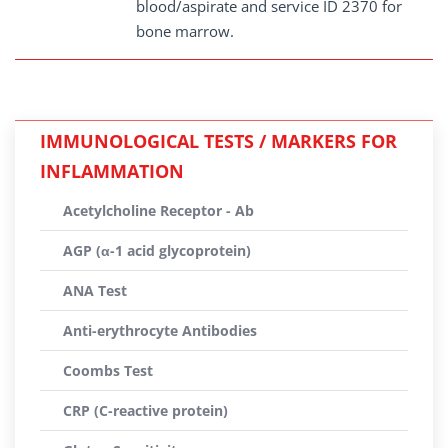
blood/aspirate and service ID 2370 for
bone marrow.
IMMUNOLOGICAL TESTS / MARKERS FOR
INFLAMMATION
Acetylcholine Receptor - Ab
AGP (α-1 acid glycoprotein)
ANA Test
Anti-erythrocyte Antibodies
Coombs Test
CRP (C-reactive protein)