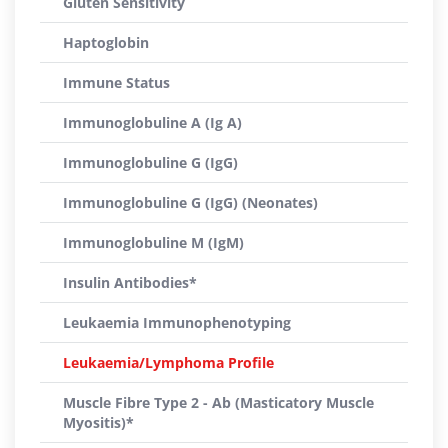
Gluten Sensitivity
Haptoglobin
Immune Status
Immunoglobuline A (Ig A)
Immunoglobuline G (IgG)
Immunoglobuline G (IgG) (Neonates)
Immunoglobuline M (IgM)
Insulin Antibodies*
Leukaemia Immunophenotyping
Leukaemia/Lymphoma Profile
Muscle Fibre Type 2 - Ab (Masticatory Muscle
Myositis)*