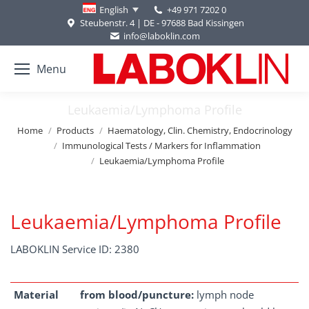
+49 971 7202 0
English
Steubenstr. 4 | DE - 97688 Bad Kissingen
info@laboklin.com
Menu
Leukaemia/Lymphoma Profile
You are here:
Home
Products
Haematology, Clin. Chemistry, Endocrinology
Immunological Tests / Markers for Inflammation
Leukaemia/Lymphoma Profile
Leukaemia/Lymphoma Profile
LABOKLIN Service ID: 2380
Material
from blood/puncture:
lymph node