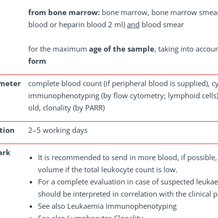
from bone marrow:
bone marrow, bone marrow smear
blood or heparin blood 2 ml)
and
blood smear
for the maximum
age of the sample
, taking into accou
form
meter
complete blood count (if peripheral blood is supplied), 
immunophenotyping (by flow cytometry; lymphoid cells),
old, clonality (by PARR)
tion
2–5 working days
ark
It is recommended to send in more blood, if possibl
volume if the total leukocyte count is low.
For a complete evaluation in case of suspected leuk
should be interpreted in correlation with the clinical p
See also Leukaemia Immunophenotyping