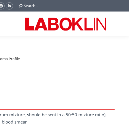
Search:
Search...
ok
Tube
Instagram
Linkedin
e
page
page
ns
opens
opens
in
in
w
new
new
ndow
window
window
ma Profile
um mixture, should be sent in a 50:50 mixture ratio),
d
blood smear