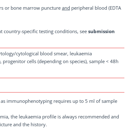
s or bone marrow puncture
and
peripheral blood (EDTA
nt country-specific testing conditions, see
submission
cytology/cytological blood smear, leukaemia
 progenitor cells (depending on species), sample < 48h
e, as immunophenotyping requires up to 5 ml of sample
aemia, the leukaemia profile is always recommended and
icture and the history.