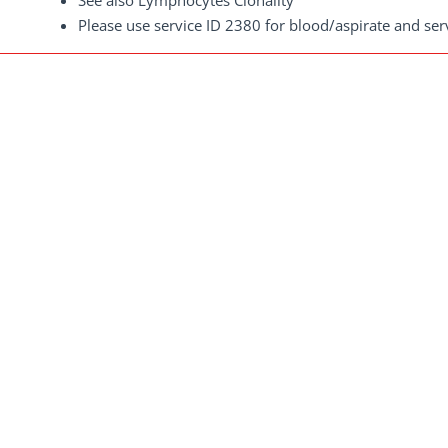
See also Lymphocytes Clonality
Please use service ID 2380 for blood/aspirate and se