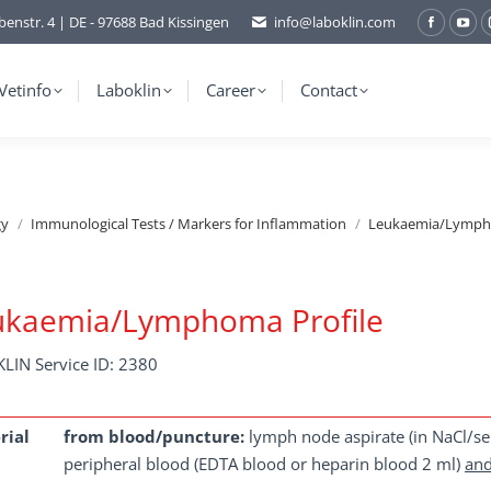
benstr. 4 | DE - 97688 Bad Kissingen
info@laboklin.com
Facebo
You
page
pag
opens
ope
Vetinfo
Laboklin
Career
Contact
in
in
new
ne
window
wi
gy
Immunological Tests / Markers for Inflammation
Leukaemia/Lympho
ukaemia/Lymphoma Profile
LIN Service ID: 2380
rial
from blood/puncture:
lymph node aspirate (in NaCl/ser
peripheral blood (EDTA blood or heparin blood 2 ml)
an