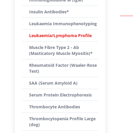
Insulin Antibodies*
Leukaemia Immunophenotyping
Leukaemia/Lymphoma Profile
Muscle Fibre Type 2 - Ab
(Masticatory Muscle Myositis)*
Rheumatoid Factor (Waaler-Rose
Test)
SAA (Serum Amyloid A)
Serum Protein Electrophoresis
Thrombocyte Antibodies
Thrombocytopenia Profile Large
(dog)