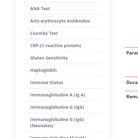
ANA Test
Anti-erythrocyte Antibodies
Coombs Test
CRP (C-reactive protein)
Para
Gluten Sensitivity
Haptoglobin
Dura
Immune Status
Immunoglobuline A (Ig A)
Rem
Immunoglobuline G (IgG)
Immunoglobuline G (IgG)
(Neonates)
Immunoglobuline M (IgM)