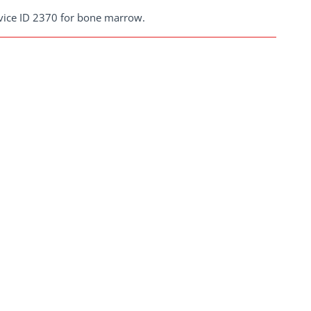
rvice ID 2370 for bone marrow.