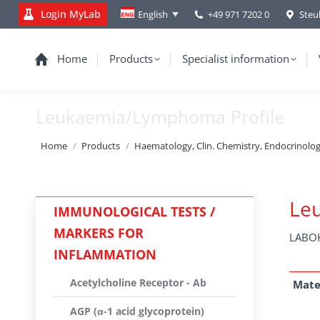
Login MyLab
+49 971 7202 0
Steu
English
Home
Products
Specialist information
Leukaemia/Lymphoma Profile
You are here:
Home
Products
Haematology, Clin. Chemistry, Endocrinolo
Le
IMMUNOLOGICAL TESTS /
MARKERS FOR
LABOK
INFLAMMATION
Acetylcholine Receptor - Ab
Mate
AGP (α-1 acid glycoprotein)