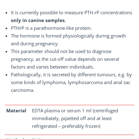
It is currently possible to measure PTH-rP concentrations
only in canine samples
.
PTHrP is a parathormone-like protein.
The hormone is formed physiologically during growth
and during pregnancy.
This parameter should not be used to diagnose
pregnancy, as the cut-off value depends on several
factors and varies between individuals.
Pathologically, it is secreted by different tumours, e.g. by
some kinds of lymphoma, lymphosarcoma and anal sac
carcinoma.
Material
EDTA plasma or serum 1 ml (centrifuged
immediately, pipetted off and at least
refrigerated – preferably frozen)