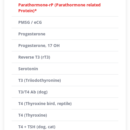
Parathormone-rP (Parathormone related
Protein)*
PMSG / eCG
Progesterone
Progesterone, 17 OH
Reverse T3 (rT3)
Serotonin
T3 (Triiodothyronine)
T3/T4 Ab (dog)
T4 (Thyroxine bird, reptile)
T4 (Thyroxine)
T4 + TSH (dog, cat)