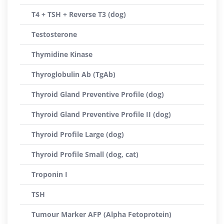
T4 + TSH + Reverse T3 (dog)
Testosterone
Thymidine Kinase
Thyroglobulin Ab (TgAb)
Thyroid Gland Preventive Profile (dog)
Thyroid Gland Preventive Profile II (dog)
Thyroid Profile Large (dog)
Thyroid Profile Small (dog, cat)
Troponin I
TSH
Tumour Marker AFP (Alpha Fetoprotein)