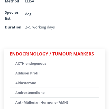
Method
ELISA
Species
dog
list
Duration
2–5 working days
ENDOCRINOLOGY / TUMOUR MARKERS
ACTH endogenous
Addison Profil
Aldosterone
Androstenedione
Anti-Müllerian Hormone (AMH)