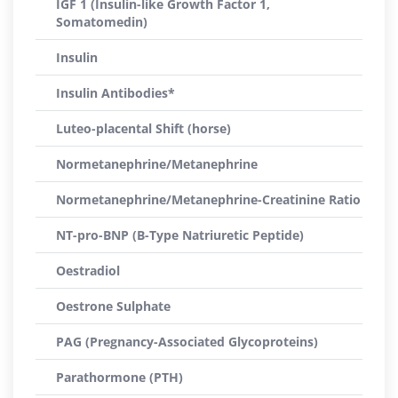
IGF 1 (Insulin-like Growth Factor 1,
Somatomedin)
Insulin
Insulin Antibodies*
Luteo-placental Shift (horse)
Normetanephrine/Metanephrine
Normetanephrine/Metanephrine-Creatinine Ratio
NT-pro-BNP (B-Type Natriuretic Peptide)
Oestradiol
Oestrone Sulphate
PAG (Pregnancy-Associated Glycoproteins)
Parathormone (PTH)