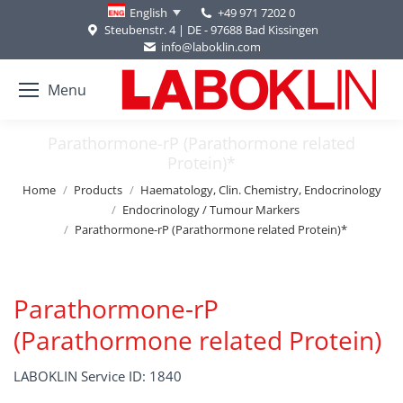
+49 971 7202 0
English
Steubenstr. 4 | DE - 97688 Bad Kissingen
info@laboklin.com
Menu
Parathormone-rP (Parathormone related
Protein)*
You are here:
Home
Products
Haematology, Clin. Chemistry, Endocrinology
Endocrinology / Tumour Markers
Parathormone-rP (Parathormone related Protein)*
Parathormone-rP
(Parathormone related Protein)
LABOKLIN Service ID: 1840