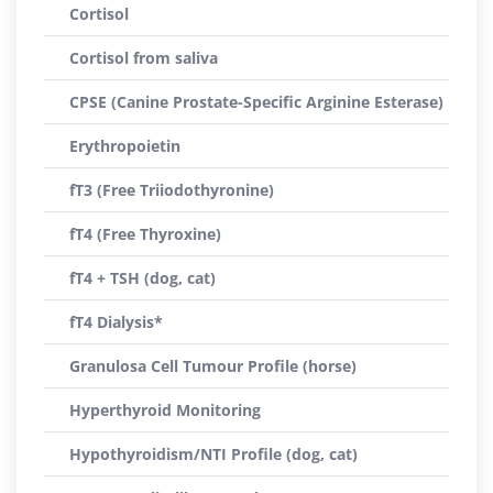
Cortisol
Cortisol from saliva
CPSE (Canine Prostate-Specific Arginine Esterase)
Erythropoietin
fT3 (Free Triiodothyronine)
fT4 (Free Thyroxine)
fT4 + TSH (dog, cat)
fT4 Dialysis*
Granulosa Cell Tumour Profile (horse)
Hyperthyroid Monitoring
Hypothyroidism/NTI Profile (dog, cat)