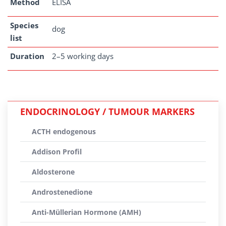
Method
ELISA
Species
dog
list
Duration
2–5 working days
ENDOCRINOLOGY / TUMOUR MARKERS
ACTH endogenous
Addison Profil
Aldosterone
Androstenedione
Anti-Müllerian Hormone (AMH)