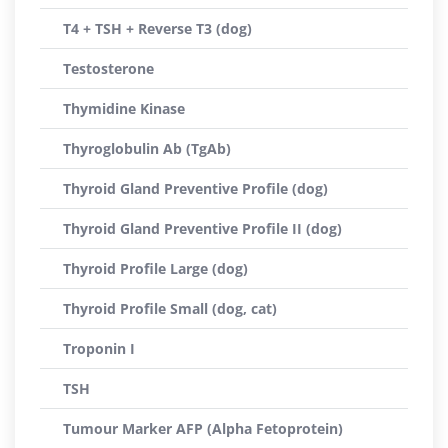
T4 + TSH + Reverse T3 (dog)
Testosterone
Thymidine Kinase
Thyroglobulin Ab (TgAb)
Thyroid Gland Preventive Profile (dog)
Thyroid Gland Preventive Profile II (dog)
Thyroid Profile Large (dog)
Thyroid Profile Small (dog, cat)
Troponin I
TSH
Tumour Marker AFP (Alpha Fetoprotein)