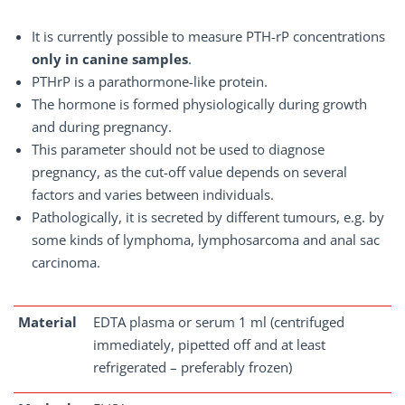
It is currently possible to measure PTH-rP concentrations
only in canine samples
.
PTHrP is a parathormone-like protein.
The hormone is formed physiologically during growth
and during pregnancy.
This parameter should not be used to diagnose
pregnancy, as the cut-off value depends on several
factors and varies between individuals.
Pathologically, it is secreted by different tumours, e.g. by
some kinds of lymphoma, lymphosarcoma and anal sac
carcinoma.
Material
EDTA plasma or serum 1 ml (centrifuged
immediately, pipetted off and at least
refrigerated – preferably frozen)