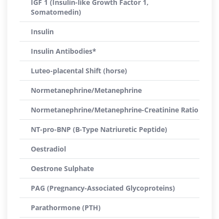
IGF 1 (Insulin-like Growth Factor 1,
Somatomedin)
Insulin
Insulin Antibodies*
Luteo-placental Shift (horse)
Normetanephrine/Metanephrine
Normetanephrine/Metanephrine-Creatinine Ratio
NT-pro-BNP (B-Type Natriuretic Peptide)
Oestradiol
Oestrone Sulphate
PAG (Pregnancy-Associated Glycoproteins)
Parathormone (PTH)