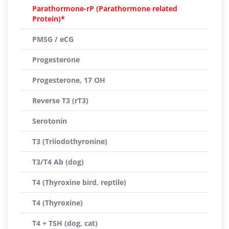
Parathormone-rP (Parathormone related
Protein)*
PMSG / eCG
Progesterone
Progesterone, 17 OH
Reverse T3 (rT3)
Serotonin
T3 (Triiodothyronine)
T3/T4 Ab (dog)
T4 (Thyroxine bird, reptile)
T4 (Thyroxine)
T4 + TSH (dog, cat)