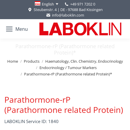
+49 971 7202 0
English
Steubenstr. 4 | DE - 97688 Bad Kissingen
info@laboklin.com
Menu
Parathormone-rP (Parathormone related
Protein)*
You are here:
Home
Products
Haematology, Clin. Chemistry, Endocrinology
Endocrinology / Tumour Markers
Parathormone-rP (Parathormone related Protein)*
Parathormone-rP
(Parathormone related Protein)
LABOKLIN Service ID: 1840