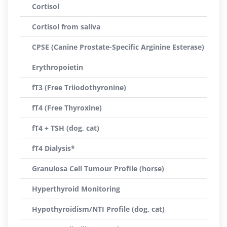
Cortisol
Cortisol from saliva
CPSE (Canine Prostate-Specific Arginine Esterase)
Erythropoietin
fT3 (Free Triiodothyronine)
fT4 (Free Thyroxine)
fT4 + TSH (dog, cat)
fT4 Dialysis*
Granulosa Cell Tumour Profile (horse)
Hyperthyroid Monitoring
Hypothyroidism/NTI Profile (dog, cat)