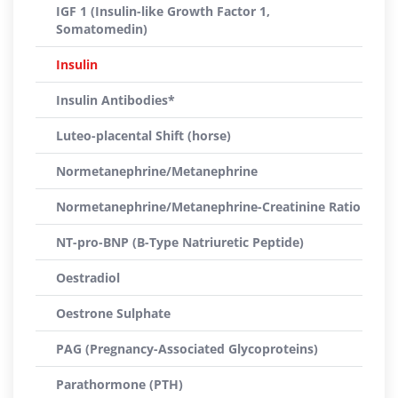
IGF 1 (Insulin-like Growth Factor 1,
Somatomedin)
Insulin
Insulin Antibodies*
Luteo-placental Shift (horse)
Normetanephrine/Metanephrine
Normetanephrine/Metanephrine-Creatinine Ratio
NT-pro-BNP (B-Type Natriuretic Peptide)
Oestradiol
Oestrone Sulphate
PAG (Pregnancy-Associated Glycoproteins)
Parathormone (PTH)