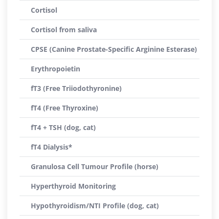
Cortisol
Cortisol from saliva
CPSE (Canine Prostate-Specific Arginine Esterase)
Erythropoietin
fT3 (Free Triiodothyronine)
fT4 (Free Thyroxine)
fT4 + TSH (dog, cat)
fT4 Dialysis*
Granulosa Cell Tumour Profile (horse)
Hyperthyroid Monitoring
Hypothyroidism/NTI Profile (dog, cat)