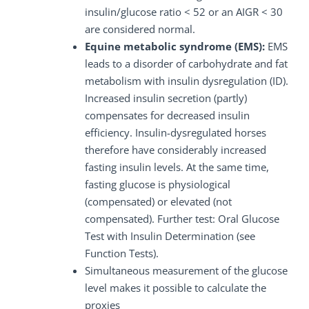
insulin/glucose ratio < 52 or an AIGR < 30
are considered normal.
Equine metabolic syndrome (EMS):
EMS
leads to a disorder of carbohydrate and fat
metabolism with insulin dysregulation (ID).
Increased insulin secretion (partly)
compensates for decreased insulin
efficiency. Insulin-dysregulated horses
therefore have considerably increased
fasting insulin levels. At the same time,
fasting glucose is physiological
(compensated) or elevated (not
compensated). Further test: Oral Glucose
Test with Insulin Determination (see
Function Tests).
Simultaneous measurement of the glucose
level makes it possible to calculate the
proxies