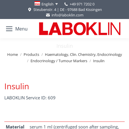
+49 971 7202 0
English
Steubenstr. 4 | DE - 97688 Bad Kissingen
info@laboklin.com
Menu
Insulin
You are here:
Home
Products
Haematology, Clin. Chemistry, Endocrinology
Endocrinology / Tumour Markers
Insulin
Insulin
LABOKLIN Service ID: 609
Material
serum 1 ml (centrifuged soon after sampling,