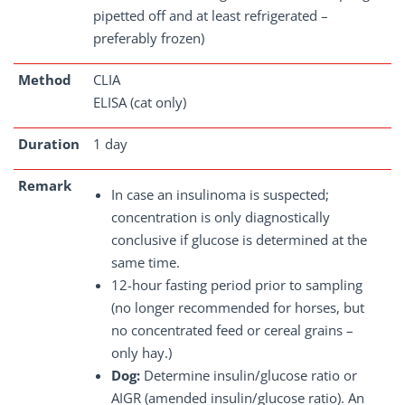
pipetted off and at least refrigerated –
preferably frozen)
Method
CLIA
ELISA (cat only)
Duration
1 day
Remark
In case an insulinoma is suspected;
concentration is only diagnostically
conclusive if glucose is determined at the
same time.
12-hour fasting period prior to sampling
(no longer recommended for horses, but
no concentrated feed or cereal grains –
only hay.)
Dog:
Determine insulin/glucose ratio or
AIGR (amended insulin/glucose ratio). An