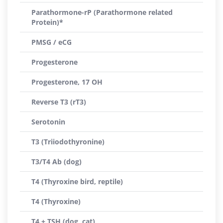
Parathormone-rP (Parathormone related
Protein)*
PMSG / eCG
Progesterone
Progesterone, 17 OH
Reverse T3 (rT3)
Serotonin
T3 (Triiodothyronine)
T3/T4 Ab (dog)
T4 (Thyroxine bird, reptile)
T4 (Thyroxine)
T4 + TSH (dog, cat)