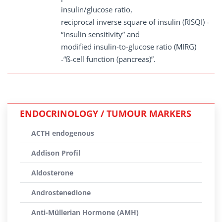
insulin/glucose ratio,
reciprocal inverse square of insulin (RISQI) -
“insulin sensitivity” and
modified insulin-to-glucose ratio (MIRG)
-“ß-cell function (pancreas)”.
ENDOCRINOLOGY / TUMOUR MARKERS
ACTH endogenous
Addison Profil
Aldosterone
Androstenedione
Anti-Müllerian Hormone (AMH)