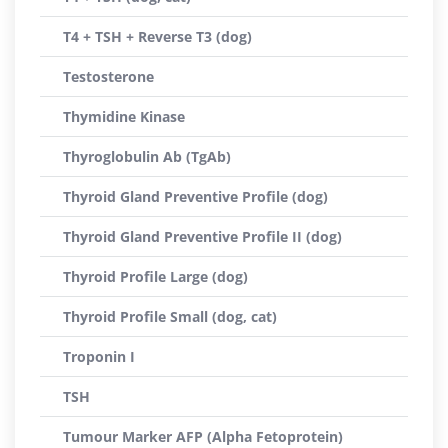
T4 + TSH + Reverse T3 (dog)
Testosterone
Thymidine Kinase
Thyroglobulin Ab (TgAb)
Thyroid Gland Preventive Profile (dog)
Thyroid Gland Preventive Profile II (dog)
Thyroid Profile Large (dog)
Thyroid Profile Small (dog, cat)
Troponin I
TSH
Tumour Marker AFP (Alpha Fetoprotein)