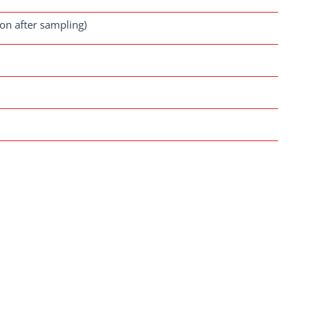
oon after sampling)