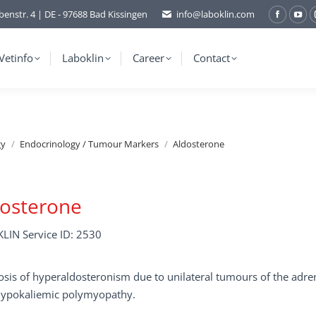
benstr. 4 | DE - 97688 Bad Kissingen
info@laboklin.com
Facebo
You
page
pag
opens
ope
Vetinfo
Laboklin
Career
Contact
in
in
new
ne
window
wi
gy
Endocrinology / Tumour Markers
Aldosterone
dosterone
LIN Service ID: 2530
sis of hyperaldosteronism due to unilateral tumours of the adre
 hypokaliemic polymyopathy.