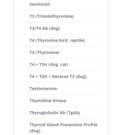
Serotonin
T3 (Triiodothyronine)
T3/T4 Ab (dog)
T4 (Thyroxine bird, reptile)
T4 (Thyroxine)
T4 + TSH (dog, cat)
T4 + TSH + Reverse T3 (dog)
Testosterone
Thymidine Kinase
Thyroglobulin Ab (TgAb)
Thyroid Gland Preventive Profile
(dog)