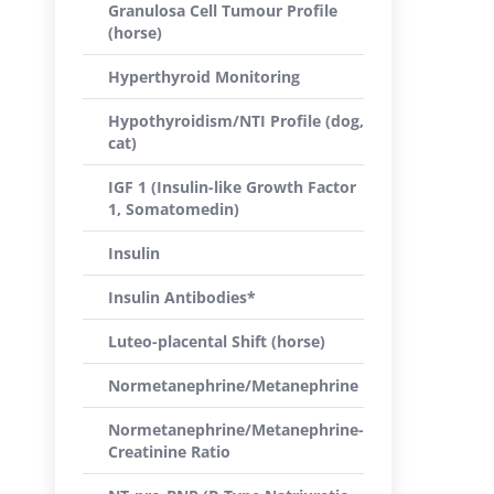
Granulosa Cell Tumour Profile
(horse)
Hyperthyroid Monitoring
Hypothyroidism/NTI Profile (dog,
cat)
IGF 1 (Insulin-like Growth Factor
1, Somatomedin)
Insulin
Insulin Antibodies*
Luteo-placental Shift (horse)
Normetanephrine/Metanephrine
Normetanephrine/Metanephrine-
Creatinine Ratio