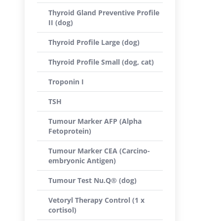
Thyroid Gland Preventive Profile
II (dog)
Thyroid Profile Large (dog)
Thyroid Profile Small (dog, cat)
Troponin I
TSH
Tumour Marker AFP (Alpha
Fetoprotein)
Tumour Marker CEA (Carcino-
embryonic Antigen)
Tumour Test Nu.Q® (dog)
Vetoryl Therapy Control (1 x
cortisol)