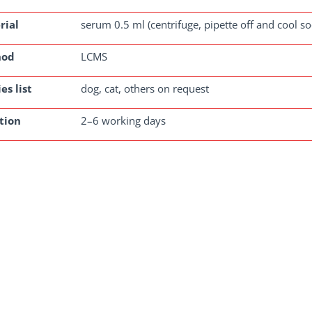
rial
serum 0.5 ml (centrifuge, pipette off and cool s
hod
LCMS
es list
dog, cat, others on request
tion
2–6 working days