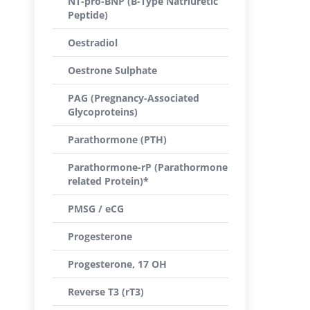
NT-pro-BNP (B-Type Natriuretic
Peptide)
Oestradiol
Oestrone Sulphate
PAG (Pregnancy-Associated
Glycoproteins)
Parathormone (PTH)
Parathormone-rP (Parathormone
related Protein)*
PMSG / eCG
Progesterone
Progesterone, 17 OH
Reverse T3 (rT3)