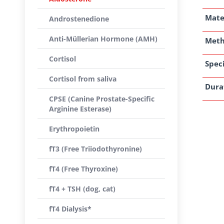
Mate
Androstenedione
Anti-Müllerian Hormone (AMH)
Met
Cortisol
Speci
Cortisol from saliva
Dura
CPSE (Canine Prostate-Specific
Arginine Esterase)
Erythropoietin
fT3 (Free Triiodothyronine)
fT4 (Free Thyroxine)
fT4 + TSH (dog, cat)
fT4 Dialysis*