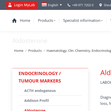
Login MyLab
+49 971 7202 0
Steu
English
Home
Products
Specialist information
Aldosterone
You are here:
Home
Products
Haematology, Clin. Chemistry, Endocrinolo
Al
ENDOCRINOLOGY /
TUMOUR MARKERS
LABOK
ACTH endogenous
Diagno
Addison Profil
loss,
Aldosterone