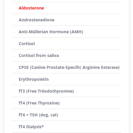
Aldosterone
Androstenedione
Anti-Müllerian Hormone (AMH)
Cortisol
Cortisol from saliva
CPSE (Canine Prostate-Specific Arginine Esterase)
Erythropoietin
fT3 (Free Triiodothyronine)
fT4 (Free Thyroxine)
fT4 + TSH (dog, cat)
fT4 Dialysis*