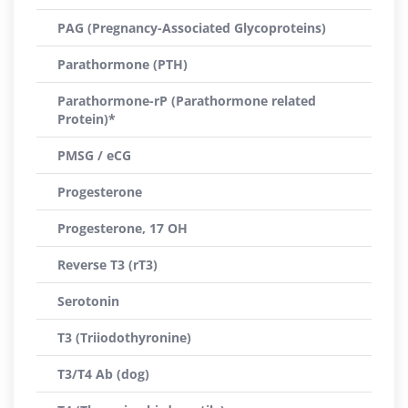
PAG (Pregnancy-Associated Glycoproteins)
Parathormone (PTH)
Parathormone-rP (Parathormone related
Protein)*
PMSG / eCG
Progesterone
Progesterone, 17 OH
Reverse T3 (rT3)
Serotonin
T3 (Triiodothyronine)
T3/T4 Ab (dog)