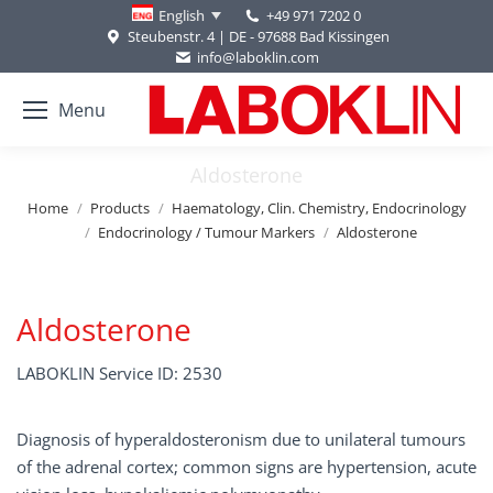
+49 971 7202 0
English
Steubenstr. 4 | DE - 97688 Bad Kissingen
info@laboklin.com
Menu
Aldosterone
You are here:
Home
Products
Haematology, Clin. Chemistry, Endocrinology
Endocrinology / Tumour Markers
Aldosterone
Aldosterone
LABOKLIN Service ID: 2530
Diagnosis of hyperaldosteronism due to unilateral tumours
of the adrenal cortex; common signs are hypertension, acute