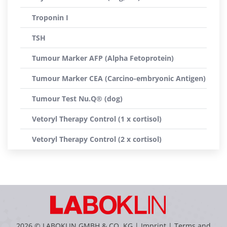
Troponin I
TSH
Tumour Marker AFP (Alpha Fetoprotein)
Tumour Marker CEA (Carcino-embryonic Antigen)
Tumour Test Nu.Q® (dog)
Vetoryl Therapy Control (1 x cortisol)
Vetoryl Therapy Control (2 x cortisol)
2026 © LABOKLIN GMBH & CO. KG |
Imprint
|
Terms and