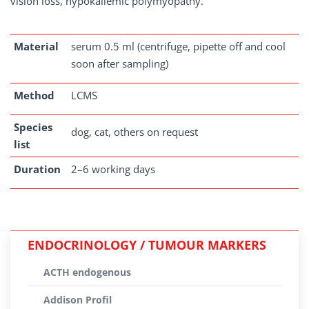
vision loss, hypokaliemic polymyopathy.
Material
serum 0.5 ml (centrifuge, pipette off and cool
soon after sampling)
Method
LCMS
Species
dog, cat, others on request
list
Duration
2–6 working days
ENDOCRINOLOGY / TUMOUR MARKERS
ACTH endogenous
Addison Profil