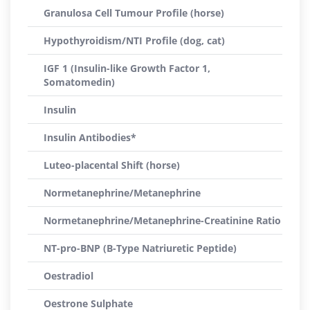
Granulosa Cell Tumour Profile (horse)
Hypothyroidism/NTI Profile (dog, cat)
IGF 1 (Insulin-like Growth Factor 1,
Somatomedin)
Insulin
Insulin Antibodies*
Luteo-placental Shift (horse)
Normetanephrine/Metanephrine
Normetanephrine/Metanephrine-Creatinine Ratio
NT-pro-BNP (B-Type Natriuretic Peptide)
Oestradiol
Oestrone Sulphate