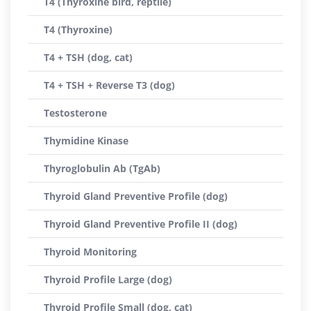
T4 (Thyroxine bird, reptile)
T4 (Thyroxine)
T4 + TSH (dog, cat)
T4 + TSH + Reverse T3 (dog)
Testosterone
Thymidine Kinase
Thyroglobulin Ab (TgAb)
Thyroid Gland Preventive Profile (dog)
Thyroid Gland Preventive Profile II (dog)
Thyroid Monitoring
Thyroid Profile Large (dog)
Thyroid Profile Small (dog, cat)