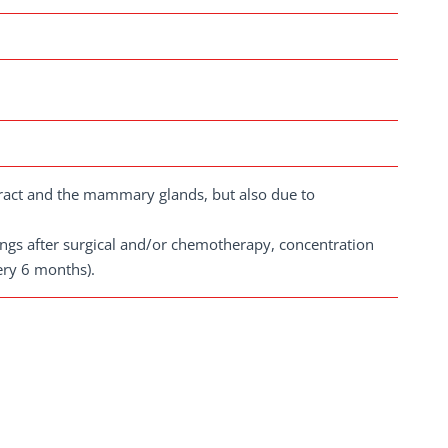
 tract and the mammary glands, but also due to
dings after surgical and/or chemotherapy, concentration
ery 6 months).