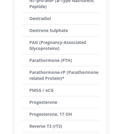
NT-pro-BNP (B-Type Natriuretic
Peptide)
Oestradiol
Oestrone Sulphate
PAG (Pregnancy-Associated
Glycoproteins)
Parathormone (PTH)
Parathormone-rP (Parathormone
related Protein)*
PMSG / eCG
Progesterone
Progesterone, 17 OH
Reverse T3 (rT3)