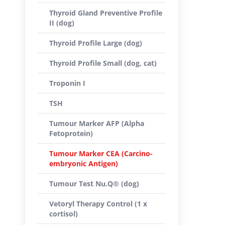
Thyroid Gland Preventive Profile
II (dog)
Thyroid Profile Large (dog)
Thyroid Profile Small (dog, cat)
Troponin I
TSH
Tumour Marker AFP (Alpha
Fetoprotein)
Tumour Marker CEA (Carcino-
embryonic Antigen)
Tumour Test Nu.Q® (dog)
Vetoryl Therapy Control (1 x
cortisol)