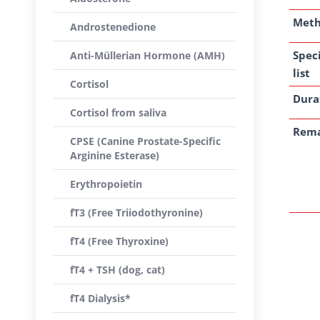
Met
Androstenedione
Spec
Anti-Müllerian Hormone (AMH)
list
Cortisol
Dura
Cortisol from saliva
Rem
CPSE (Canine Prostate-Specific
Arginine Esterase)
Erythropoietin
fT3 (Free Triiodothyronine)
fT4 (Free Thyroxine)
fT4 + TSH (dog, cat)
fT4 Dialysis*