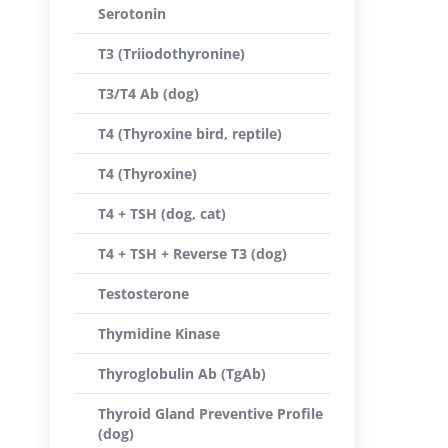
Serotonin
T3 (Triiodothyronine)
T3/T4 Ab (dog)
T4 (Thyroxine bird, reptile)
T4 (Thyroxine)
T4 + TSH (dog, cat)
T4 + TSH + Reverse T3 (dog)
Testosterone
Thymidine Kinase
Thyroglobulin Ab (TgAb)
Thyroid Gland Preventive Profile
(dog)