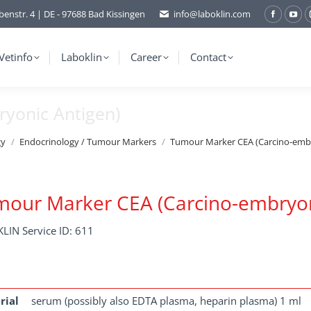
benstr. 4 | DE - 97688 Bad Kissingen
info@laboklin.com
Facebo
You
page
pag
opens
ope
Vetinfo
Laboklin
Career
Contact
in
in
new
ne
yonic Antigen)
window
wi
gy
Endocrinology / Tumour Markers
Tumour Marker CEA (Carcino-embr
our Marker CEA (Carcino-embryon
LIN Service ID: 611
rial
serum (possibly also EDTA plasma, heparin plasma) 1 ml