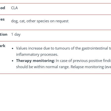
hod
CLA
ies
dog, cat, other species on request
tion
1 day
ark
Values increase due to tumours of the gastrointestinal
inflammatory processes.
Therapy monitoring:
In case of previous positive fin
should be within normal range. Relapse monitoring (ev