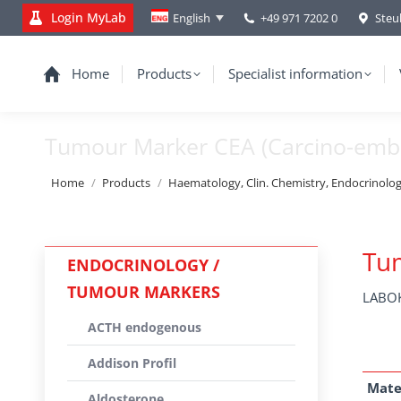
Login MyLab
+49 971 7202 0
Steu
English
Home
Products
Specialist information
Tumour Marker CEA (Carcino-embr
You are here:
Home
Products
Haematology, Clin. Chemistry, Endocrinolo
Tum
ENDOCRINOLOGY /
TUMOUR MARKERS
LABOK
ACTH endogenous
Addison Profil
Mate
Aldosterone