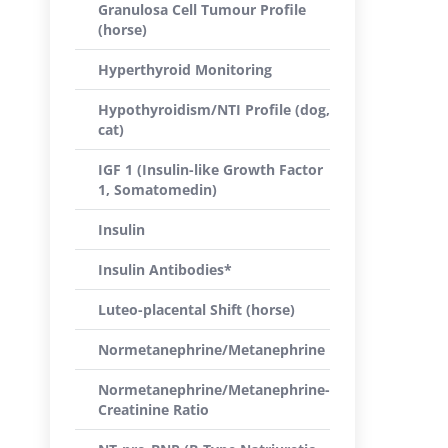
Granulosa Cell Tumour Profile
(horse)
Hyperthyroid Monitoring
Hypothyroidism/NTI Profile (dog,
cat)
IGF 1 (Insulin-like Growth Factor
1, Somatomedin)
Insulin
Insulin Antibodies*
Luteo-placental Shift (horse)
Normetanephrine/Metanephrine
Normetanephrine/Metanephrine-
Creatinine Ratio