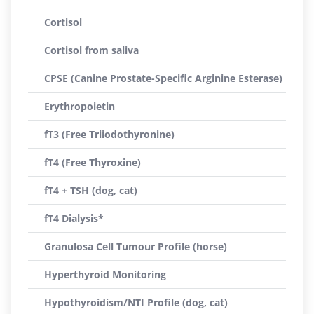
Cortisol
Cortisol from saliva
CPSE (Canine Prostate-Specific Arginine Esterase)
Erythropoietin
fT3 (Free Triiodothyronine)
fT4 (Free Thyroxine)
fT4 + TSH (dog, cat)
fT4 Dialysis*
Granulosa Cell Tumour Profile (horse)
Hyperthyroid Monitoring
Hypothyroidism/NTI Profile (dog, cat)