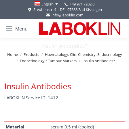
+49 971 7202 0
English
Steubenstr. 4 | DE - 97688 Bad Kissingen
info@laboklin.com
Menu
Insulin Antibodies*
You are here:
Home
Products
Haematology, Clin. Chemistry, Endocrinology
Endocrinology / Tumour Markers
Insulin Antibodies*
Insulin Antibodies
LABOKLIN Service ID: 1412
Material
serum 0.5 ml (cooled)