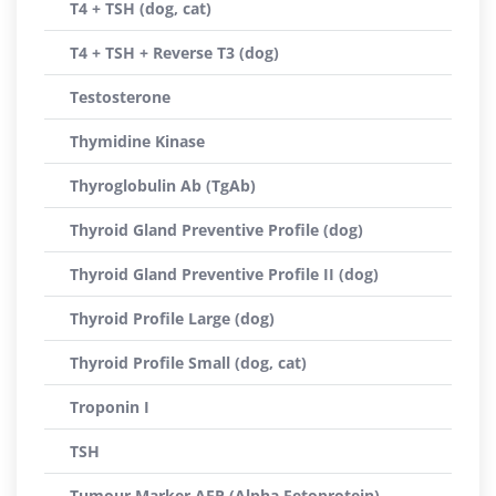
T4 + TSH (dog, cat)
T4 + TSH + Reverse T3 (dog)
Testosterone
Thymidine Kinase
Thyroglobulin Ab (TgAb)
Thyroid Gland Preventive Profile (dog)
Thyroid Gland Preventive Profile II (dog)
Thyroid Profile Large (dog)
Thyroid Profile Small (dog, cat)
Troponin I
TSH
Tumour Marker AFP (Alpha Fetoprotein)