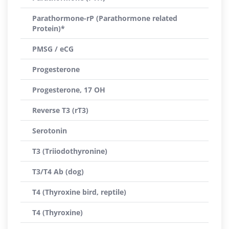
Parathormone-rP (Parathormone related
Protein)*
PMSG / eCG
Progesterone
Progesterone, 17 OH
Reverse T3 (rT3)
Serotonin
T3 (Triiodothyronine)
T3/T4 Ab (dog)
T4 (Thyroxine bird, reptile)
T4 (Thyroxine)