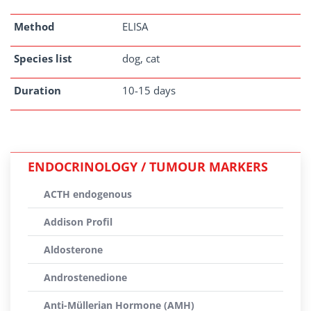
Method
ELISA
Species list
dog, cat
Duration
10-15 days
ENDOCRINOLOGY / TUMOUR MARKERS
ACTH endogenous
Addison Profil
Aldosterone
Androstenedione
Anti-Müllerian Hormone (AMH)