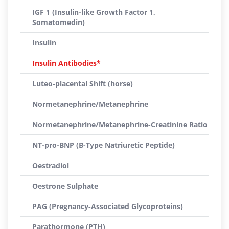
IGF 1 (Insulin-like Growth Factor 1,
Somatomedin)
Insulin
Insulin Antibodies*
Luteo-placental Shift (horse)
Normetanephrine/Metanephrine
Normetanephrine/Metanephrine-Creatinine Ratio
NT-pro-BNP (B-Type Natriuretic Peptide)
Oestradiol
Oestrone Sulphate
PAG (Pregnancy-Associated Glycoproteins)
Parathormone (PTH)