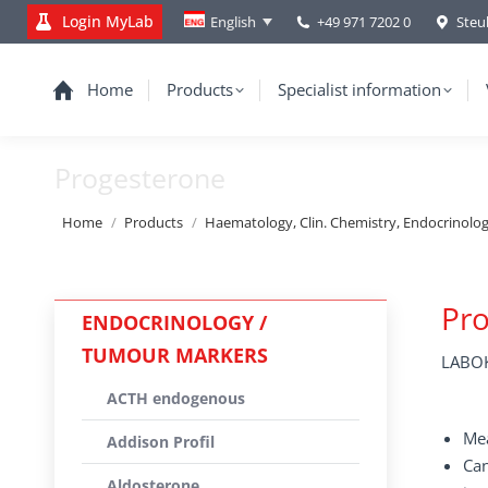
Login MyLab
+49 971 7202 0
Steu
English
Home
Products
Specialist information
Progesterone
You are here:
Home
Products
Haematology, Clin. Chemistry, Endocrinolo
Pr
ENDOCRINOLOGY /
TUMOUR MARKERS
LABOK
ACTH endogenous
Mea
Addison Profil
Can
Aldosterone