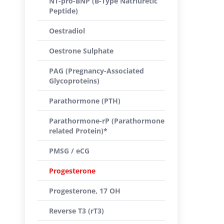
NT-pro-BNP (B-Type Natriuretic
Peptide)
Oestradiol
Oestrone Sulphate
PAG (Pregnancy-Associated
Glycoproteins)
Parathormone (PTH)
Parathormone-rP (Parathormone
related Protein)*
PMSG / eCG
Progesterone
Progesterone, 17 OH
Reverse T3 (rT3)