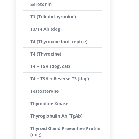
Serotonin
T3 (Triiodothyronine)
T3/T4 Ab (dog)
T4 (Thyroxine bird, reptile)
T4 (Thyroxine)
T4 + TSH (dog, cat)
T4 + TSH + Reverse T3 (dog)
Testosterone
Thymidine Kinase
Thyroglobulin Ab (TgAb)
Thyroid Gland Preventive Profile
(dog)