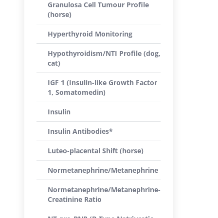
Granulosa Cell Tumour Profile
(horse)
Hyperthyroid Monitoring
Hypothyroidism/NTI Profile (dog,
cat)
IGF 1 (Insulin-like Growth Factor
1, Somatomedin)
Insulin
Insulin Antibodies*
Luteo-placental Shift (horse)
Normetanephrine/Metanephrine
Normetanephrine/Metanephrine-
Creatinine Ratio