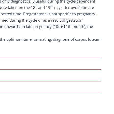
 is only diagnostically useful during the cycle-dependent
th
th
were taken on the 18
and 19
day after ovulation are
xpected time. Progesterone is not specific to pregnancy.
med during the cycle or as a result of gestation.
on onwards. In late pregnancy (10th/11th month), the
 the optimum time for mating, diagnosis of corpus luteum