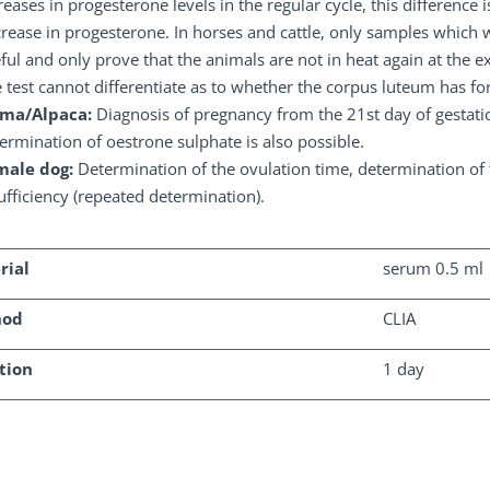
reases in progesterone levels in the regular cycle, this difference
rease in progesterone. In horses and cattle, only samples which 
ful and only prove that the animals are not in heat again at the e
 test cannot differentiate as to whether the corpus luteum has for
ama/Alpaca:
Diagnosis of pregnancy from the 21st day of gestati
ermination of oestrone sulphate is also possible.
male dog:
Determination of the ovulation time, determination of
ufficiency (repeated determination).
rial
serum 0.5 ml
hod
CLIA
tion
1 day